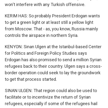
won't interfere with any Turkish offensive.
KERIM HAS: So probably President Erdogan wants
to get a green light or at least still a yellow light
from Moscow. That - as, you know, Russia mainly
controls the airspace in northern Syria.
KENYON: Sinan Ulgen at the Istanbul-based Center
for Politics and Foreign Policy Studies says
Erdogan has also promised to send a million Syrian
refugees back to their country. Ulgen says a cross-
border operation could seek to lay the groundwork
to get that process started.
SINAN ULGEN: That region could also be used to
facilitate or to incentivize the return of Syrian
refugees, especially if some of the refugees hail