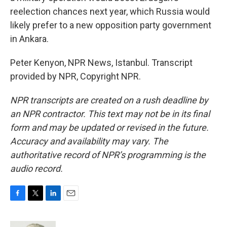
reelection chances next year, which Russia would
likely prefer to a new opposition party government
in Ankara.
Peter Kenyon, NPR News, Istanbul. Transcript
provided by NPR, Copyright NPR.
NPR transcripts are created on a rush deadline by
an NPR contractor. This text may not be in its final
form and may be updated or revised in the future.
Accuracy and availability may vary. The
authoritative record of NPR’s programming is the
audio record.
F
T
L
E
a
w
i
m
c
i
n
a