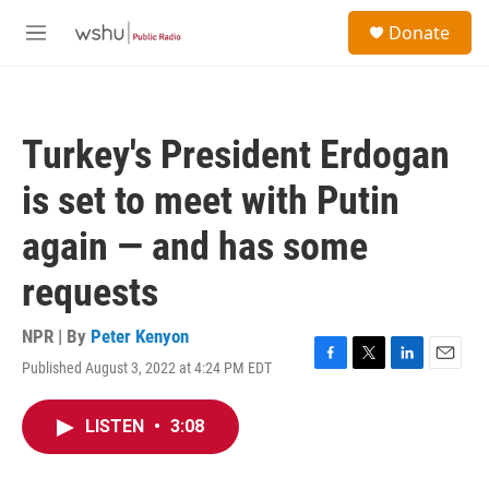
Skip to main content
S
Donate
e
M
a
e
r
n
c
u
h
Turkey's President Erdogan
u
e
is set to meet with Putin
r
y
again — and has some
requests
NPR | By
Peter Kenyon
Published August 3, 2022 at 4:24 PM EDT
F
T
L
E
a
w
i
m
c
i
n
a
LISTEN
•
3:08
e
t
k
i
b
t
e
l
o
e
d