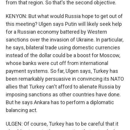
from that region. So that's the second objective.
KENYON: But what would Russia hope to get out of
this meeting? Ulgen says Putin will likely seek help
for a Russian economy battered by Western
sanctions over the invasion of Ukraine. In particular,
he says, bilateral trade using domestic currencies
instead of the dollar could be a boost for Moscow,
whose banks were cut off from international
payment systems. So far, Ulgen says, Turkey has
been remarkably persuasive in convincing its NATO
allies that Turkey can't afford to alienate Russia by
imposing sanctions as other countries have done.
But he says Ankara has to perform a diplomatic
balancing act.
ULGEN: Of course, Turkey has to be careful that it