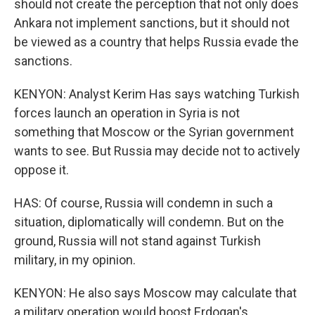
should not create the perception that not only does
Ankara not implement sanctions, but it should not
be viewed as a country that helps Russia evade the
sanctions.
KENYON: Analyst Kerim Has says watching Turkish
forces launch an operation in Syria is not
something that Moscow or the Syrian government
wants to see. But Russia may decide not to actively
oppose it.
HAS: Of course, Russia will condemn in such a
situation, diplomatically will condemn. But on the
ground, Russia will not stand against Turkish
military, in my opinion.
KENYON: He also says Moscow may calculate that
a military operation would boost Erdogan's