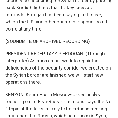
security corridor along the Syrian border by pushing
back Kurdish fighters that Turkey sees as
terrorists. Erdogan has been saying that move,
which the U.S. and other countries oppose, could
come at any time.
(SOUNDBITE OF ARCHIVED RECORDING)
PRESIDENT RECEP TAYYIP ERDOGAN: (Through
interpreter) As soon as our work to repair the
deficiencies of the security corridor we created on
the Syrian border are finished, we will start new
operations there.
KENYON: Kerim Has, a Moscow-based analyst
focusing on Turkish-Russian relations, says the No.
1 topic at the talks is likely to be Erdogan seeking
assurance that Russia, which has troops in Syria,