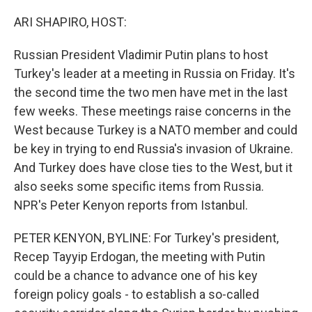
o
r
I
k
n
ARI SHAPIRO, HOST:
Russian President Vladimir Putin plans to host
Turkey's leader at a meeting in Russia on Friday. It's
the second time the two men have met in the last
few weeks. These meetings raise concerns in the
West because Turkey is a NATO member and could
be key in trying to end Russia's invasion of Ukraine.
And Turkey does have close ties to the West, but it
also seeks some specific items from Russia.
NPR's Peter Kenyon reports from Istanbul.
PETER KENYON, BYLINE: For Turkey's president,
Recep Tayyip Erdogan, the meeting with Putin
could be a chance to advance one of his key
foreign policy goals - to establish a so-called