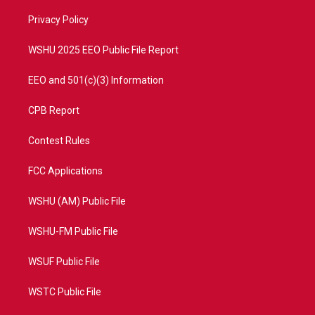
r
r
e
o
a
k
Privacy Policy
m
WSHU 2025 EEO Public File Report
EEO and 501(c)(3) Information
CPB Report
Contest Rules
FCC Applications
WSHU (AM) Public File
WSHU-FM Public File
WSUF Public File
WSTC Public File