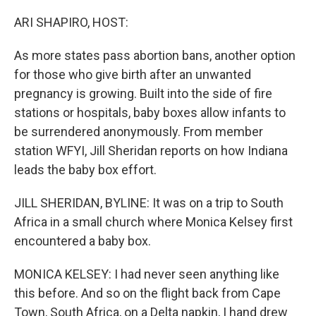
o
r
I
k
n
ARI SHAPIRO, HOST:
As more states pass abortion bans, another option
for those who give birth after an unwanted
pregnancy is growing. Built into the side of fire
stations or hospitals, baby boxes allow infants to
be surrendered anonymously. From member
station WFYI, Jill Sheridan reports on how Indiana
leads the baby box effort.
JILL SHERIDAN, BYLINE: It was on a trip to South
Africa in a small church where Monica Kelsey first
encountered a baby box.
MONICA KELSEY: I had never seen anything like
this before. And so on the flight back from Cape
Town, South Africa, on a Delta napkin, I hand drew