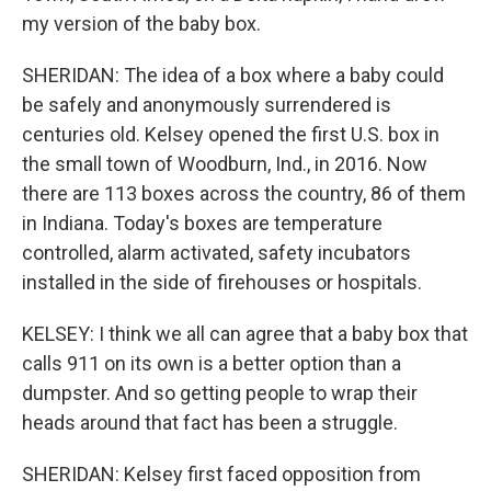
my version of the baby box.
SHERIDAN: The idea of a box where a baby could
be safely and anonymously surrendered is
centuries old. Kelsey opened the first U.S. box in
the small town of Woodburn, Ind., in 2016. Now
there are 113 boxes across the country, 86 of them
in Indiana. Today's boxes are temperature
controlled, alarm activated, safety incubators
installed in the side of firehouses or hospitals.
KELSEY: I think we all can agree that a baby box that
calls 911 on its own is a better option than a
dumpster. And so getting people to wrap their
heads around that fact has been a struggle.
SHERIDAN: Kelsey first faced opposition from