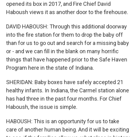
opened its box in 2017, and Fire Chief David
Haboush views it as another door to the firehouse.
DAVID HABOUSH: Through this additional doorway
into the fire station for them to drop the baby off
than for us to go out and search for a missing baby
or - and we can fill in the blank on many horrific
things that have happened prior to the Safe Haven
Program here in the state of Indiana.
SHERIDAN: Baby boxes have safely accepted 21
healthy infants. In Indiana, the Carmel station alone
has had three in the past four months. For Chief
Haboush, the issue is simple.
HABOUSH: This is an opportunity for us to take
care of another human being. And it will be exciting