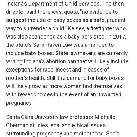
Indiana's Department of Child Services. The then-
director said there was, quote, "no evidence to
suggest the use of baby boxes as a safe, prudent
way to surrender a child." Kelsey, a firefighter who
was also abandoned as a baby, persisted. In 2017,
the state's Safe Haven Law was amended to
include baby boxes. State lawmakers are currently
writing Indiana's abortion ban that will likely include
exceptions for rape, incest and in cases of
mother's health. Still, the demand for baby boxes
will likely grow as more women find themselves
with fewer choices in the event of an unwanted
pregnancy.
Santa Clara University law professor Michelle
Oberman studies legal and ethical issues
surrounding pregnancy and motherhood. She's