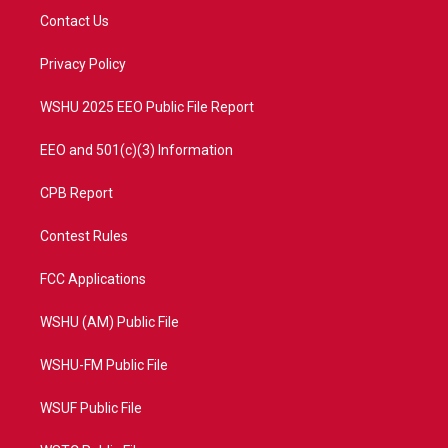
t
a
u
b
Contact Us
e
g
b
o
r
r
e
o
a
k
Privacy Policy
m
WSHU 2025 EEO Public File Report
EEO and 501(c)(3) Information
CPB Report
Contest Rules
FCC Applications
WSHU (AM) Public File
WSHU-FM Public File
WSUF Public File