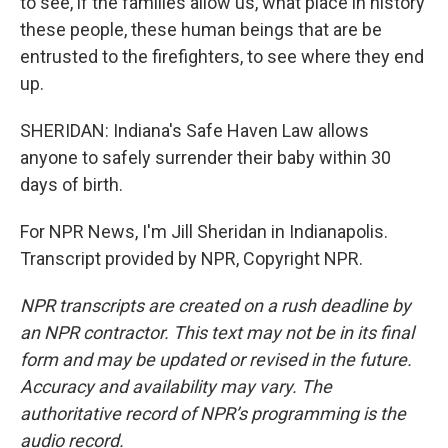
to see, if the families allow us, what place in history
these people, these human beings that are be
entrusted to the firefighters, to see where they end
up.
SHERIDAN: Indiana's Safe Haven Law allows
anyone to safely surrender their baby within 30
days of birth.
For NPR News, I'm Jill Sheridan in Indianapolis.
Transcript provided by NPR, Copyright NPR.
NPR transcripts are created on a rush deadline by
an NPR contractor. This text may not be in its final
form and may be updated or revised in the future.
Accuracy and availability may vary. The
authoritative record of NPR’s programming is the
audio record.