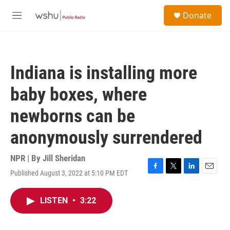
Skip to main content
S
Donate
e
M
a
e
r
n
c
u
h
Indiana is installing more
u
e
baby boxes, where
r
y
newborns can be
anonymously surrendered
NPR | By
Jill Sheridan
Published August 3, 2022 at 5:10 PM EDT
F
T
L
E
a
w
i
m
c
i
n
a
LISTEN
•
3:22
e
t
k
i
b
t
e
l
o
e
d