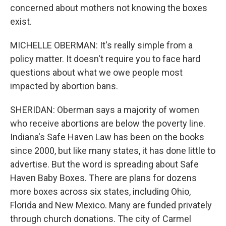
concerned about mothers not knowing the boxes
exist.
MICHELLE OBERMAN: It's really simple from a
policy matter. It doesn't require you to face hard
questions about what we owe people most
impacted by abortion bans.
SHERIDAN: Oberman says a majority of women
who receive abortions are below the poverty line.
Indiana's Safe Haven Law has been on the books
since 2000, but like many states, it has done little to
advertise. But the word is spreading about Safe
Haven Baby Boxes. There are plans for dozens
more boxes across six states, including Ohio,
Florida and New Mexico. Many are funded privately
through church donations. The city of Carmel