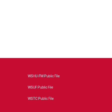
WSHU-FM Public File
WSUF Public File
WSTC Public File