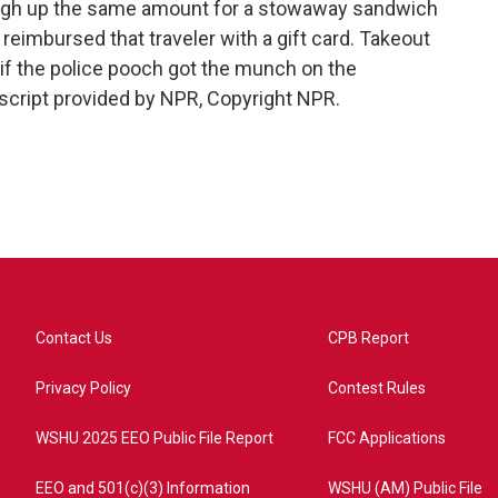
ugh up the same amount for a stowaway sandwich
reimbursed that traveler with a gift card. Takeout
f the police pooch got the munch on the
cript provided by NPR, Copyright NPR.
Contact Us
CPB Report
Privacy Policy
Contest Rules
WSHU 2025 EEO Public File Report
FCC Applications
EEO and 501(c)(3) Information
WSHU (AM) Public File