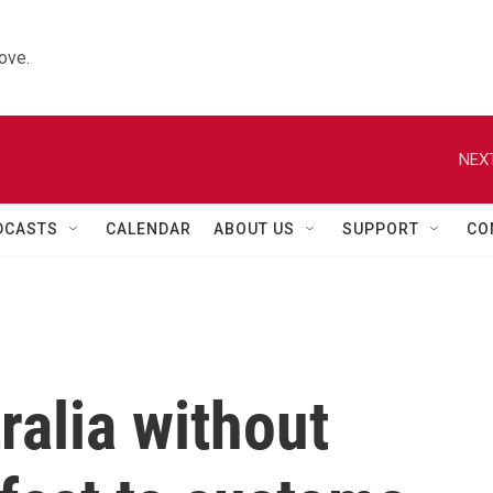
ove.
NEXT
DCASTS
CALENDAR
ABOUT US
SUPPORT
CO
ralia without