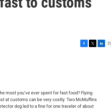
fast to customs
F
T
L
E
a
w
i
m
c
i
n
a
e
t
k
i
b
t
e
l
o
e
d
o
r
I
k
n
he most you've ever spent for fast food? Flying
fast at customs can be very costly. Two McMuffins
tector dog led to a fine for one traveler of about