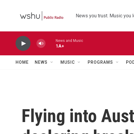
Skip to main content
News you trust. Music you l
News and Music
1A+
HOME
NEWS
MUSIC
PROGRAMS
PO
Flying into Aust