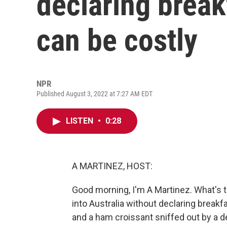
declaring break
can be costly
NPR
Published August 3, 2022 at 7:27 AM EDT
LISTEN
•
0:28
A MARTINEZ, HOST:
Good morning, I'm A Martinez. What's t
into Australia without declaring break
and a ham croissant sniffed out by a de