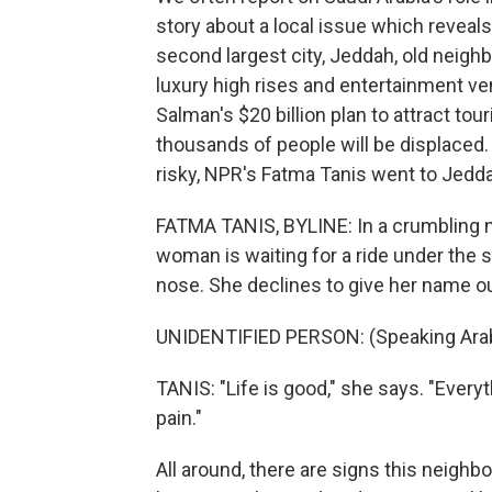
story about a local issue which revea
second largest city, Jeddah, old neig
luxury high rises and entertainment v
Salman's $20 billion plan to attract t
thousands of people will be displaced.
risky, NPR's Fatma Tanis went to Jed
FATMA TANIS, BYLINE: In a crumbling n
woman is waiting for a ride under the 
nose. She declines to give her name ou
UNIDENTIFIED PERSON: (Speaking Arab
TANIS: "Life is good," she says. "Every
pain."
All around, there are signs this neighb