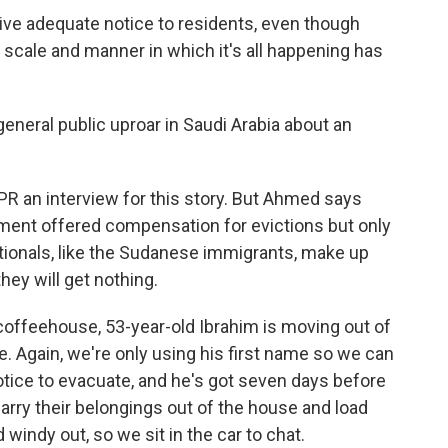
give adequate notice to residents, even though
scale and manner in which it's all happening has
eneral public uproar in Saudi Arabia about an
NPR an interview for this story. But Ahmed says
rnment offered compensation for evictions but only
ationals, like the Sudanese immigrants, make up
they will get nothing.
offeehouse, 53-year-old Ibrahim is moving out of
e. Again, we're only using his first name so we can
notice to evacuate, and he's got seven days before
 carry their belongings out of the house and load
 windy out, so we sit in the car to chat.