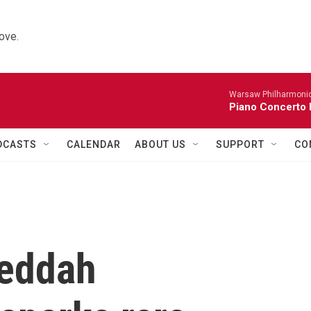
ove.
Warsaw Philharmonic
Piano Concerto 
DCASTS
CALENDAR
ABOUT US
SUPPORT
CO
Jeddah