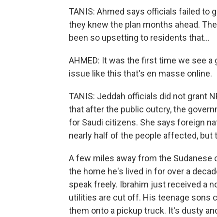
TANIS: Ahmed says officials failed to 
they knew the plan months ahead. The 
been so upsetting to residents that...
AHMED: It was the first time we see a g
issue like this that's en masse online.
TANIS: Jeddah officials did not grant 
that after the public outcry, the gove
for Saudi citizens. She says foreign n
nearly half of the people affected, but 
A few miles away from the Sudanese c
the home he's lived in for over a decad
speak freely. Ibrahim just received a 
utilities are cut off. His teenage sons
them onto a pickup truck. It's dusty and