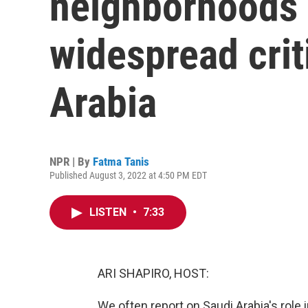
neighborhoods 
widespread crit
Arabia
NPR | By
Fatma Tanis
Published August 3, 2022 at 4:50 PM EDT
LISTEN
•
7:33
ARI SHAPIRO, HOST:
We often report on Saudi Arabia's role i