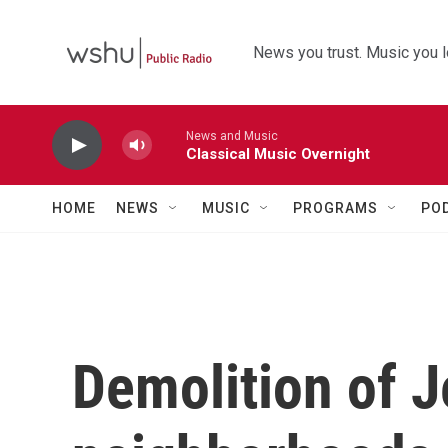
Skip to main content
News you trust. Music you l
News and Music
Classical Music Overnight
HOME
NEWS
MUSIC
PROGRAMS
PO
Demolition of 