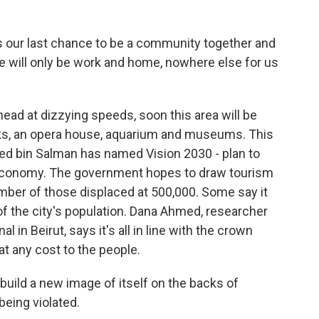
 our last chance to be a community together and
re will only be work and home, nowhere else for us
ad at dizzying speeds, soon this area will be
parks, an opera house, aquarium and museums. This
d bin Salman has named Vision 2030 - plan to
s economy. The government hopes to draw tourism
umber of those displaced at 500,000. Some say it
d of the city's population. Dana Ahmed, researcher
 in Beirut, says it's all in line with the crown
t any cost to the people.
build a new image of itself on the backs of
being violated.