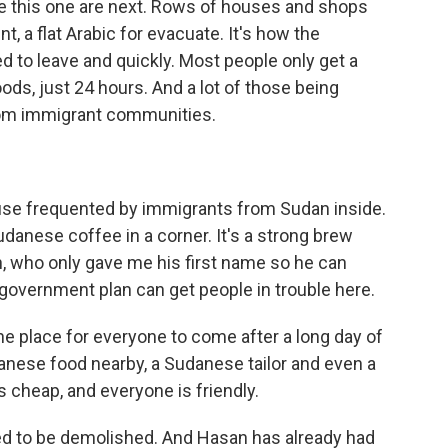
ke this one are next. Rows of houses and shops
t, a flat Arabic for evacuate. It's how the
 to leave and quickly. Most people only get a
ds, just 24 hours. And a lot of those being
rom immigrant communities.
se frequented by immigrants from Sudan inside.
danese coffee in a corner. It's a strong brew
n, who only gave me his first name so he can
 government plan can get people in trouble here.
he place for everyone to come after a long day of
anese food nearby, a Sudanese tailor and even a
s cheap, and everyone is friendly.
ed to be demolished. And Hasan has already had