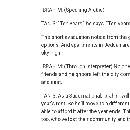
IBRAHIM: (Speaking Arabic).
TANIS: "Ten years," he says. "Ten years 
The short evacuation notice from the g
options. And apartments in Jeddah are
sky high.
IBRAHIM: (Through interpreter) No one
friends and neighbors left the city co
and east.
TANIS: As a Saudi national, Ibrahim wi
year's rent. So he'll move to a differ
able to afford it after the year ends. Th
too, who've lost their community and th