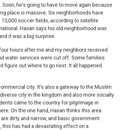
 Soon, he's going to have to move again because
king place is massive. Six neighborhoods have
 13,000 soccer fields, according to satellite
national. Hasan says his old neighborhood was
and it was a big surprise.
four hours after me and my neighbors received
 and water services were cut off. Some families
d figure out where to go next. It all happened
commercial city. It's also a gateway to the Muslim
t diverse city in the kingdom and also more socially
sidents came to the country for pilgrimage in
re. On the one hand, Hasan thinks this area
 are dirty and narrow, and basic government
, this has had a devastating effect on a