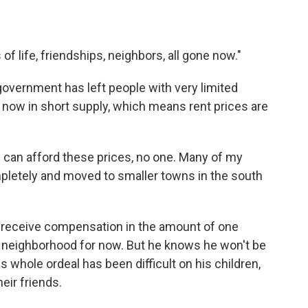
of life, friendships, neighbors, all gone now."
overnment has left people with very limited
 now in short supply, which means rent prices are
 can afford these prices, no one. Many of my
mpletely and moved to smaller towns in the south
ll receive compensation in the amount of one
ent neighborhood for now. But he knows he won't be
is whole ordeal has been difficult on his children,
eir friends.