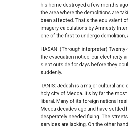
his home destroyed a few months ago.
the area where the demolitions are ta
been affected. That's the equivalent of
imagery calculations by Amnesty Inter
one of the first to undergo demolition, 
HASAN: (Through interpreter) Twenty-
the evacuation notice, our electricity
slept outside for days before they coul
suddenly.
TANIS: Jeddah is a major cultural and 
holy city of Mecca. It's by far the mos
liberal. Many of its foreign national re
Mecca decades ago and have settled he
desperately needed fixing. The streets
services are lacking. On the other hand