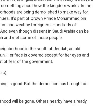
ls something about how the kingdom works. In the
hborhoods are being demolished to make way for
enues. It's part of Crown Prince Mohammed bin
ourism and wealthy foreigners. Hundreds of
 And even though dissent in Saudi Arabia can be
dah and met some of those people.
eighborhood in the south of Jeddah, an old
sun. Her face is covered except for her eyes and
t of fear of the government.
ic).
thing is good. But the demolition has brought us
orhood will be gone. Others nearby have already