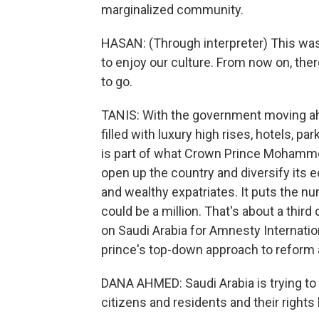
marginalized community.
HASAN: (Through interpreter) This was
to enjoy our culture. From now on, the
to go.
TANIS: With the government moving ahe
filled with luxury high rises, hotels, 
is part of what Crown Prince Mohamme
open up the country and diversify it
and wealthy expatriates. It puts the n
could be a million. That's about a thir
on Saudi Arabia for Amnesty International
prince's top-down approach to reform a
DANA AHMED: Saudi Arabia is trying to 
citizens and residents and their rights 