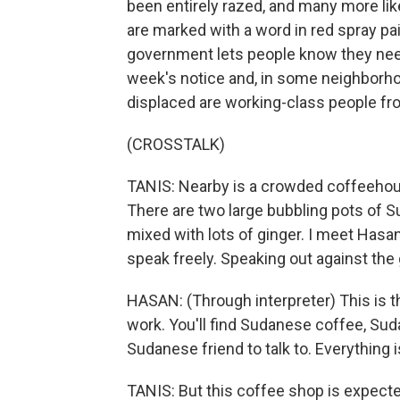
been entirely razed, and many more li
are marked with a word in red spray pain
government lets people know they need
week's notice and, in some neighborhoo
displaced are working-class people f
(CROSSTALK)
TANIS: Nearby is a crowded coffeehou
There are two large bubbling pots of Su
mixed with lots of ginger. I meet Hasa
speak freely. Speaking out against the
HASAN: (Through interpreter) This is t
work. You'll find Sudanese coffee, Sud
Sudanese friend to talk to. Everything i
TANIS: But this coffee shop is expect