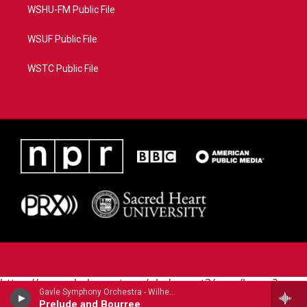
WSHU-FM Public File
WSUF Public File
WSTC Public File
https://www.pledgecart.org/pledgecart3/user/home?
Gavle Symphony Orchestra - Wilhelm Stenhammar
campaign=AEF72C98-4288-41E3-82D1-
Prelude and Bourree