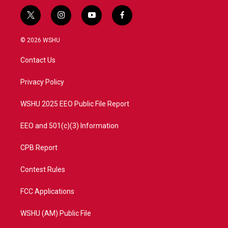
t
i
y
f
w
n
o
a
i
s
u
c
© 2026 WSHU
t
t
t
e
t
a
u
b
Contact Us
e
g
b
o
r
r
e
o
a
k
Privacy Policy
m
WSHU 2025 EEO Public File Report
EEO and 501(c)(3) Information
CPB Report
Contest Rules
FCC Applications
WSHU (AM) Public File