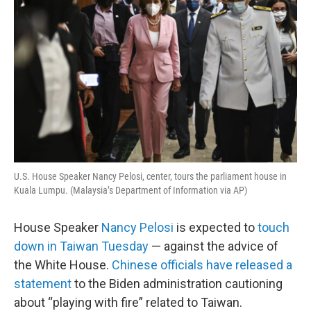
U.S. House Speaker Nancy Pelosi, center, tours the parliament house in
Kuala Lumpu. (Malaysia’s Department of Information via AP)
House Speaker
Nancy Pelosi
is expected to
touch
down in Taiwan Tuesday
— against the advice of
the White House.
Chinese officials have released a
statement
to the Biden administration cautioning
about “playing with fire” related to Taiwan.