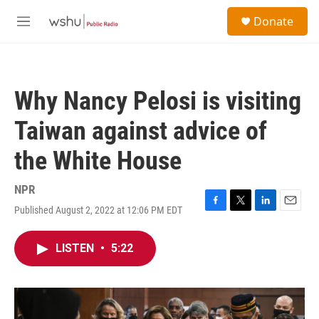
Skip to main content
S
Donate
e
M
a
e
r
n
c
u
h
Why Nancy Pelosi is visiting
u
e
Taiwan against advice of
r
y
the White House
NPR
Published August 2, 2022 at 12:06 PM EDT
F
T
L
E
a
w
i
m
c
i
n
a
LISTEN
•
5:22
e
t
k
i
b
t
e
l
o
e
d
o
r
I
k
n