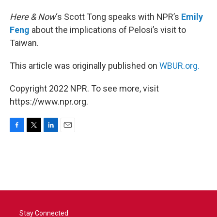
Here & Now
‘s Scott Tong speaks with NPR’s
Emily
Feng
about the implications of Pelosi’s visit to
Taiwan.
This article was originally published on
WBUR.org.
Copyright 2022 NPR. To see more, visit
https://www.npr.org.
F
T
L
E
a
w
i
m
c
i
n
a
e
t
k
i
b
t
e
l
o
e
d
o
r
I
k
n
Stay Connected