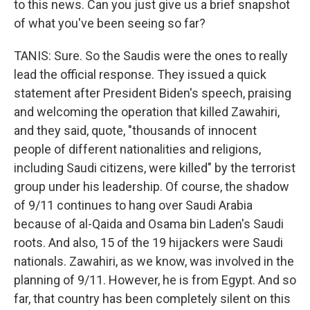
to this news. Can you just give us a brief snapshot
of what you've been seeing so far?
TANIS: Sure. So the Saudis were the ones to really
lead the official response. They issued a quick
statement after President Biden's speech, praising
and welcoming the operation that killed Zawahiri,
and they said, quote, "thousands of innocent
people of different nationalities and religions,
including Saudi citizens, were killed" by the terrorist
group under his leadership. Of course, the shadow
of 9/11 continues to hang over Saudi Arabia
because of al-Qaida and Osama bin Laden's Saudi
roots. And also, 15 of the 19 hijackers were Saudi
nationals. Zawahiri, as we know, was involved in the
planning of 9/11. However, he is from Egypt. And so
far, that country has been completely silent on this