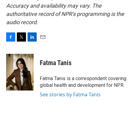
Accuracy and availability may vary. The
authoritative record of NPR’s programming is the
audio record.
F
T
L
E
a
w
i
m
c
i
n
a
e
t
k
i
Fatma Tanis
b
t
e
l
o
e
d
o
r
I
Fatma Tanis is a correspondent covering
k
n
global health and development for NPR.
See stories by Fatma Tanis