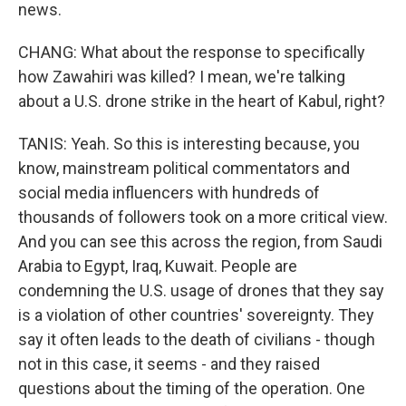
news.
CHANG: What about the response to specifically
how Zawahiri was killed? I mean, we're talking
about a U.S. drone strike in the heart of Kabul, right?
TANIS: Yeah. So this is interesting because, you
know, mainstream political commentators and
social media influencers with hundreds of
thousands of followers took on a more critical view.
And you can see this across the region, from Saudi
Arabia to Egypt, Iraq, Kuwait. People are
condemning the U.S. usage of drones that they say
is a violation of other countries' sovereignty. They
say it often leads to the death of civilians - though
not in this case, it seems - and they raised
questions about the timing of the operation. One