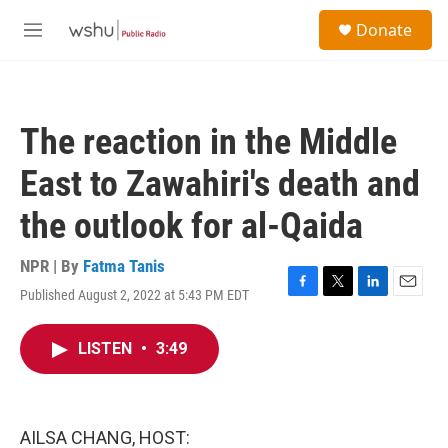
Skip to main content
S
Donate
e
M
a
e
r
n
c
u
h
The reaction in the Middle
u
e
East to Zawahiri's death and
r
y
the outlook for al-Qaida
NPR | By
Fatma Tanis
Published August 2, 2022 at 5:43 PM EDT
F
T
L
E
a
w
i
m
c
i
n
a
LISTEN
•
3:49
e
t
k
i
b
t
e
l
o
e
d
o
r
I
k
n
AILSA CHANG, HOST: