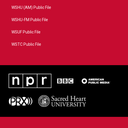
WSHU (AM) Public File
WSHU-FM Public File
WSUF Public File
WSTC Public File