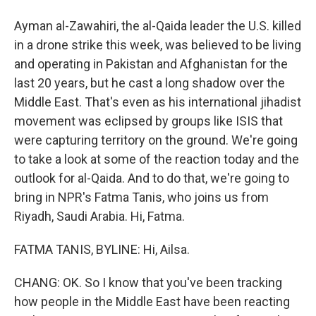
Ayman al-Zawahiri, the al-Qaida leader the U.S. killed
in a drone strike this week, was believed to be living
and operating in Pakistan and Afghanistan for the
last 20 years, but he cast a long shadow over the
Middle East. That's even as his international jihadist
movement was eclipsed by groups like ISIS that
were capturing territory on the ground. We're going
to take a look at some of the reaction today and the
outlook for al-Qaida. And to do that, we're going to
bring in NPR's Fatma Tanis, who joins us from
Riyadh, Saudi Arabia. Hi, Fatma.
FATMA TANIS, BYLINE: Hi, Ailsa.
CHANG: OK. So I know that you've been tracking
how people in the Middle East have been reacting