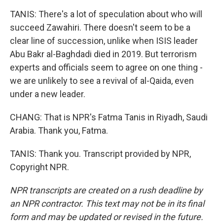
TANIS: There's a lot of speculation about who will
succeed Zawahiri. There doesn't seem to be a
clear line of succession, unlike when ISIS leader
Abu Bakr al-Baghdadi died in 2019. But terrorism
experts and officials seem to agree on one thing -
we are unlikely to see a revival of al-Qaida, even
under a new leader.
CHANG: That is NPR's Fatma Tanis in Riyadh, Saudi
Arabia. Thank you, Fatma.
TANIS: Thank you. Transcript provided by NPR,
Copyright NPR.
NPR transcripts are created on a rush deadline by
an NPR contractor. This text may not be in its final
form and may be updated or revised in the future.