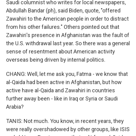
Saudi columnist who writes for local newspapers,
Abdullah Bandar (ph), said Biden, quote, "offered
Zawahiri to the American people in order to distract
from his other failures." Others pointed out that
Zawahiri's presence in Afghanistan was the fault of
the U.S. withdrawal last year. So there was a general
sense of resentment about American activity
overseas being driven by internal politics.
CHANG: Well, let me ask you, Fatma - we know that
al-Qaida had been active in Afghanistan, but how
active have al-Qaida and Zawahiri in countries
further away been - like in Iraq or Syria or Saudi
Arabia?
TANIS: Not much. You know, in recent years, they
were really overshadowed by other groups, like ISIS