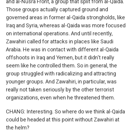
and al-Nusra Front, a group that split from al-Qaida.
Those groups actually captured ground and
governed areas in former al-Qaida strongholds, like
Iraq and Syria, whereas al-Qaida was more focused
on international operations. And until recently,
Zawahiri called for attacks in places like Saudi
Arabia. He was in contact with different al-Qaida
offshoots in Iraq and Yemen, but it didn't really
seem like he controlled them. So in general, the
group struggled with radicalizing and attracting
younger groups. And Zawahiri, in particular, was
really not taken seriously by the other terrorist
organizations, even when he threatened them.
CHANG: Interesting. So where do we think al-Qaida
could be headed at this point without Zawahiri at
the helm?