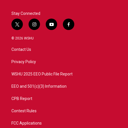
Stay Connected
t
i
y
f
w
n
o
a
i
s
u
c
© 2026 WSHU
t
t
t
e
t
a
u
b
Contact Us
e
g
b
o
r
r
e
o
a
k
Privacy Policy
m
WSHU 2025 EEO Public File Report
EEO and 501(c)(3) Information
CPB Report
Contest Rules
FCC Applications