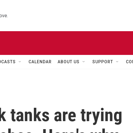
ove.
DCASTS
CALENDAR
ABOUT US
SUPPORT
CO
k tanks are trying