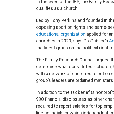
In the eyes of the IRS, the Family Res
qualifies as a church.
Led by Tony Perkins and founded in the
opposing abortion rights and same-se
educational organization
applied for a
churches in 2020, says ProPublica’s
An
the latest group on the political right to
The Family Research Council argued that
determine what constitutes a church, 
with a network of churches to put on e
group’s leaders are ordained ministers
In addition to the tax benefits nonprof
990 financial disclosures as other char
required to report salaries for top em
line financials or which independent c