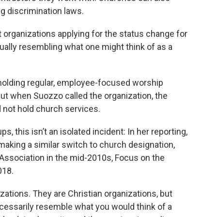
g discrimination laws.
 organizations applying for the status change for
ually resembling what one might think of as a
holding regular, employee-focused worship
 But when Suozzo called the organization, the
 not hold church services.
, this isn’t an isolated incident: In her reporting,
aking a similar switch to church designation,
 Association in the mid-2010s, Focus on the
018.
izations. They are Christian organizations, but
necessarily resemble what you would think of a