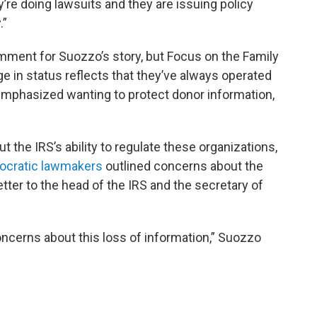
y’re doing lawsuits and they are issuing policy
.”
mment for Suozzo’s story, but Focus on the Family
e in status reflects that they’ve always operated
emphasized wanting to protect donor information,
the IRS’s ability to regulate these organizations,
ocratic lawmakers
outlined concerns about the
etter to the head of the IRS and the secretary of
ncerns about this loss of information,” Suozzo