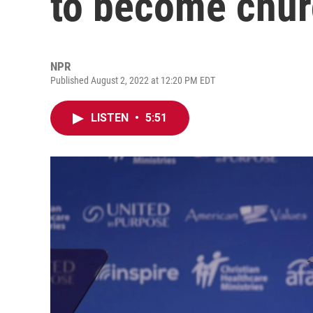
to become chur
NPR
Published August 2, 2022 at 12:20 PM EDT
LISTEN
•
5:51