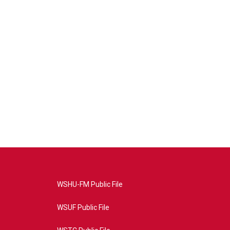
WSHU-FM Public File
WSUF Public File