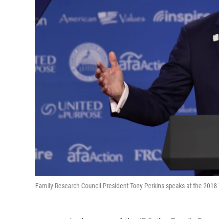
Family Research Council President Tony Perkins speaks at the 2018