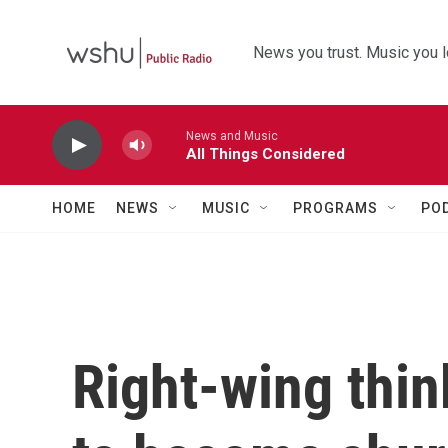
Skip to main content
News you trust. Music you l
News and Music
All Things Considered
HOME
NEWS
MUSIC
PROGRAMS
PO
Right-wing thin