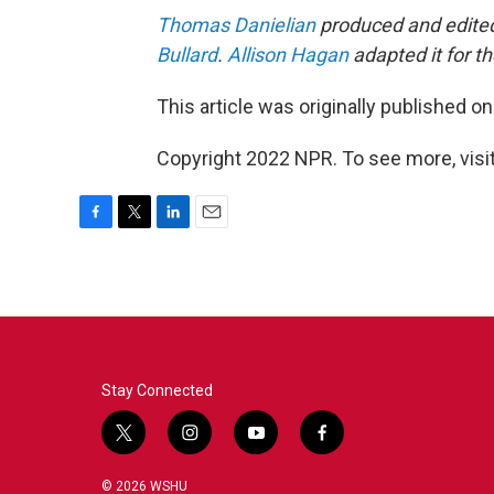
Thomas Danielian
produced and edited 
Bullard
.
Allison Hagan
adapted it for t
This article was originally published o
Copyright 2022 NPR. To see more, visit
F
T
L
E
a
w
i
m
c
i
n
a
e
t
k
i
b
t
e
l
o
e
d
o
r
I
k
n
Stay Connected
t
i
y
f
w
n
o
a
i
s
u
c
© 2026 WSHU