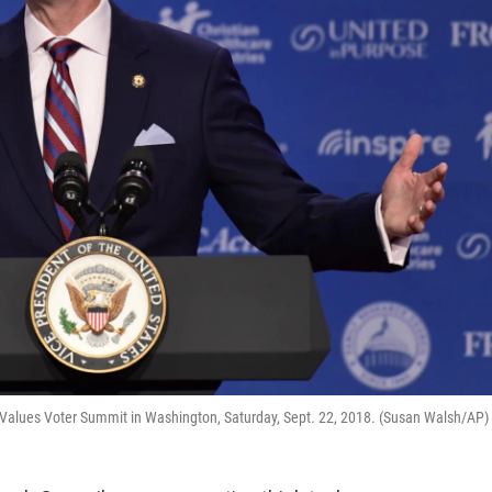
 Values Voter Summit in Washington, Saturday, Sept. 22, 2018. (Susan Walsh/AP)