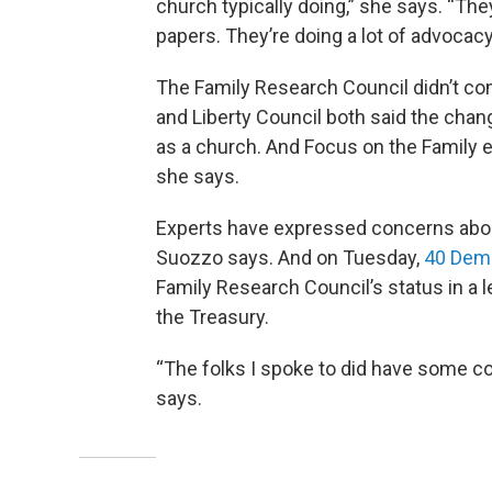
church typically doing,” she says. “The
papers. They’re doing a lot of advocacy
The Family Research Council didn’t co
and Liberty Council both said the chang
as a church. And Focus on the Family 
she says.
Experts have expressed concerns about 
Suozzo says. And on Tuesday,
40 Dem
Family Research Council’s status in a l
the Treasury.
“The folks I spoke to did have some co
says.