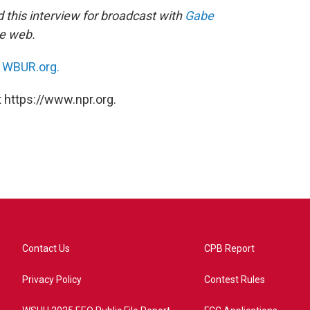
this interview for broadcast with
Gabe
he web.
n
WBUR.org.
 https://www.npr.org.
Contact Us
CPB Report
Privacy Policy
Contest Rules