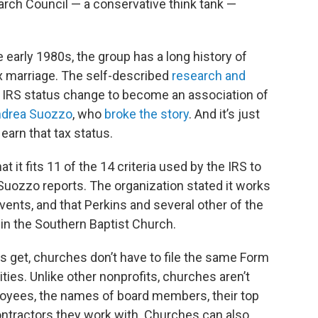
earch Council — a conservative think tank —
 early 1980s, the group has a long history of
x marriage. The self-described
research and
n IRS status change to become an association of
drea Suozzo
, who
broke the story
. And it’s just
 earn that tax status.
 it fits 11 of the 14 criteria used by the IRS to
Suozzo reports. The organization stated it works
vents, and that Perkins and several other of the
 in the Southern Baptist Church.
its get, churches don’t have to file the same Form
ities. Unlike other nonprofits, churches aren’t
ployees, the names of board members, their top
ontractors they work with. Churches can also