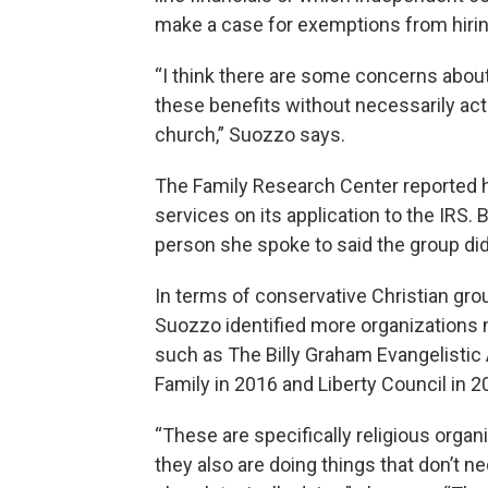
make a case for exemptions from hirin
“I think there are some concerns about
these benefits without necessarily act
church,” Suozzo says.
The Family Research Center reported 
services on its application to the IRS.
person she spoke to said the group did
In terms of conservative Christian groups
Suozzo identified more organizations m
such as The Billy Graham Evangelistic
Family in 2016 and Liberty Council in 2
“These are specifically religious organ
they also are doing things that don’t 