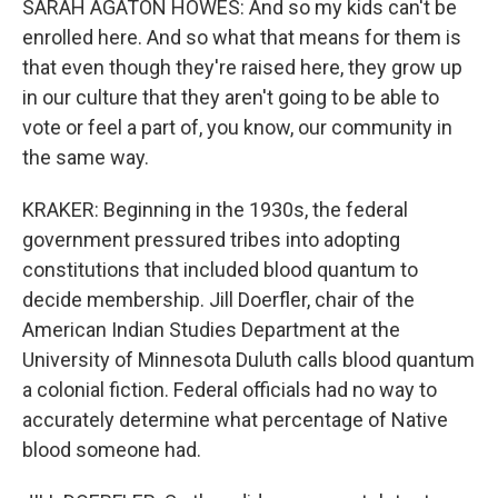
SARAH AGATON HOWES: And so my kids can't be
enrolled here. And so what that means for them is
that even though they're raised here, they grow up
in our culture that they aren't going to be able to
vote or feel a part of, you know, our community in
the same way.
KRAKER: Beginning in the 1930s, the federal
government pressured tribes into adopting
constitutions that included blood quantum to
decide membership. Jill Doerfler, chair of the
American Indian Studies Department at the
University of Minnesota Duluth calls blood quantum
a colonial fiction. Federal officials had no way to
accurately determine what percentage of Native
blood someone had.