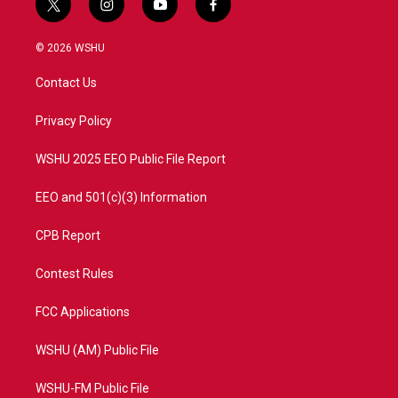
t
i
y
f
w
n
o
a
i
s
u
c
© 2026 WSHU
t
t
t
e
t
a
u
b
Contact Us
e
g
b
o
r
r
e
o
a
k
Privacy Policy
m
WSHU 2025 EEO Public File Report
EEO and 501(c)(3) Information
CPB Report
Contest Rules
FCC Applications
WSHU (AM) Public File
WSHU-FM Public File