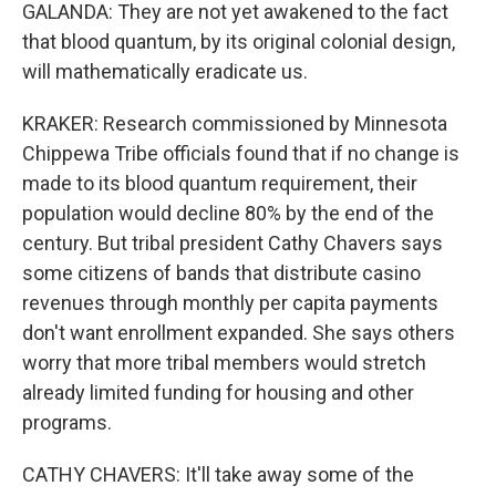
GALANDA: They are not yet awakened to the fact
that blood quantum, by its original colonial design,
will mathematically eradicate us.
KRAKER: Research commissioned by Minnesota
Chippewa Tribe officials found that if no change is
made to its blood quantum requirement, their
population would decline 80% by the end of the
century. But tribal president Cathy Chavers says
some citizens of bands that distribute casino
revenues through monthly per capita payments
don't want enrollment expanded. She says others
worry that more tribal members would stretch
already limited funding for housing and other
programs.
CATHY CHAVERS: It'll take away some of the