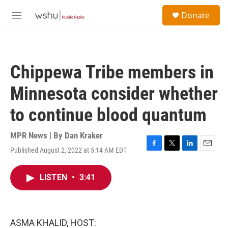
Skip to main content
S
Donate
e
M
a
e
r
n
c
u
h
Chippewa Tribe members in
u
e
Minnesota consider whether
r
y
to continue blood quantum
MPR News | By
Dan Kraker
Published August 2, 2022 at 5:14 AM EDT
F
T
L
E
a
w
i
m
c
i
n
a
LISTEN
•
3:41
e
t
k
i
b
t
e
l
o
e
d
o
r
I
k
n
ASMA KHALID, HOST: