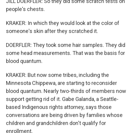
JILL DOERFLER: So they did some scratch tests on
people's chests.
KRAKER: In which they would look at the color of
someone's skin after they scratched it.
DOERFLER: They took some hair samples. They did
some head measurements. That was the basis for
blood quantum.
KRAKER: But now some tribes, including the
Minnesota Chippewa, are starting to reconsider
blood quantum. Nearly two-thirds of members now
support getting rid of it. Gabe Galanda, a Seattle-
based Indigenous rights attorney, says those
conversations are being driven by families whose
children and grandchildren don't qualify for
enrollment.