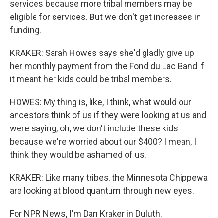
services because more tribal members may be
eligible for services. But we don't get increases in
funding.
KRAKER: Sarah Howes says she'd gladly give up
her monthly payment from the Fond du Lac Band if
it meant her kids could be tribal members.
HOWES: My thing is, like, I think, what would our
ancestors think of us if they were looking at us and
were saying, oh, we don't include these kids
because we're worried about our $400? I mean, I
think they would be ashamed of us.
KRAKER: Like many tribes, the Minnesota Chippewa
are looking at blood quantum through new eyes.
For NPR News, I'm Dan Kraker in Duluth.