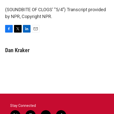
(SOUNDBITE OF CLOGS' "5/4") Transcript provided
by NPR, Copyright NPR.
F
T
L
E
a
w
i
m
c
i
n
a
e
t
k
i
Dan Kraker
b
t
e
l
o
e
d
o
r
I
k
n
Stay Connected