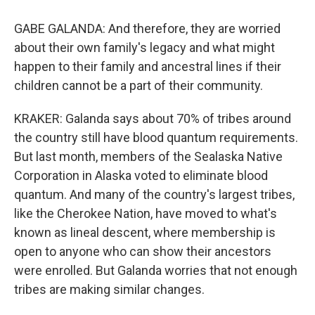
GABE GALANDA: And therefore, they are worried
about their own family's legacy and what might
happen to their family and ancestral lines if their
children cannot be a part of their community.
KRAKER: Galanda says about 70% of tribes around
the country still have blood quantum requirements.
But last month, members of the Sealaska Native
Corporation in Alaska voted to eliminate blood
quantum. And many of the country's largest tribes,
like the Cherokee Nation, have moved to what's
known as lineal descent, where membership is
open to anyone who can show their ancestors
were enrolled. But Galanda worries that not enough
tribes are making similar changes.