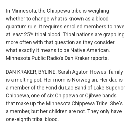
In Minnesota, the Chippewa tribe is weighing
whether to change what is known as a blood
quantum rule. It requires enrolled members to have
at least 25% tribal blood. Tribal nations are grappling
more often with that question as they consider
what exactly it means to be Native American.
Minnesota Public Radio's Dan Kraker reports.
DAN KRAKER, BYLINE: Sarah Agaton Howes' family
is a melting pot. Her mom is Norwegian. Her dad is
a member of the Fond du Lac Band of Lake Superior
Chippewa, one of six Chippewa or Ojibwe bands
that make up the Minnesota Chippewa Tribe. She's
a member, but her children are not. They only have
one-eighth tribal blood.