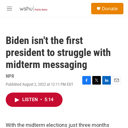
Skip to main content
S
Donate
e
M
a
e
r
n
c
u
h
Biden isn't the first
u
e
president to struggle with
r
y
midterm messaging
NPR
Published August 2, 2022 at 12:11 PM EDT
F
T
L
E
a
w
i
m
c
i
n
a
LISTEN
•
5:14
e
t
k
i
b
t
e
l
o
e
d
o
r
I
k
n
With the midterm elections just three months