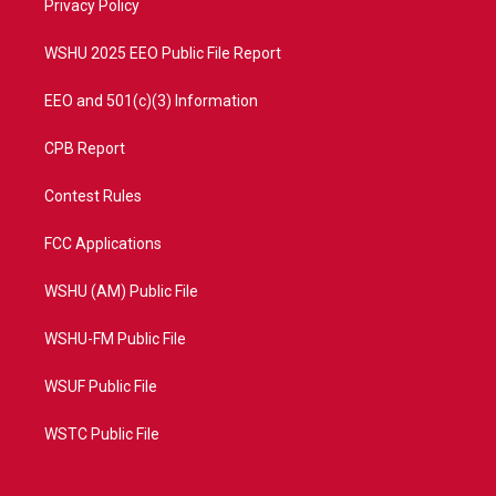
a
k
Privacy Policy
m
WSHU 2025 EEO Public File Report
EEO and 501(c)(3) Information
CPB Report
Contest Rules
FCC Applications
WSHU (AM) Public File
WSHU-FM Public File
WSUF Public File
WSTC Public File