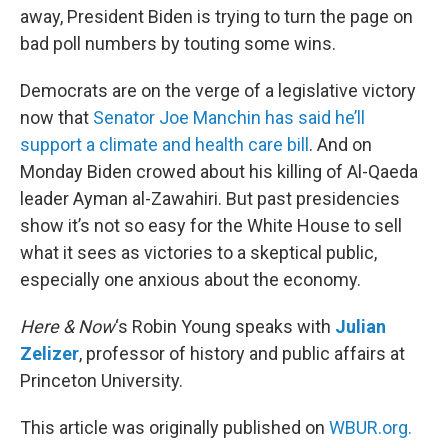
away, President Biden is trying to turn the page on
bad poll numbers by touting some wins.
Democrats are on the verge of a legislative victory
now that
Senator Joe Manchin has said he’ll
support a climate and health care bill
. And on
Monday Biden crowed about his killing of Al-Qaeda
leader Ayman al-Zawahiri. But past presidencies
show it’s not so easy for the White House to sell
what it sees as victories to a skeptical public,
especially one anxious about the economy.
Here & Now
‘s Robin Young speaks with
Julian
Zelizer
, professor of history and public affairs at
Princeton University.
This article was originally published on
WBUR.org.