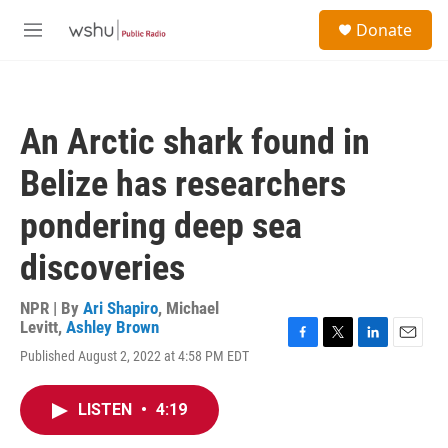
Skip to main content
S
Donate
e
M
a
e
r
n
c
u
h
An Arctic shark found in
u
e
Belize has researchers
r
y
pondering deep sea
discoveries
NPR | By
Ari Shapiro
,
Michael
Levitt
,
Ashley Brown
F
T
L
E
Published August 2, 2022 at 4:58 PM EDT
a
w
i
m
c
i
n
a
e
t
k
i
LISTEN
•
4:19
b
t
e
l
o
e
d