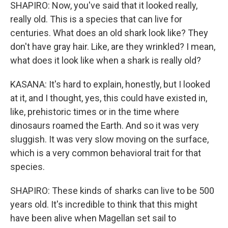
SHAPIRO: Now, you've said that it looked really,
really old. This is a species that can live for
centuries. What does an old shark look like? They
don't have gray hair. Like, are they wrinkled? I mean,
what does it look like when a shark is really old?
KASANA: It's hard to explain, honestly, but I looked
at it, and I thought, yes, this could have existed in,
like, prehistoric times or in the time where
dinosaurs roamed the Earth. And so it was very
sluggish. It was very slow moving on the surface,
which is a very common behavioral trait for that
species.
SHAPIRO: These kinds of sharks can live to be 500
years old. It's incredible to think that this might
have been alive when Magellan set sail to