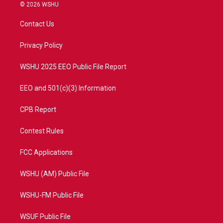
i
s
u
c
© 2026 WSHU
t
t
t
e
t
a
u
b
Contact Us
e
g
b
o
r
r
e
o
a
k
Privacy Policy
m
WSHU 2025 EEO Public File Report
EEO and 501(c)(3) Information
CPB Report
Contest Rules
FCC Applications
WSHU (AM) Public File
WSHU-FM Public File
WSUF Public File