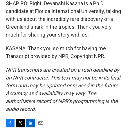
SHAPIRO: Right. Devanshi Kasana is a Ph.D.
candidate at Florida International University, talking
with us about the incredibly rare discovery of a
Greenland shark in the tropics. Thank you very
much for sharing your story with us.
KASANA: Thank you so much for having me.
Transcript provided by NPR, Copyright NPR.
NPR transcripts are created on a rush deadline by
an NPR contractor. This text may not be in its final
form and may be updated or revised in the future.
Accuracy and availability may vary. The
authoritative record of NPR’s programming is the
audio record.
F
T
L
E