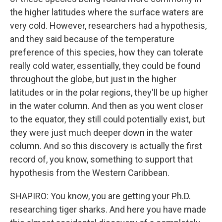
the higher latitudes where the surface waters are
very cold. However, researchers had a hypothesis,
and they said because of the temperature
preference of this species, how they can tolerate
really cold water, essentially, they could be found
throughout the globe, but just in the higher
latitudes or in the polar regions, they'll be up higher
in the water column. And then as you went closer
to the equator, they still could potentially exist, but
they were just much deeper down in the water
column. And so this discovery is actually the first
record of, you know, something to support that
hypothesis from the Western Caribbean.
SHAPIRO: You know, you are getting your Ph.D.
researching tiger sharks. And here you have made