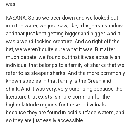
was.
KASANA: So as we peer down and we looked out
into the water, we just saw, like, a large-ish shadow,
and that just kept getting bigger and bigger. And it
was a weird-looking creature. And so right off the
bat, we weren't quite sure what it was. But after
much debate, we found out that it was actually an
individual that belongs to a family of sharks that we
refer to as sleeper sharks. And the more commonly
known species in that family is the Greenland
shark. And it was very, very surprising because the
literature that exists is more common for the
higher latitude regions for these individuals
because they are found in cold surface waters, and
so they are just easily accessible.