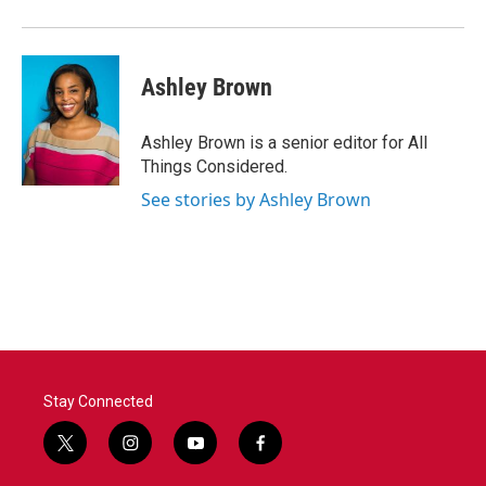
Ashley Brown
Ashley Brown is a senior editor for All
Things Considered.
See stories by Ashley Brown
Stay Connected
t
i
y
f
w
n
o
a