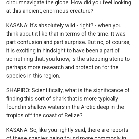
circumnavigate the globe. How did you feel looking
at this ancient, enormous creature?
KASANA: It's absolutely wild - right? - when you
think about it like that in terms of the time. It was
part confusion and part surprise. But no, of course,
it is exciting in hindsight to have been a part of
something that, you know, is the stepping stone to
perhaps more research and protection for the
species in this region.
SHAPIRO: Scientifically, what is the significance of
finding this sort of shark that is more typically
found in shallow waters in the Arctic deep in the
tropics off the coast of Belize?
KASANA: So, like you rightly said, there are reports
of these species being found more commonly in