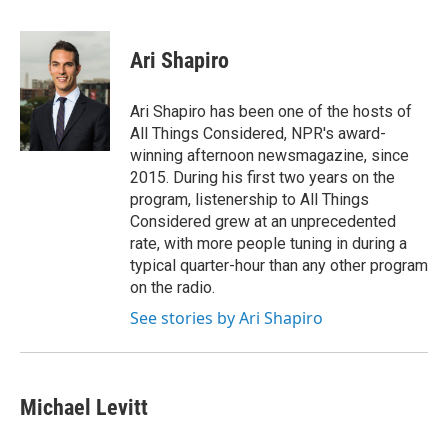
a
w
i
m
c
i
n
a
e
t
k
i
Ari Shapiro
b
t
e
l
o
e
d
o
r
I
Ari Shapiro has been one of the hosts of
k
n
All Things Considered, NPR's award-
winning afternoon newsmagazine, since
2015. During his first two years on the
program, listenership to All Things
Considered grew at an unprecedented
rate, with more people tuning in during a
typical quarter-hour than any other program
on the radio.
See stories by Ari Shapiro
Michael Levitt