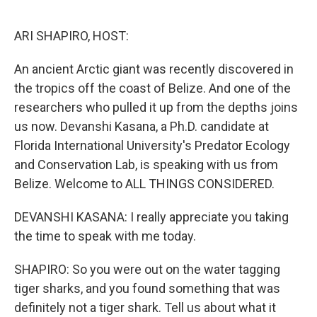
o
r
I
k
n
ARI SHAPIRO, HOST:
An ancient Arctic giant was recently discovered in
the tropics off the coast of Belize. And one of the
researchers who pulled it up from the depths joins
us now. Devanshi Kasana, a Ph.D. candidate at
Florida International University's Predator Ecology
and Conservation Lab, is speaking with us from
Belize. Welcome to ALL THINGS CONSIDERED.
DEVANSHI KASANA: I really appreciate you taking
the time to speak with me today.
SHAPIRO: So you were out on the water tagging
tiger sharks, and you found something that was
definitely not a tiger shark. Tell us about what it