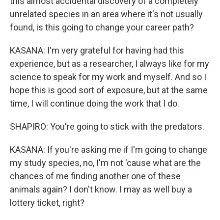
this almost accidental discovery of a completely
unrelated species in an area where it's not usually
found, is this going to change your career path?
KASANA: I'm very grateful for having had this
experience, but as a researcher, I always like for my
science to speak for my work and myself. And so I
hope this is good sort of exposure, but at the same
time, I will continue doing the work that I do.
SHAPIRO: You're going to stick with the predators.
KASANA: If you're asking me if I'm going to change
my study species, no, I'm not 'cause what are the
chances of me finding another one of these
animals again? I don't know. I may as well buy a
lottery ticket, right?