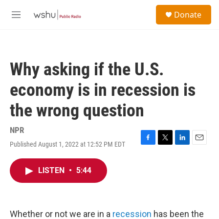
Skip to main content
S
Donate
e
M
a
e
r
n
c
u
h
Why asking if the U.S.
u
e
economy is in recession is
r
y
the wrong question
NPR
Published August 1, 2022 at 12:52 PM EDT
F
T
L
E
a
w
i
m
c
i
n
a
LISTEN
•
5:44
e
t
k
i
b
t
e
l
o
e
d
o
r
I
k
n
Whether or not we are in a
recession
has been the