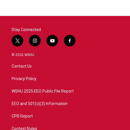
b
t
e
l
o
e
d
o
r
I
k
n
Stay Connected
t
i
y
f
w
n
o
a
i
s
u
c
© 2026 WSHU
t
t
t
e
t
a
u
b
Contact Us
e
g
b
o
r
r
e
o
a
k
Privacy Policy
m
WSHU 2025 EEO Public File Report
EEO and 501(c)(3) Information
CPB Report
Contest Rules