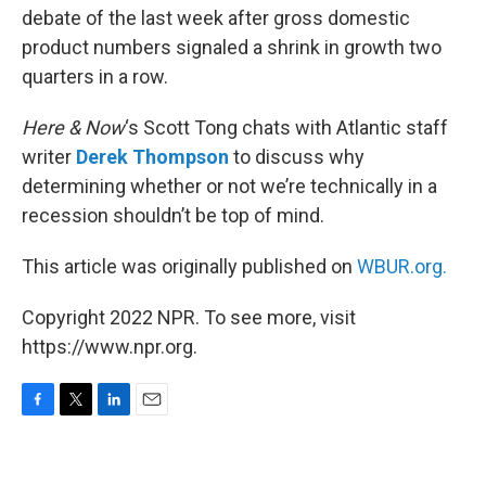
debate of the last week after gross domestic
product numbers signaled a shrink in growth two
quarters in a row.
Here & Now
‘s Scott Tong chats with Atlantic staff
writer
Derek Thompson
to discuss why
determining whether or not we’re technically in a
recession shouldn’t be top of mind.
This article was originally published on
WBUR.org.
Copyright 2022 NPR. To see more, visit
https://www.npr.org.
F
T
L
E
a
w
i
m
c
i
n
a
e
t
k
i