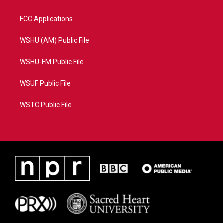
FCC Applications
WSHU (AM) Public File
WSHU-FM Public File
WSUF Public File
WSTC Public File