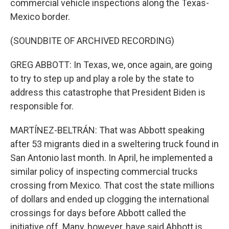
commercial vehicle inspections along the Texas-
Mexico border.
(SOUNDBITE OF ARCHIVED RECORDING)
GREG ABBOTT: In Texas, we, once again, are going
to try to step up and play a role by the state to
address this catastrophe that President Biden is
responsible for.
MARTÍNEZ-BELTRÁN: That was Abbott speaking
after 53 migrants died in a sweltering truck found in
San Antonio last month. In April, he implemented a
similar policy of inspecting commercial trucks
crossing from Mexico. That cost the state millions
of dollars and ended up clogging the international
crossings for days before Abbott called the
initiative off. Many, however, have said Abbott is