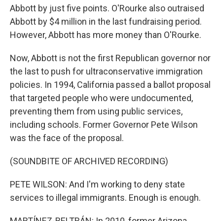
Abbott by just five points. O'Rourke also outraised
Abbott by $4 million in the last fundraising period.
However, Abbott has more money than O'Rourke.
Now, Abbott is not the first Republican governor nor
the last to push for ultraconservative immigration
policies. In 1994, California passed a ballot proposal
that targeted people who were undocumented,
preventing them from using public services,
including schools. Former Governor Pete Wilson
was the face of the proposal.
(SOUNDBITE OF ARCHIVED RECORDING)
PETE WILSON: And I'm working to deny state
services to illegal immigrants. Enough is enough.
MARTÍNEZ-BELTRÁN: In 2010, former Arizona