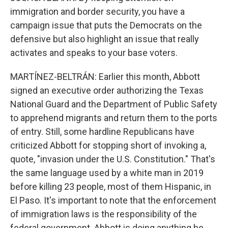
immigration and border security, you have a
campaign issue that puts the Democrats on the
defensive but also highlight an issue that really
activates and speaks to your base voters.
MARTÍNEZ-BELTRÁN: Earlier this month, Abbott
signed an executive order authorizing the Texas
National Guard and the Department of Public Safety
to apprehend migrants and return them to the ports
of entry. Still, some hardline Republicans have
criticized Abbott for stopping short of invoking a,
quote, "invasion under the U.S. Constitution." That's
the same language used by a white man in 2019
before killing 23 people, most of them Hispanic, in
El Paso. It's important to note that the enforcement
of immigration laws is the responsibility of the
federal government. Abbott is doing anything he