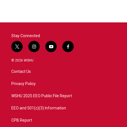
Stay Connected
t
i
y
f
w
n
o
a
i
s
u
c
© 2026 WSHU
t
t
t
e
t
a
u
b
Contact Us
e
g
b
o
r
r
e
o
a
k
Privacy Policy
m
WSHU 2025 EEO Public File Report
EEO and 501(c)(3) Information
CPB Report