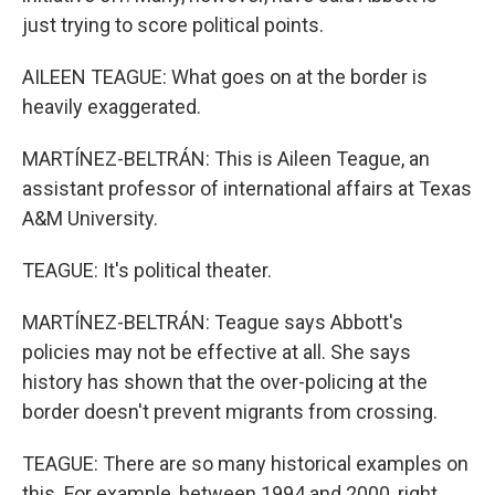
just trying to score political points.
AILEEN TEAGUE: What goes on at the border is
heavily exaggerated.
MARTÍNEZ-BELTRÁN: This is Aileen Teague, an
assistant professor of international affairs at Texas
A&M University.
TEAGUE: It's political theater.
MARTÍNEZ-BELTRÁN: Teague says Abbott's
policies may not be effective at all. She says
history has shown that the over-policing at the
border doesn't prevent migrants from crossing.
TEAGUE: There are so many historical examples on
this. For example, between 1994 and 2000, right