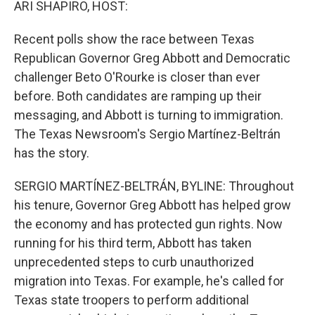
ARI SHAPIRO, HOST:
Recent polls show the race between Texas
Republican Governor Greg Abbott and Democratic
challenger Beto O'Rourke is closer than ever
before. Both candidates are ramping up their
messaging, and Abbott is turning to immigration.
The Texas Newsroom's Sergio Martínez-Beltrán
has the story.
SERGIO MARTÍNEZ-BELTRÁN, BYLINE: Throughout
his tenure, Governor Greg Abbott has helped grow
the economy and has protected gun rights. Now
running for his third term, Abbott has taken
unprecedented steps to curb unauthorized
migration into Texas. For example, he's called for
Texas state troopers to perform additional