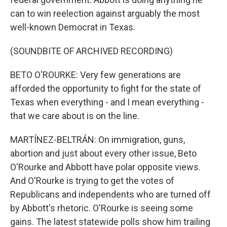
can to win reelection against arguably the most
well-known Democrat in Texas.
(SOUNDBITE OF ARCHIVED RECORDING)
BETO O'ROURKE: Very few generations are
afforded the opportunity to fight for the state of
Texas when everything - and I mean everything -
that we care about is on the line.
MARTÍNEZ-BELTRÁN: On immigration, guns,
abortion and just about every other issue, Beto
O'Rourke and Abbott have polar opposite views.
And O'Rourke is trying to get the votes of
Republicans and independents who are turned off
by Abbott's rhetoric. O'Rourke is seeing some
gains. The latest statewide polls show him trailing