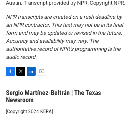
Austin. Transcript provided by NPR, Copyright NPR.
NPR transcripts are created on a rush deadline by
an NPR contractor. This text may not be in its final
form and may be updated or revised in the future.
Accuracy and availability may vary. The
authoritative record of NPR’s programming is the
audio record.
F
T
L
E
a
w
i
m
c
i
n
a
Sergio Martínez-Beltrán | The Texas
e
t
k
i
b
Newsroom
t
e
l
o
e
d
o
r
I
[Copyright 2024 KERA]
k
n