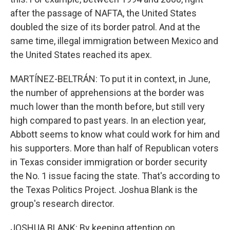
after the passage of NAFTA, the United States
doubled the size of its border patrol. And at the
same time, illegal immigration between Mexico and
the United States reached its apex.
MARTÍNEZ-BELTRÁN: To put it in context, in June,
the number of apprehensions at the border was
much lower than the month before, but still very
high compared to past years. In an election year,
Abbott seems to know what could work for him and
his supporters. More than half of Republican voters
in Texas consider immigration or border security
the No. 1 issue facing the state. That's according to
the Texas Politics Project. Joshua Blank is the
group's research director.
JOSHUA BLANK: By keeping attention on