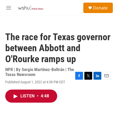
Skip to main content
S
Donate
e
M
a
e
r
n
c
u
h
The race for Texas governor
u
e
between Abbott and
r
y
O'Rourke ramps up
NPR | By
Sergio Martínez-Beltrán | The
Texas Newsroom
F
T
L
E
Published August 1, 2022 at 4:58 PM EDT
a
w
i
m
c
i
n
a
e
t
k
i
LISTEN
•
4:48
b
t
e
l
o
e
d
o
r
I
k
n