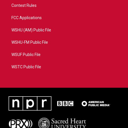
Contest Rules
FCC Applications
WSHU (AM) Public File
WSHU-FM Public File
WSUF Public File
WSTC Public File