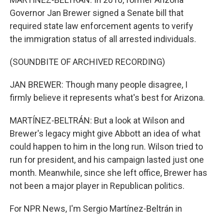
Governor Jan Brewer signed a Senate bill that
required state law enforcement agents to verify
the immigration status of all arrested individuals.
(SOUNDBITE OF ARCHIVED RECORDING)
JAN BREWER: Though many people disagree, I
firmly believe it represents what's best for Arizona.
MARTÍNEZ-BELTRÁN: But a look at Wilson and
Brewer's legacy might give Abbott an idea of what
could happen to him in the long run. Wilson tried to
run for president, and his campaign lasted just one
month. Meanwhile, since she left office, Brewer has
not been a major player in Republican politics.
For NPR News, I'm Sergio Martínez-Beltrán in