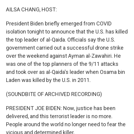
o
r
I
k
n
AILSA CHANG, HOST:
President Biden briefly emerged from COVID
isolation tonight to announce that the U.S. has killed
the top leader of al-Qaida. Officials say the U.S.
government carried out a successful drone strike
over the weekend against Ayman al-Zawahiri. He
was one of the top planners of the 9/11 attacks
and took over as al-Qaida's leader when Osama bin
Laden was killed by the U.S. in 2011.
(SOUNDBITE OF ARCHIVED RECORDING)
PRESIDENT JOE BIDEN: Now, justice has been
delivered, and this terrorist leader is no more.
People around the world no longer need to fear the
vicious and determined killer.