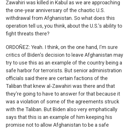
Zawahiri was killed in Kabul as we are approaching
the one-year anniversary of the chaotic U.S.
withdrawal from Afghanistan. So what does this
operation tell us, you think, about the U.S.'s ability to
fight threats there?
ORDOÑEZ: Yeah. I think, on the one hand, I'm sure
critics of Biden's decision to leave Afghanistan may
try to use this as an example of the country being a
safe harbor for terrorists. But senior administration
officials said there are certain factions of the
Taliban that knew al-Zawahiri was there and that
they're going to have to answer for that because it
was a violation of some of the agreements struck
with the Taliban. But Biden also very emphatically
says that this is an example of him keeping his
promise not to allow Afghanistan to be a safe