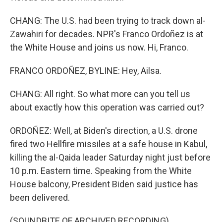
CHANG: The U.S. had been trying to track down al-
Zawahiri for decades. NPR's Franco Ordoñez is at
the White House and joins us now. Hi, Franco.
FRANCO ORDOÑEZ, BYLINE: Hey, Ailsa.
CHANG: All right. So what more can you tell us
about exactly how this operation was carried out?
ORDOÑEZ: Well, at Biden's direction, a U.S. drone
fired two Hellfire missiles at a safe house in Kabul,
killing the al-Qaida leader Saturday night just before
10 p.m. Eastern time. Speaking from the White
House balcony, President Biden said justice has
been delivered.
(SOUNDBITE OF ARCHIVED RECORDING)