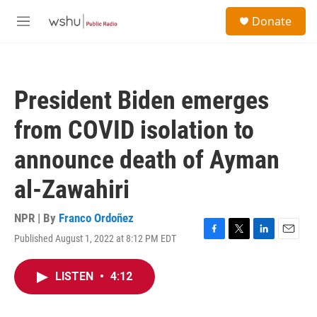
Skip to main content
S
Donate
e
M
a
e
r
n
c
u
h
President Biden emerges
u
e
from COVID isolation to
r
y
announce death of Ayman
al-Zawahiri
NPR | By
Franco Ordoñez
Published August 1, 2022 at 8:12 PM EDT
F
T
L
E
a
w
i
m
c
i
n
a
LISTEN
•
4:12
e
t
k
i
b
t
e
l
o
e
d