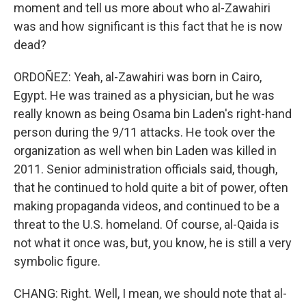
moment and tell us more about who al-Zawahiri
was and how significant is this fact that he is now
dead?
ORDOÑEZ: Yeah, al-Zawahiri was born in Cairo,
Egypt. He was trained as a physician, but he was
really known as being Osama bin Laden's right-hand
person during the 9/11 attacks. He took over the
organization as well when bin Laden was killed in
2011. Senior administration officials said, though,
that he continued to hold quite a bit of power, often
making propaganda videos, and continued to be a
threat to the U.S. homeland. Of course, al-Qaida is
not what it once was, but, you know, he is still a very
symbolic figure.
CHANG: Right. Well, I mean, we should note that al-