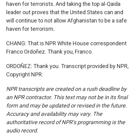
haven for terrorists. And taking the top al-Qaida
leader out proves that the United States can and
will continue to not allow Afghanistan to be a safe
haven for terrorism.
CHANG: That is NPR White House correspondent
Franco Ordoñez. Thank you, Franco.
ORDOÑEZ: Thank you. Transcript provided by NPR,
Copyright NPR.
NPR transcripts are created on a rush deadline by
an NPR contractor. This text may not be in its final
form and may be updated or revised in the future.
Accuracy and availability may vary. The
authoritative record of NPR’s programming is the
audio record.