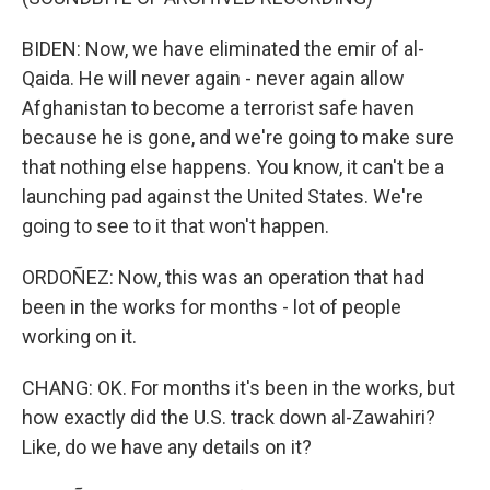
BIDEN: Now, we have eliminated the emir of al-
Qaida. He will never again - never again allow
Afghanistan to become a terrorist safe haven
because he is gone, and we're going to make sure
that nothing else happens. You know, it can't be a
launching pad against the United States. We're
going to see to it that won't happen.
ORDOÑEZ: Now, this was an operation that had
been in the works for months - lot of people
working on it.
CHANG: OK. For months it's been in the works, but
how exactly did the U.S. track down al-Zawahiri?
Like, do we have any details on it?