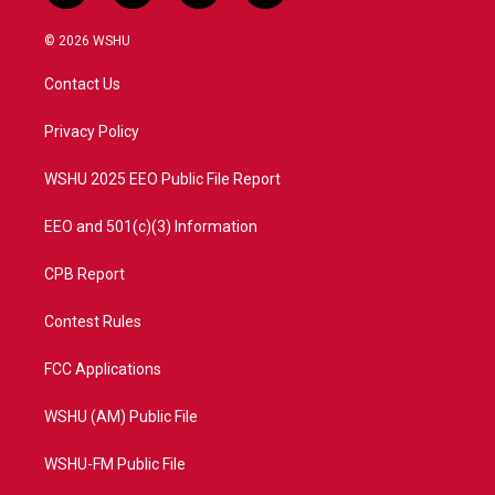
w
n
o
a
i
s
u
c
© 2026 WSHU
t
t
t
e
t
a
u
b
Contact Us
e
g
b
o
r
r
e
o
a
k
Privacy Policy
m
WSHU 2025 EEO Public File Report
EEO and 501(c)(3) Information
CPB Report
Contest Rules
FCC Applications
WSHU (AM) Public File
WSHU-FM Public File