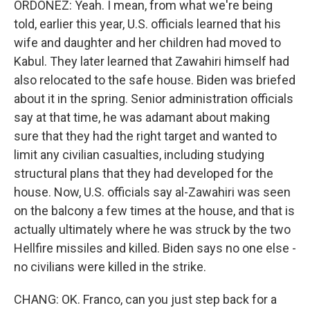
ORDOÑEZ: Yeah. I mean, from what we're being
told, earlier this year, U.S. officials learned that his
wife and daughter and her children had moved to
Kabul. They later learned that Zawahiri himself had
also relocated to the safe house. Biden was briefed
about it in the spring. Senior administration officials
say at that time, he was adamant about making
sure that they had the right target and wanted to
limit any civilian casualties, including studying
structural plans that they had developed for the
house. Now, U.S. officials say al-Zawahiri was seen
on the balcony a few times at the house, and that is
actually ultimately where he was struck by the two
Hellfire missiles and killed. Biden says no one else -
no civilians were killed in the strike.
CHANG: OK. Franco, can you just step back for a