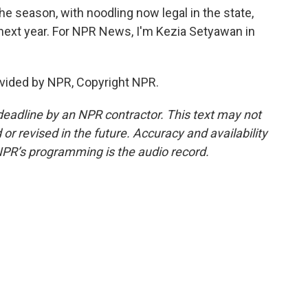
e season, with noodling now legal in the state,
r next year. For NPR News, I'm Kezia Setyawan in
vided by NPR, Copyright NPR.
deadline by an NPR contractor. This text may not
or revised in the future. Accuracy and availability
NPR’s programming is the audio record.