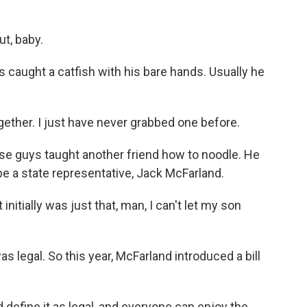
t, baby.
s caught a catfish with his bare hands. Usually he
ether. I just have never grabbed one before.
e guys taught another friend how to noodle. He
e a state representative, Jack McFarland.
nitially was just that, man, I can't let my son
 legal. So this year, McFarland introduced a bill
define it as legal, and everyone can enjoy the