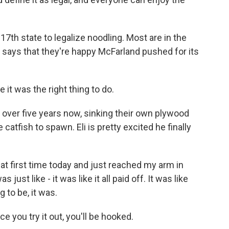
th state to legalize noodling. Most are in the
r says that they're happy McFarland pushed for its
 it was the right thing to do.
ver five years now, sinking their own plywood
atfish to spawn. Eli is pretty excited he finally
t first time today and just reached my arm in
just like - it was like it all paid off. It was like
g to be, it was.
you try it out, you'll be hooked.