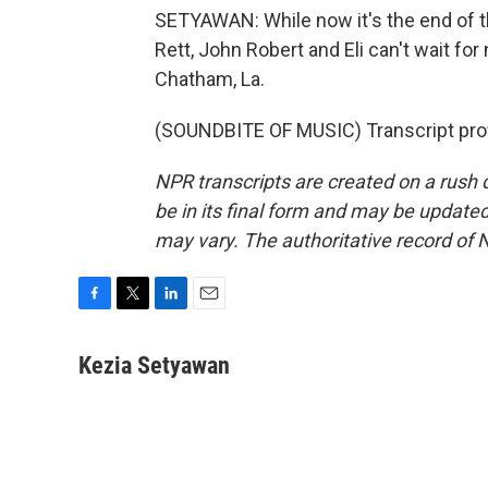
SETYAWAN: While now it's the end of th
Rett, John Robert and Eli can't wait fo
Chatham, La.
(SOUNDBITE OF MUSIC) Transcript pro
NPR transcripts are created on a rush 
be in its final form and may be updated 
may vary. The authoritative record of 
F
T
L
E
a
w
i
m
c
i
n
a
Kezia Setyawan
e
t
k
i
b
t
e
l
o
e
d
o
r
I
k
n