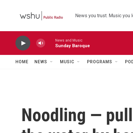
Skip to main content
News you trust. Music you l
News and Music
Sunday Baroque
HOME
NEWS
MUSIC
PROGRAMS
PO
Noodling — pull