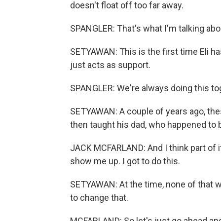
doesn't float off too far away.
SPANGLER: That's what I'm talking abou
SETYAWAN: This is the first time Eli ha
just acts as support.
SPANGLER: We're always doing this tog
SETYAWAN: A couple of years ago, thes
then taught his dad, who happened to b
JACK MCFARLAND: And I think part of it i
show me up. I got to do this.
SETYAWAN: At the time, none of that was
to change that.
MCFARLAND: So let's just go ahead and 