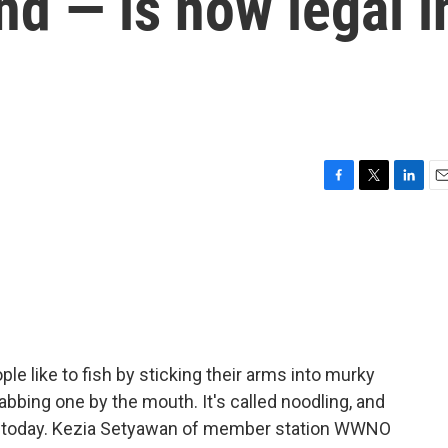
nd — is now legal i
F
T
L
E
a
w
i
m
c
i
n
a
e
t
k
i
b
t
e
l
o
e
d
o
r
I
k
n
e like to fish by sticking their arms into murky
rabbing one by the mouth. It's called noodling, and
ect today. Kezia Setyawan of member station WWNO