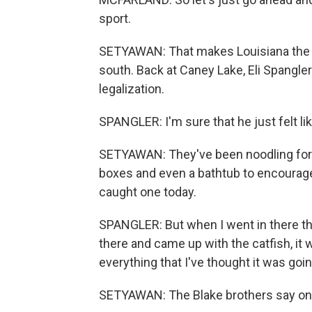
sport.
SETYAWAN: That makes Louisiana the 17
south. Back at Caney Lake, Eli Spangle
legalization.
SPANGLER: I'm sure that he just felt like
SETYAWAN: They've been noodling for o
boxes and even a bathtub to encourage c
caught one today.
SPANGLER: But when I went in there tha
there and came up with the catfish, it was 
everything that I've thought it was goin
SETYAWAN: The Blake brothers say once 