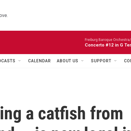
ove.
Freiburg Baroque Orchestra/
Concerto #12 in G Te
DCASTS
CALENDAR
ABOUT US
SUPPORT
CO
ing a catfish from