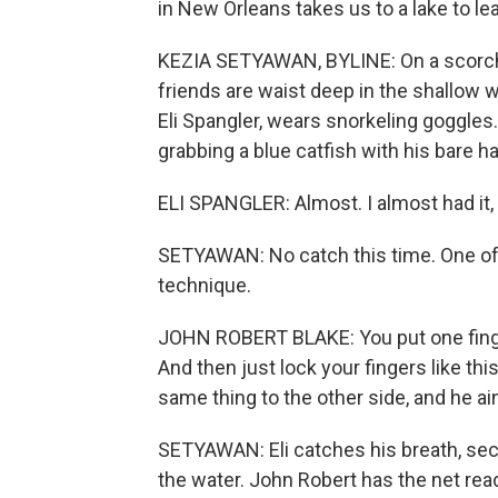
in New Orleans takes us to a lake to le
KEZIA SETYAWAN, BYLINE: On a scorchi
friends are waist deep in the shallow 
Eli Spangler, wears snorkeling goggles.
grabbing a blue catfish with his bare h
ELI SPANGLER: Almost. I almost had it, 
SETYAWAN: No catch this time. One of h
technique.
JOHN ROBERT BLAKE: You put one finger 
And then just lock your fingers like th
same thing to the other side, and he ai
SETYAWAN: Eli catches his breath, secu
the water. John Robert has the net read