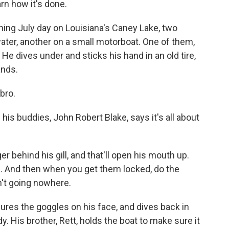
arn how it's done.
ng July day on Louisiana's Caney Lake, two
water, another on a small motorboat. One of them,
 He dives under and sticks his hand in an old tire,
ands.
bro.
is buddies, John Robert Blake, says it's all about
behind his gill, and that'll open his mouth up.
is. And then when you get them locked, do the
n't going nowhere.
res the goggles on his face, and dives back in
y. His brother, Rett, holds the boat to make sure it