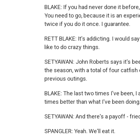
BLAKE: If you had never done it before,
You need to go, because it is an experien
twice if you do it once. I guarantee.
RETT BLAKE: It's addicting. I would say 
like to do crazy things.
SETYAWAN: John Roberts says it's been
the season, with a total of four catfish
previous outings.
BLAKE: The last two times I've been, I 
times better than what I've been doing
SETYAWAN: And there's a payoff - fried
SPANGLER: Yeah. We'll eat it.