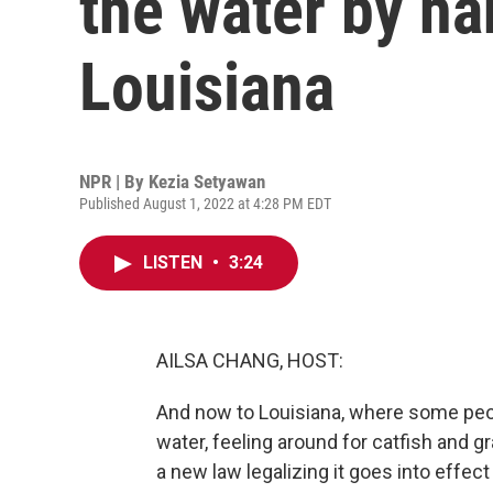
the water by ha
Louisiana
NPR | By
Kezia Setyawan
Published August 1, 2022 at 4:28 PM EDT
LISTEN
•
3:24
AILSA CHANG, HOST:
And now to Louisiana, where some peopl
water, feeling around for catfish and g
a new law legalizing it goes into eff