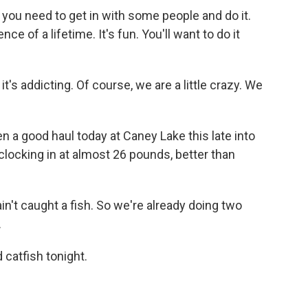
 you need to get in with some people and do it.
ce of a lifetime. It's fun. You'll want to do it
it's addicting. Of course, we are a little crazy. We
 a good haul today at Caney Lake this late into
 clocking in at almost 26 pounds, better than
ain't caught a fish. So we're already doing two
.
 catfish tonight.