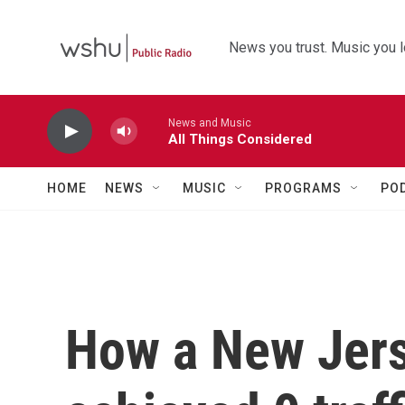
Skip to main content
News you trust. Music you l
News and Music
All Things Considered
HOME
NEWS
MUSIC
PROGRAMS
PO
How a New Jers