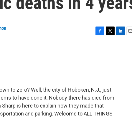
ic deaths in 4 year
non
F
T
L
E
a
w
i
m
c
i
n
a
e
t
k
i
b
t
e
l
o
e
d
o
r
I
k
n
down to zero? Well, the city of Hoboken, N.J., just
seems to have done it. Nobody there has died from
yan Sharp is here to explain how they made that
ansportation and parking. Welcome to ALL THINGS