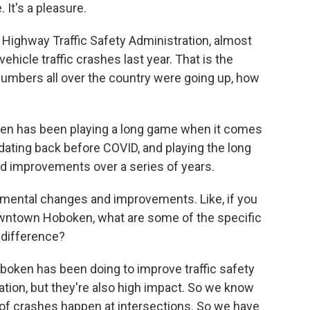
It's a pleasure.
 Highway Traffic Safety Administration, almost
vehicle traffic crashes last year. That is the
umbers all over the country were going up, how
ken has been playing a long game when it comes
, dating back before COVID, and playing the long
 improvements over a series of years.
emental changes and improvements. Like, if you
owntown Hoboken, what are some of the specific
 difference?
oboken has been doing to improve traffic safety
tion, but they're also high impact. So we know
 of crashes happen at intersections. So we have