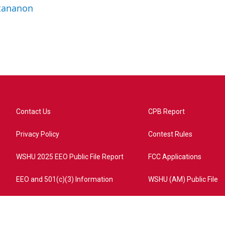
ttananon
Contact Us
CPB Report
Privacy Policy
Contest Rules
WSHU 2025 EEO Public File Report
FCC Applications
EEO and 501(c)(3) Information
WSHU (AM) Public File