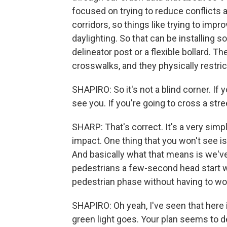
focused on trying to reduce conflicts a
corridors, so things like trying to impr
daylighting. So that can be installing 
delineator post or a flexible bollard. T
crosswalks, and they physically restric
SHAPIRO: So it's not a blind corner. If 
see you. If you're going to cross a str
SHARP: That's correct. It's a very simpl
impact. One thing that you won't see is
And basically what that means is we've
pedestrians a few-second head start w
pedestrian phase without having to wor
SHAPIRO: Oh yeah, I've seen that here i
green light goes. Your plan seems to 