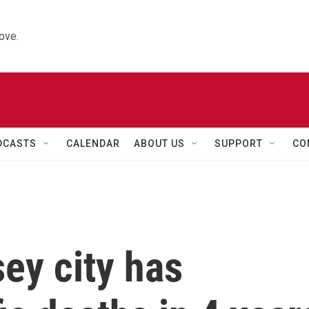
ove.
DCASTS
CALENDAR
ABOUT US
SUPPORT
CO
ey city has