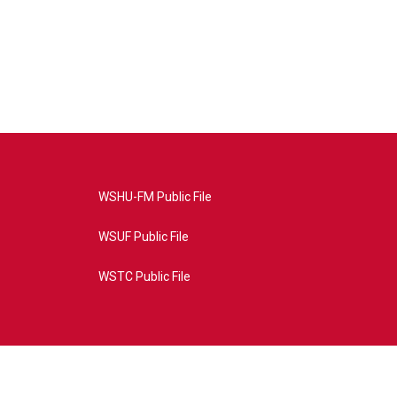
WSHU-FM Public File
WSUF Public File
WSTC Public File