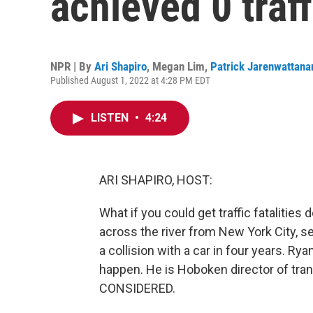
achieved 0 traff
NPR | By
Ari Shapiro
,
Megan Lim
,
Patrick Jarenwattana
Published August 1, 2022 at 4:28 PM EDT
LISTEN
•
4:24
ARI SHAPIRO, HOST:
What if you could get traffic fatalities 
across the river from New York City, 
a collision with a car in four years. R
happen. He is Hoboken director of tr
CONSIDERED.