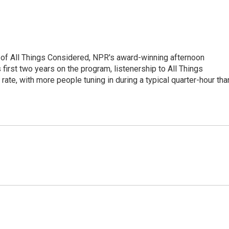
 of All Things Considered, NPR's award-winning afternoon
irst two years on the program, listenership to All Things
te, with more people tuning in during a typical quarter-hour tha