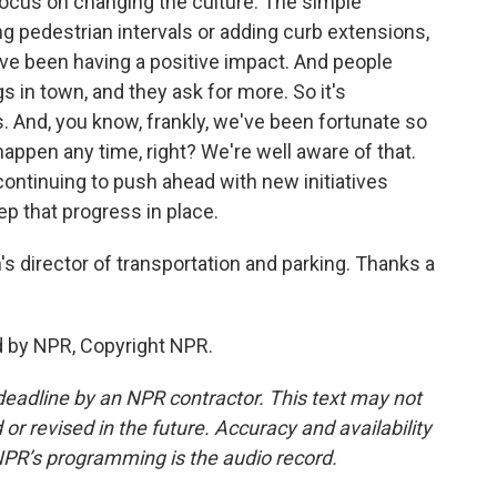
focus on changing the culture. The simple
ng pedestrian intervals or adding curb extensions,
ey've been having a positive impact. And people
 in town, and they ask for more. So it's
s. And, you know, frankly, we've been fortunate so
 happen any time, right? We're well aware of that.
 continuing to push ahead with new initiatives
ep that progress in place.
 director of transportation and parking. Thanks a
d by NPR, Copyright NPR.
deadline by an NPR contractor. This text may not
or revised in the future. Accuracy and availability
NPR’s programming is the audio record.