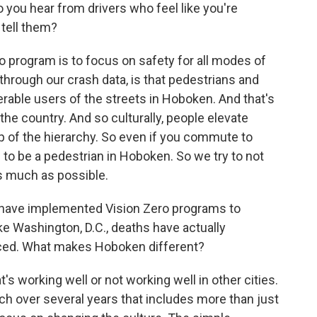
 you hear from drivers who feel like you're
tell them?
o program is to focus on safety for all modes of
through our crash data, is that pedestrians and
nerable users of the streets in Hoboken. And that's
the country. And so culturally, people elevate
p of the hierarchy. So even if you commute to
 to be a pedestrian in Hoboken. So we try to not
s much as possible.
at have implemented Vision Zero programs to
like Washington, D.C., deaths have actually
ced. What makes Hoboken different?
's working well or not working well in other cities.
h over several years that includes more than just