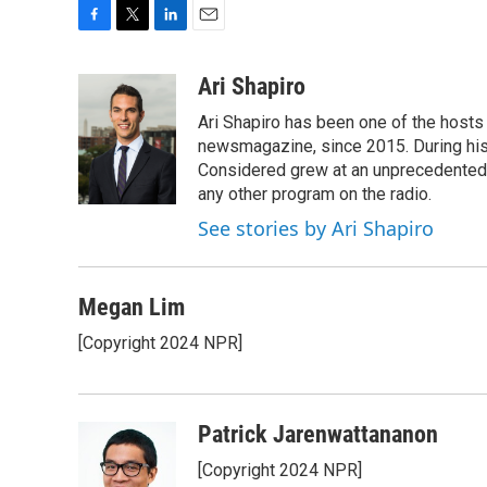
F
T
L
E
a
w
i
m
c
i
n
a
Ari Shapiro
e
t
k
i
Ari Shapiro has been one of the hosts
b
t
e
l
o
e
d
newsmagazine, since 2015. During his f
o
r
I
Considered grew at an unprecedented ra
k
n
any other program on the radio.
See stories by Ari Shapiro
Megan Lim
[Copyright 2024 NPR]
Patrick Jarenwattananon
[Copyright 2024 NPR]