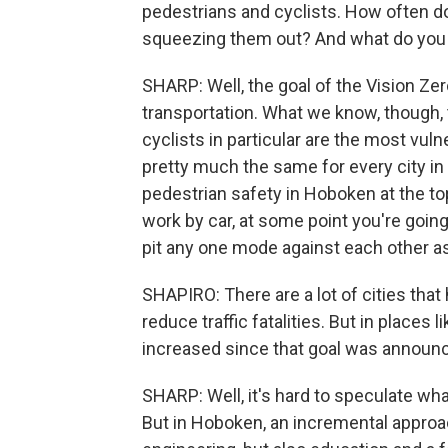
pedestrians and cyclists. How often do
squeezing them out? And what do you 
SHARP: Well, the goal of the Vision Zer
transportation. What we know, though, 
cyclists in particular are the most vul
pretty much the same for every city in 
pedestrian safety in Hoboken at the to
work by car, at some point you're going
pit any one mode against each other a
SHAPIRO: There are a lot of cities th
reduce traffic fatalities. But in places 
increased since that goal was announ
SHARP: Well, it's hard to speculate what
But in Hoboken, an incremental approac