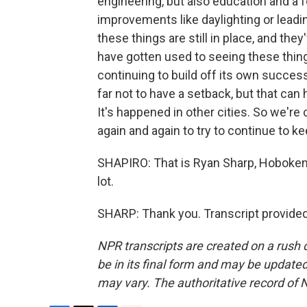
engineering, but also education and a 
improvements like daylighting or leadi
these things are still in place, and th
have gotten used to seeing these things
continuing to build off its own succes
far not to have a setback, but that can
It's happened in other cities. So we're
again and again to try to continue to ke
SHAPIRO: That is Ryan Sharp, Hoboken's
lot.
SHARP: Thank you. Transcript provide
NPR transcripts are created on a rush 
be in its final form and may be updated 
may vary. The authoritative record of 