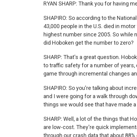
RYAN SHARP: Thank you for having me. 
SHAPIRO: So according to the National
43,000 people in the U.S. died in motor 
highest number since 2005. So while n
did Hoboken get the number to zero?
SHARP: That's a great question. Hobo
to traffic safety for a number of years
game through incremental changes and
SHAPIRO: So you're talking about incr
and I were going for a walk through d
things we would see that have made a
SHARP: Well, a lot of the things that H
are low-cost. They're quick implementa
through our crash data that about 88%