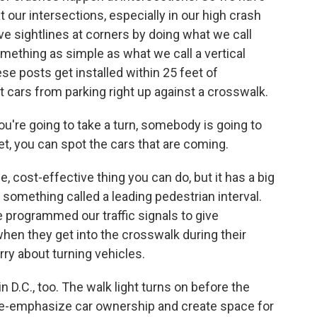
t our intersections, especially in our high crash
ove sightlines at corners by doing what we call
something as simple as what we call a vertical
hese posts get installed within 25 feet of
t cars from parking right up against a crosswalk.
you're going to take a turn, somebody is going to
eet, you can spot the cars that are coming.
e, cost-effective thing you can do, but it has a big
 something called a leading pedestrian interval.
 programmed our traffic signals to give
hen they get into the crosswalk during their
ry about turning vehicles.
n D.C., too. The walk light turns on before the
de-emphasize car ownership and create space for