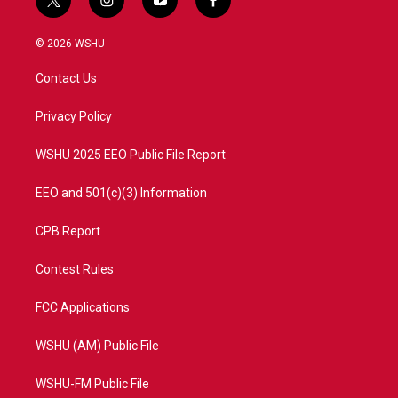
t
i
y
f
w
n
o
a
i
s
u
c
© 2026 WSHU
t
t
t
e
t
a
u
b
Contact Us
e
g
b
o
r
r
e
o
a
k
Privacy Policy
m
WSHU 2025 EEO Public File Report
EEO and 501(c)(3) Information
CPB Report
Contest Rules
FCC Applications
WSHU (AM) Public File
WSHU-FM Public File