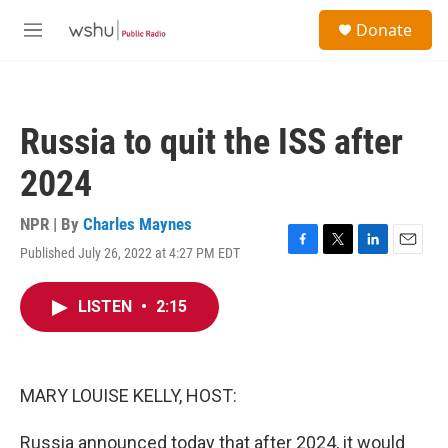
Skip to main content
S
Donate
e
M
a
e
r
n
c
u
h
Russia to quit the ISS after
u
e
2024
r
y
NPR | By
Charles Maynes
Published July 26, 2022 at 4:27 PM EDT
F
T
L
E
a
w
i
m
c
i
n
a
LISTEN
•
2:15
e
t
k
i
b
t
e
l
o
e
d
o
r
I
k
n
MARY LOUISE KELLY, HOST:
Russia announced today that after 2024, it would