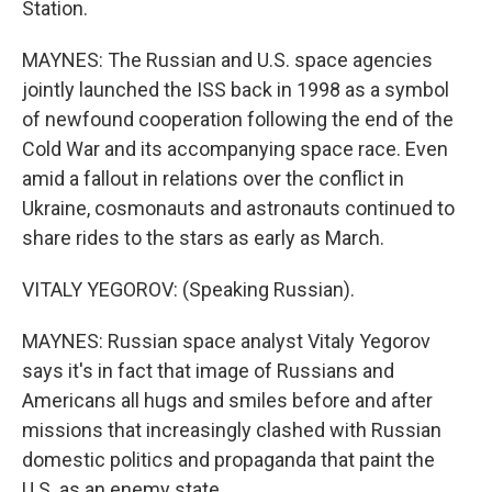
Station.
MAYNES: The Russian and U.S. space agencies
jointly launched the ISS back in 1998 as a symbol
of newfound cooperation following the end of the
Cold War and its accompanying space race. Even
amid a fallout in relations over the conflict in
Ukraine, cosmonauts and astronauts continued to
share rides to the stars as early as March.
VITALY YEGOROV: (Speaking Russian).
MAYNES: Russian space analyst Vitaly Yegorov
says it's in fact that image of Russians and
Americans all hugs and smiles before and after
missions that increasingly clashed with Russian
domestic politics and propaganda that paint the
U.S. as an enemy state.