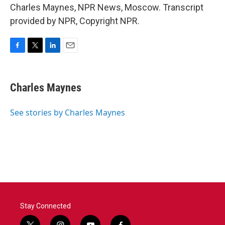
Charles Maynes, NPR News, Moscow. Transcript
provided by NPR, Copyright NPR.
F
T
L
E
a
w
i
m
c
i
n
a
e
t
k
i
Charles Maynes
b
t
e
l
o
e
d
o
r
I
See stories by Charles Maynes
k
n
Stay Connected