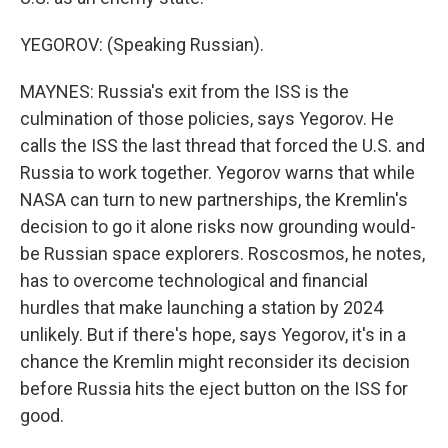
YEGOROV: (Speaking Russian).
MAYNES: Russia's exit from the ISS is the
culmination of those policies, says Yegorov. He
calls the ISS the last thread that forced the U.S. and
Russia to work together. Yegorov warns that while
NASA can turn to new partnerships, the Kremlin's
decision to go it alone risks now grounding would-
be Russian space explorers. Roscosmos, he notes,
has to overcome technological and financial
hurdles that make launching a station by 2024
unlikely. But if there's hope, says Yegorov, it's in a
chance the Kremlin might reconsider its decision
before Russia hits the eject button on the ISS for
good.