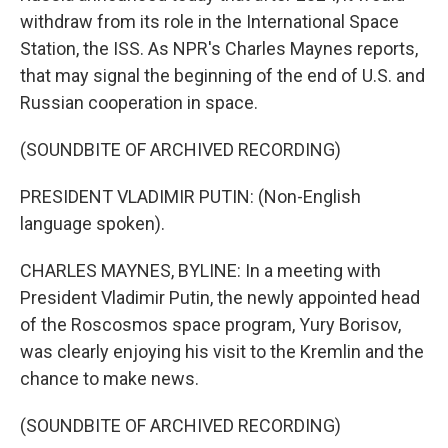
withdraw from its role in the International Space
Station, the ISS. As NPR's Charles Maynes reports,
that may signal the beginning of the end of U.S. and
Russian cooperation in space.
(SOUNDBITE OF ARCHIVED RECORDING)
PRESIDENT VLADIMIR PUTIN: (Non-English
language spoken).
CHARLES MAYNES, BYLINE: In a meeting with
President Vladimir Putin, the newly appointed head
of the Roscosmos space program, Yury Borisov,
was clearly enjoying his visit to the Kremlin and the
chance to make news.
(SOUNDBITE OF ARCHIVED RECORDING)