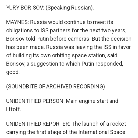
YURY BORISOV: (Speaking Russian).
MAYNES: Russia would continue to meet its
obligations to ISS partners for the next two years,
Borisov told Putin before cameras. But the decision
has been made. Russia was leaving the ISS in favor
of building its own orbiting space station, said
Borisov, a suggestion to which Putin responded,
good.
(SOUNDBITE OF ARCHIVED RECORDING)
UNIDENTIFIED PERSON: Main engine start and
liftoff.
UNIDENTIFIED REPORTER: The launch of a rocket
carrying the first stage of the International Space