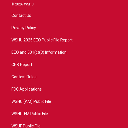
i
s
u
c
© 2026 WSHU
t
t
t
e
t
a
u
b
Contact Us
e
g
b
o
r
r
e
o
a
k
Privacy Policy
m
WSHU 2025 EEO Public File Report
EEO and 501(c)(3) Information
CPB Report
Contest Rules
FCC Applications
WSHU (AM) Public File
WSHU-FM Public File
WSUF Public File