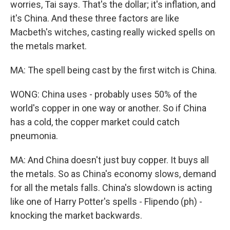
worries, Tai says. That's the dollar; it's inflation, and
it's China. And these three factors are like
Macbeth's witches, casting really wicked spells on
the metals market.
MA: The spell being cast by the first witch is China.
WONG: China uses - probably uses 50% of the
world's copper in one way or another. So if China
has a cold, the copper market could catch
pneumonia.
MA: And China doesn't just buy copper. It buys all
the metals. So as China's economy slows, demand
for all the metals falls. China's slowdown is acting
like one of Harry Potter's spells - Flipendo (ph) -
knocking the market backwards.