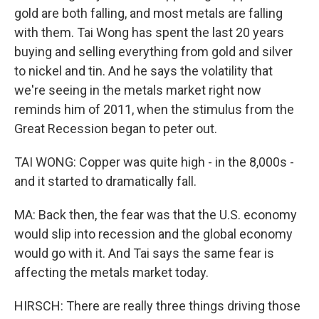
gold are both falling, and most metals are falling
with them. Tai Wong has spent the last 20 years
buying and selling everything from gold and silver
to nickel and tin. And he says the volatility that
we're seeing in the metals market right now
reminds him of 2011, when the stimulus from the
Great Recession began to peter out.
TAI WONG: Copper was quite high - in the 8,000s -
and it started to dramatically fall.
MA: Back then, the fear was that the U.S. economy
would slip into recession and the global economy
would go with it. And Tai says the same fear is
affecting the metals market today.
HIRSCH: There are really three things driving those