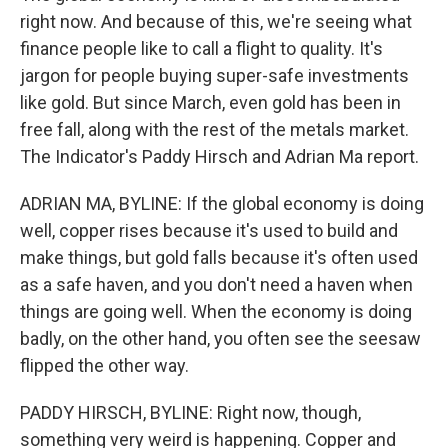
right now. And because of this, we're seeing what
finance people like to call a flight to quality. It's
jargon for people buying super-safe investments
like gold. But since March, even gold has been in
free fall, along with the rest of the metals market.
The Indicator's Paddy Hirsch and Adrian Ma report.
ADRIAN MA, BYLINE: If the global economy is doing
well, copper rises because it's used to build and
make things, but gold falls because it's often used
as a safe haven, and you don't need a haven when
things are going well. When the economy is doing
badly, on the other hand, you often see the seesaw
flipped the other way.
PADDY HIRSCH, BYLINE: Right now, though,
something very weird is happening. Copper and