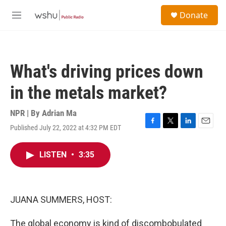
Skip to main content
S
Donate
e
M
a
e
r
n
c
u
h
What's driving prices down
u
e
in the metals market?
r
y
NPR | By
Adrian Ma
Published July 22, 2022 at 4:32 PM EDT
F
T
L
E
a
w
i
m
c
i
n
a
LISTEN
•
3:35
e
t
k
i
b
t
e
l
o
e
d
o
r
I
k
n
JUANA SUMMERS, HOST:
The global economy is kind of discombobulated