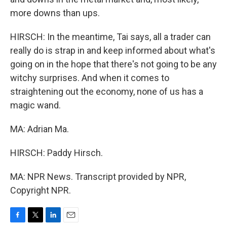
more downs than ups.
HIRSCH: In the meantime, Tai says, all a trader can
really do is strap in and keep informed about what's
going on in the hope that there's not going to be any
witchy surprises. And when it comes to
straightening out the economy, none of us has a
magic wand.
MA: Adrian Ma.
HIRSCH: Paddy Hirsch.
MA: NPR News. Transcript provided by NPR,
Copyright NPR.
F
T
L
E