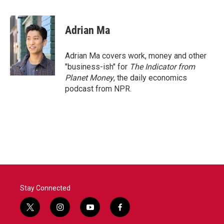
a
w
i
m
c
i
n
a
e
t
k
i
Adrian Ma
b
t
e
l
o
e
d
o
r
I
Adrian Ma covers work, money and other
k
n
"business-ish" for
The Indicator from
Planet Money
, the daily economics
podcast from NPR.
Stay Connected
t
i
y
f
w
n
o
a