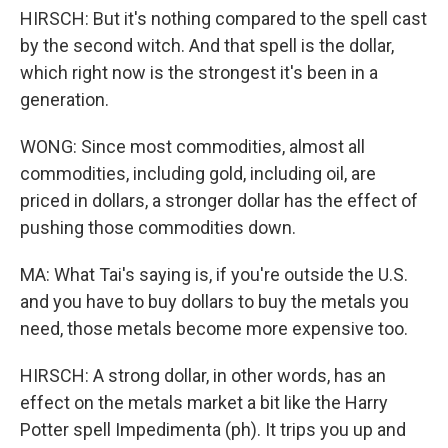
HIRSCH: But it's nothing compared to the spell cast
by the second witch. And that spell is the dollar,
which right now is the strongest it's been in a
generation.
WONG: Since most commodities, almost all
commodities, including gold, including oil, are
priced in dollars, a stronger dollar has the effect of
pushing those commodities down.
MA: What Tai's saying is, if you're outside the U.S.
and you have to buy dollars to buy the metals you
need, those metals become more expensive too.
HIRSCH: A strong dollar, in other words, has an
effect on the metals market a bit like the Harry
Potter spell Impedimenta (ph). It trips you up and