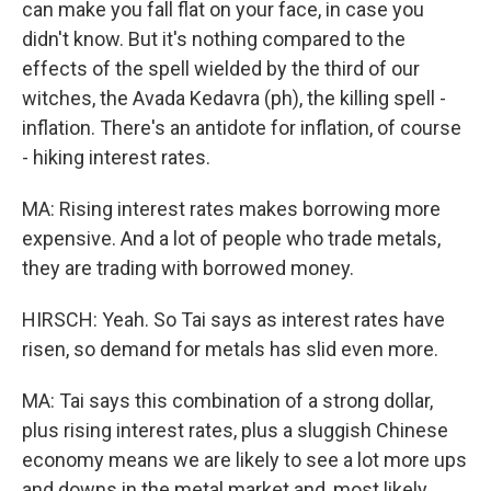
can make you fall flat on your face, in case you
didn't know. But it's nothing compared to the
effects of the spell wielded by the third of our
witches, the Avada Kedavra (ph), the killing spell -
inflation. There's an antidote for inflation, of course
- hiking interest rates.
MA: Rising interest rates makes borrowing more
expensive. And a lot of people who trade metals,
they are trading with borrowed money.
HIRSCH: Yeah. So Tai says as interest rates have
risen, so demand for metals has slid even more.
MA: Tai says this combination of a strong dollar,
plus rising interest rates, plus a sluggish Chinese
economy means we are likely to see a lot more ups
and downs in the metal market and, most likely,