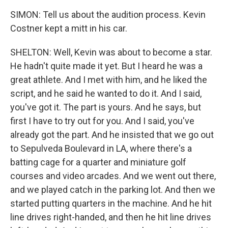
SIMON: Tell us about the audition process. Kevin
Costner kept a mitt in his car.
SHELTON: Well, Kevin was about to become a star.
He hadn't quite made it yet. But I heard he was a
great athlete. And I met with him, and he liked the
script, and he said he wanted to do it. And I said,
you've got it. The part is yours. And he says, but
first I have to try out for you. And I said, you've
already got the part. And he insisted that we go out
to Sepulveda Boulevard in LA, where there's a
batting cage for a quarter and miniature golf
courses and video arcades. And we went out there,
and we played catch in the parking lot. And then we
started putting quarters in the machine. And he hit
line drives right-handed, and then he hit line drives