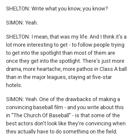
SHELTON: Write what you know, you know?
SIMON: Yeah.
SHELTON: I mean, that was my life. And I think it's a
lot more interesting to get - to follow people trying
to get into the spotlight than most of them are
once they get into the spotlight. There's just more
drama, more heartache, more pathos in Class A ball
than in the major leagues, staying at five-star
hotels.
SIMON: Yeah. One of the drawbacks of making a
convincing baseball film - and you write about this
in "The Church Of Baseball" - is that some of the
best actors don't look like they're convincing when
they actually have to do something on the field.