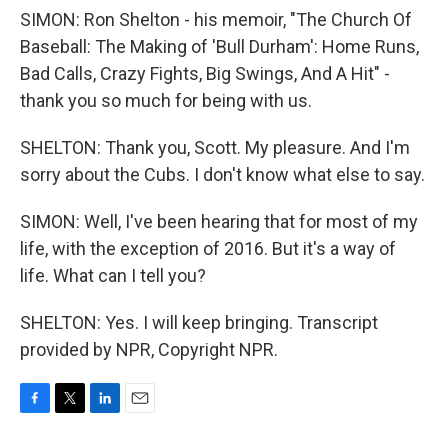
SIMON: Ron Shelton - his memoir, "The Church Of
Baseball: The Making of 'Bull Durham': Home Runs,
Bad Calls, Crazy Fights, Big Swings, And A Hit" -
thank you so much for being with us.
SHELTON: Thank you, Scott. My pleasure. And I'm
sorry about the Cubs. I don't know what else to say.
SIMON: Well, I've been hearing that for most of my
life, with the exception of 2016. But it's a way of
life. What can I tell you?
SHELTON: Yes. I will keep bringing. Transcript
provided by NPR, Copyright NPR.
F
T
L
E
a
w
i
m