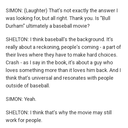
SIMON: (Laughter) That's not exactly the answer I
was looking for, but all right. Thank you. Is "Bull
Durham" ultimately a baseball movie?
SHELTON: I think baseball's the background. It's
really about a reckoning, people's coming - a part of
their lives where they have to make hard choices.
Crash - as I say in the book, it's about a guy who
loves something more than it loves him back. And I
think that's universal and resonates with people
outside of baseball.
SIMON: Yeah.
SHELTON: I think that's why the movie may still
work for people.