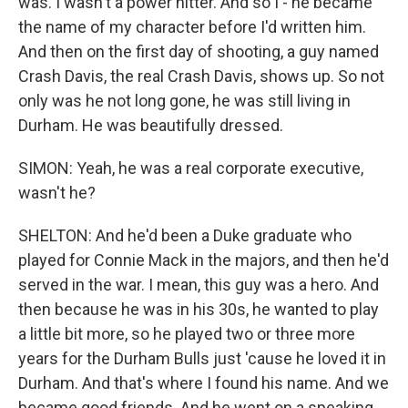
was. I wasn't a power hitter. And so I - he became
the name of my character before I'd written him.
And then on the first day of shooting, a guy named
Crash Davis, the real Crash Davis, shows up. So not
only was he not long gone, he was still living in
Durham. He was beautifully dressed.
SIMON: Yeah, he was a real corporate executive,
wasn't he?
SHELTON: And he'd been a Duke graduate who
played for Connie Mack in the majors, and then he'd
served in the war. I mean, this guy was a hero. And
then because he was in his 30s, he wanted to play
a little bit more, so he played two or three more
years for the Durham Bulls just 'cause he loved it in
Durham. And that's where I found his name. And we
became good friends. And he went on a speaking