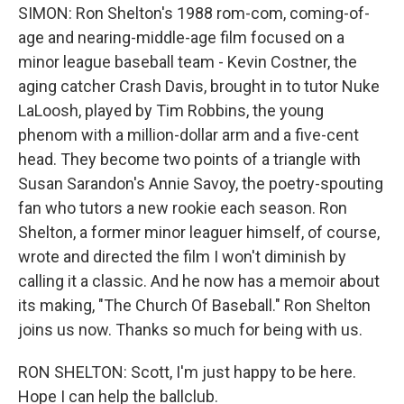
SIMON: Ron Shelton's 1988 rom-com, coming-of-
age and nearing-middle-age film focused on a
minor league baseball team - Kevin Costner, the
aging catcher Crash Davis, brought in to tutor Nuke
LaLoosh, played by Tim Robbins, the young
phenom with a million-dollar arm and a five-cent
head. They become two points of a triangle with
Susan Sarandon's Annie Savoy, the poetry-spouting
fan who tutors a new rookie each season. Ron
Shelton, a former minor leaguer himself, of course,
wrote and directed the film I won't diminish by
calling it a classic. And he now has a memoir about
its making, "The Church Of Baseball." Ron Shelton
joins us now. Thanks so much for being with us.
RON SHELTON: Scott, I'm just happy to be here.
Hope I can help the ballclub.