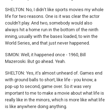
SHELTON: No, I didn't like sports movies my whole
life for two reasons. One is it was clear the actor
couldn't play. And two, somebody would also
always hit a home run in the bottom of the ninth
inning, usually with the bases loaded, to win the
World Series, and that just never happened.
SIMON: Well, it happened once - 1960, Bill
Mazeroski. But go ahead. Yeah.
SHELTON: Yes, it's almost unheard of. Games end
with ground balls to short, like life - you know, a
pop-up to second, game over. So it was very
important to me to make a movie about what life is
really like in the minors, which is more like what life
is like anywhere doing anything.