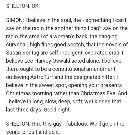
SHELTON: OK.
SIMON: I believe in the soul, the - something I can't
say on the radio, the another thing I can't say on the
radio, the small of a woman's back, the hanging
curveball, high fiber, good scotch, that the novels of
Susan Sontag are self-indulgent, overrated crap. I
believe Lee Harvey Oswald acted alone. I believe
there ought to be a constitutional amendment
outlawing AstroTurf and the designated hitter. I
believe in the sweet spot, opening your presents
Christmas morning rather than Christmas Eve. And
I believe in long, slow, deep, soft, wet kisses that
last three days. Good night.
SHELTON: Hire this guy - fabulous. We'll go on the
senior circuit and do it.