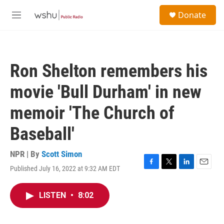
Skip to main content
S
Donate
e
M
a
e
r
n
c
u
h
Ron Shelton remembers his
u
e
movie 'Bull Durham' in new
r
y
memoir 'The Church of
Baseball'
NPR | By
Scott Simon
Published July 16, 2022 at 9:32 AM EDT
F
T
L
E
a
w
i
m
c
i
n
a
LISTEN
•
8:02
e
t
k
i
b
t
e
l
o
e
d