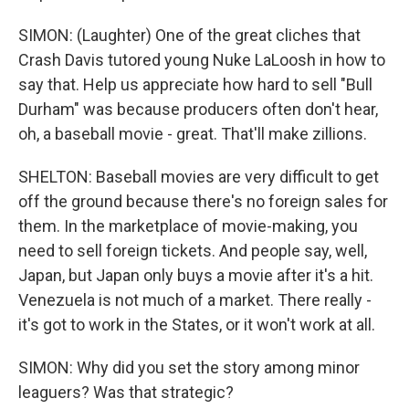
SIMON: (Laughter) One of the great cliches that
Crash Davis tutored young Nuke LaLoosh in how to
say that. Help us appreciate how hard to sell "Bull
Durham" was because producers often don't hear,
oh, a baseball movie - great. That'll make zillions.
SHELTON: Baseball movies are very difficult to get
off the ground because there's no foreign sales for
them. In the marketplace of movie-making, you
need to sell foreign tickets. And people say, well,
Japan, but Japan only buys a movie after it's a hit.
Venezuela is not much of a market. There really -
it's got to work in the States, or it won't work at all.
SIMON: Why did you set the story among minor
leaguers? Was that strategic?