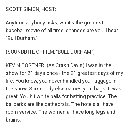
o
r
I
k
n
SCOTT SIMON, HOST:
Anytime anybody asks, what's the greatest
baseball movie of all time, chances are you'll hear
"Bull Durham."
(SOUNDBITE OF FILM, "BULL DURHAM")
KEVIN COSTNER: (As Crash Davis) I was in the
show for 21 days once - the 21 greatest days of my
life. You know, you never handled your luggage in
the show. Somebody else carries your bags. It was
great. You hit white balls for batting practice. The
ballparks are like cathedrals. The hotels all have
room service. The women all have long legs and
brains.