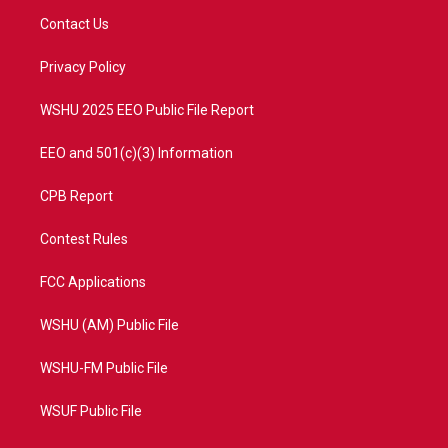
t
a
u
b
Contact Us
e
g
b
o
r
r
e
o
a
k
Privacy Policy
m
WSHU 2025 EEO Public File Report
EEO and 501(c)(3) Information
CPB Report
Contest Rules
FCC Applications
WSHU (AM) Public File
WSHU-FM Public File
WSUF Public File