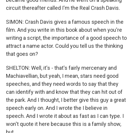
circuit thereafter called I'm the Real Crash Davis.
SIMON: Crash Davis gives a famous speech in the
film. And you write in this book about when you're
writing a script, the importance of a good speech to
attract a name actor. Could you tell us the thinking
that goes on?
SHELTON: Well, it's - that's fairly mercenary and
Machiavellian, but yeah, I mean, stars need good
speeches, and they need words to say that they
can identify with and know that they can hit out of
the park. And I thought, I better give this guy a great
speech early on. And I wrote the I believe in
speech. And I wrote it about as fast as I can type. I
won't quote it here because this is a family show,
but...