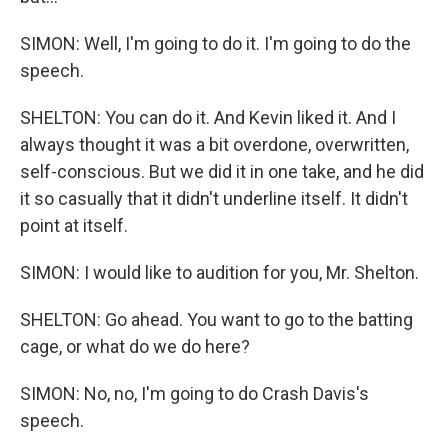
SIMON: Well, I'm going to do it. I'm going to do the
speech.
SHELTON: You can do it. And Kevin liked it. And I
always thought it was a bit overdone, overwritten,
self-conscious. But we did it in one take, and he did
it so casually that it didn't underline itself. It didn't
point at itself.
SIMON: I would like to audition for you, Mr. Shelton.
SHELTON: Go ahead. You want to go to the batting
cage, or what do we do here?
SIMON: No, no, I'm going to do Crash Davis's
speech.