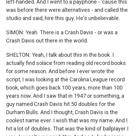
left-handed. And I went to a payphone - 'cause this
was before there were alternatives - and called the
studio and said, hire this guy. He's unbelievable.
SIMON: Yeah. There is a Crash Davis - or was a
Crash Davis out there in the world.
SHELTON: Yeah, I talk about this in the book. I
actually find solace from reading old record books
for some reason. And before I ever wrote the
script, I was looking at the Carolina League record
book, which goes back 100 years, more than 100
years now. And I saw that in 1947 or something, a
guy named Crash Davis hit 50 doubles for the
Durham Bulls. And I thought, Crash Davis is the
coolest name ever. I wish that was my name. And I
hit a lot of doubles. That was the kind of ballplayer I