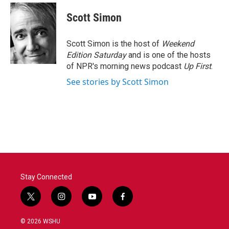
c
i
n
a
e
t
k
i
Scott Simon
b
t
e
l
o
e
d
o
r
I
Scott Simon is the host of
Weekend
k
n
Edition Saturday
and is one of the hosts
of NPR's morning news podcast
Up First
.
See stories by Scott Simon
Stay Connected
t
i
y
f
w
n
o
a
i
s
u
c
© 2026 WSHU
t
t
t
e