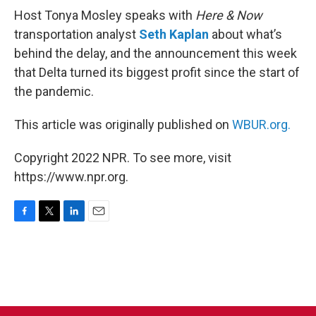
Host Tonya Mosley speaks with
Here & Now
transportation analyst
Seth Kaplan
about what’s
behind the delay, and the announcement this week
that Delta turned its biggest profit since the start of
the pandemic.
This article was originally published on
WBUR.org.
Copyright 2022 NPR. To see more, visit
https://www.npr.org.
F
T
L
E
a
w
i
m
c
i
n
a
e
t
k
i
b
t
e
l
o
e
d
o
r
I