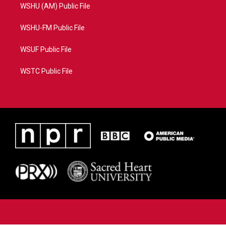
WSHU (AM) Public File
WSHU-FM Public File
WSUF Public File
WSTC Public File