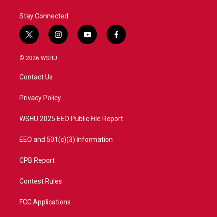
k
n
Stay Connected
t
i
y
f
w
n
o
a
i
s
u
c
© 2026 WSHU
t
t
t
e
t
a
u
b
Contact Us
e
g
b
o
r
r
e
o
a
k
Privacy Policy
m
WSHU 2025 EEO Public File Report
EEO and 501(c)(3) Information
CPB Report
Contest Rules
FCC Applications