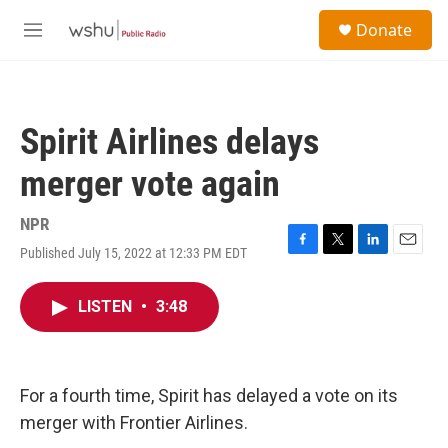
Skip to main content
S
Donate
e
M
a
e
r
n
c
u
h
Spirit Airlines delays
u
e
merger vote again
r
y
NPR
Published July 15, 2022 at 12:33 PM EDT
F
T
L
E
a
w
i
m
c
i
n
a
LISTEN
•
3:48
e
t
k
i
b
t
e
l
o
e
d
o
r
I
k
n
For a fourth time, Spirit has delayed a vote on its
merger with Frontier Airlines.