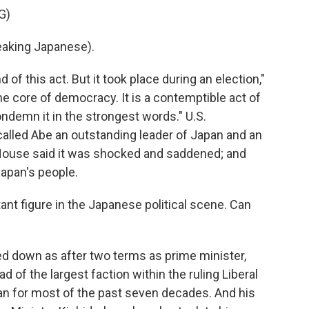
G)
aking Japanese).
of this act. But it took place during an election,"
he core of democracy. It is a contemptible act of
ondemn it in the strongest words." U.S.
led Abe an outstanding leader of Japan and an
 House said it was shocked and saddened; and
Japan's people.
ant figure in the Japanese political scene. Can
ed down as after two terms as prime minister,
ad of the largest faction within the ruling Liberal
an for most of the past seven decades. And his