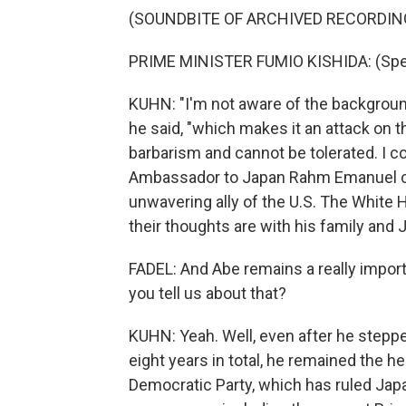
(SOUNDBITE OF ARCHIVED RECORDIN
PRIME MINISTER FUMIO KISHIDA: (Spe
KUHN: "I'm not aware of the background 
he said, "which makes it an attack on t
barbarism and cannot be tolerated. I c
Ambassador to Japan Rahm Emanuel cal
unwavering ally of the U.S. The White
their thoughts are with his family and 
FADEL: And Abe remains a really import
you tell us about that?
KUHN: Yeah. Well, even after he stepp
eight years in total, he remained the he
Democratic Party, which has ruled Jap