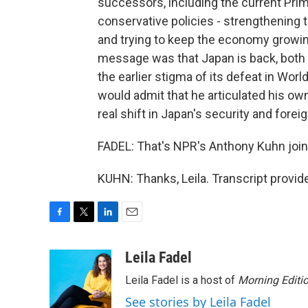
successors, including the current Prime
conservative policies - strengthening th
and trying to keep the economy growing
message was that Japan is back, both
the earlier stigma of its defeat in Worl
would admit that he articulated his own
real shift in Japan's security and foreig
FADEL: That's NPR's Anthony Kuhn join
KUHN: Thanks, Leila. Transcript provi
F
T
L
E
a
w
i
m
c
i
n
a
Leila Fadel
e
t
k
i
Leila Fadel is a host of
Morning Editi
b
t
e
l
o
e
d
See stories by Leila Fadel