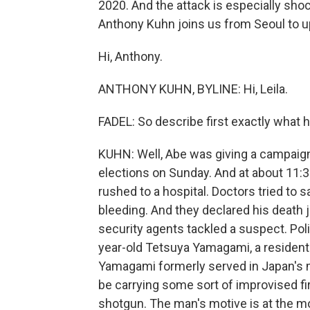
2020. And the attack is especially shoc
Anthony Kuhn joins us from Seoul to u
Hi, Anthony.
ANTHONY KUHN, BYLINE: Hi, Leila.
FADEL: So describe first exactly what
KUHN: Well, Abe was giving a campaig
elections on Sunday. And at about 11:3
rushed to a hospital. Doctors tried to 
bleeding. And they declared his death j
security agents tackled a suspect. Poli
year-old Tetsuya Yamagami, a resident
Yamagami formerly served in Japan's m
be carrying some sort of improvised fir
shotgun. The man's motive is at the mo