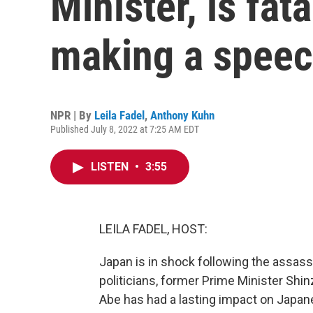
Minister, is fat
making a spee
NPR | By
Leila Fadel
,
Anthony Kuhn
Published July 8, 2022 at 7:25 AM EDT
LISTEN
•
3:55
LEILA FADEL, HOST:
Japan is in shock following the assass
politicians, former Prime Minister Shi
Abe has had a lasting impact on Japane