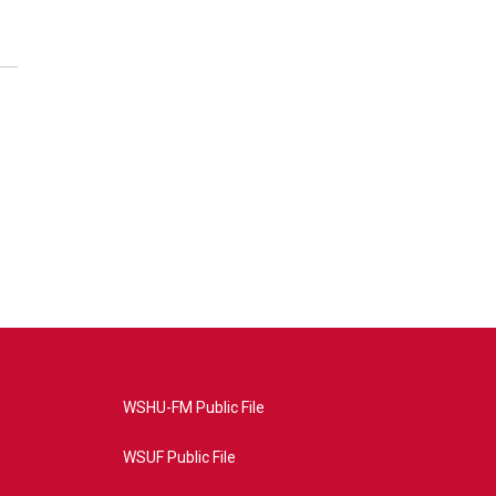
WSHU-FM Public File
WSUF Public File