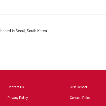
based in Seoul, South Korea.
Contact Us
CPB Report
Privacy Policy
Contest Rules