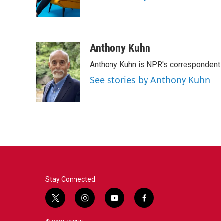
o
r
I
k
n
Anthony Kuhn
Anthony Kuhn is NPR's correspondent 
See stories by Anthony Kuhn
Stay Connected
t
i
y
f
w
n
o
a