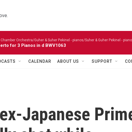
ove.
 Chamber Orchestra/Guher & Suher Pekinel - pianos/Suher & Guher Pekinel - piano
erto for 3 Pianos in d BWV1063
DCASTS
CALENDAR
ABOUT US
SUPPORT
CO
 ex-Japanese Prim