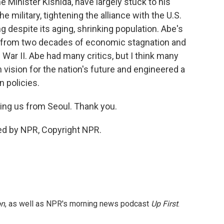
 Minister Kishida, have largely stuck to his
e military, tightening the alliance with the U.S.
 despite its aging, shrinking population. Abe's
 from two decades of economic stagnation and
d War II. Abe had many critics, but I think many
 vision for the nation's future and engineered a
n policies.
ing us from Seoul. Thank you.
ded by NPR, Copyright NPR.
on
, as well as NPR's morning news podcast
Up First
.