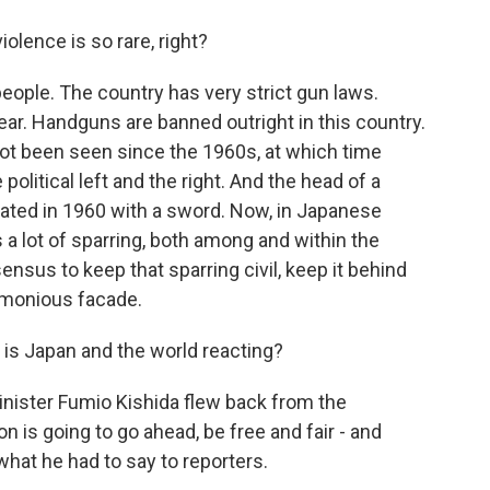
olence is so rare, right?
people. The country has very strict gun laws.
ar. Handguns are banned outright in this country.
 not been seen since the 1960s, at which time
olitical left and the right. And the head of a
ated in 1960 with a sword. Now, in Japanese
s a lot of sparring, both among and within the
sensus to keep that sparring civil, keep it behind
rmonious facade.
 is Japan and the world reacting?
Minister Fumio Kishida flew back from the
n is going to go ahead, be free and fair - and
 what he had to say to reporters.