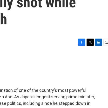
ally shot while
ch
F
T
L
E
a
w
i
m
c
i
n
a
e
t
k
i
b
t
e
l
o
e
d
o
r
I
k
n
ination of one of the country's most powerful
nzo Abe. As Japan's longest serving prime minister,
se politics, including since he stepped down in