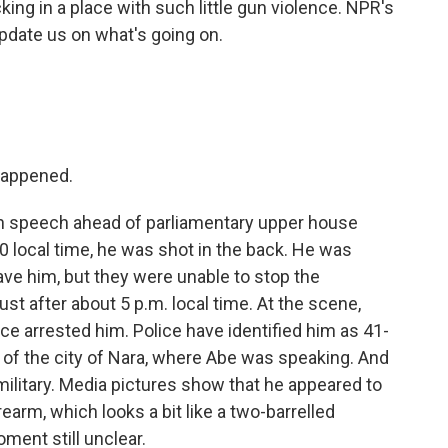
king in a place with such little gun violence. NPR's
pdate us on what's going on.
 happened.
n speech ahead of parliamentary upper house
0 local time, he was shot in the back. He was
save him, but they were unable to stop the
ust after about 5 p.m. local time. At the scene,
ce arrested him. Police have identified him as 41-
 of the city of Nara, where Abe was speaking. And
ilitary. Media pictures show that he appeared to
earm, which looks a bit like a two-barrelled
ment still unclear.