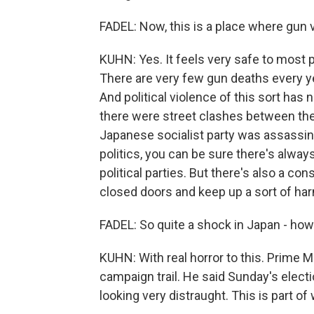
FADEL: Now, this is a place where gun vi
KUHN: Yes. It feels very safe to most 
There are very few gun deaths every ye
And political violence of this sort has
there were street clashes between the p
Japanese socialist party was assassin
politics, you can be sure there's alway
political parties. But there's also a con
closed doors and keep up a sort of ha
FADEL: So quite a shock in Japan - how
KUHN: With real horror to this. Prime 
campaign trail. He said Sunday's electio
looking very distraught. This is part of