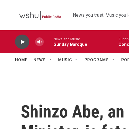
Skip to main content
News you trust. Music you l
News and Music
Zurich
Sunday Baroque
Conc
HOME
NEWS
MUSIC
PROGRAMS
PO
Shinzo Abe, an