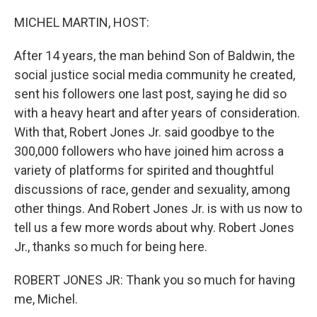
o
r
I
k
n
MICHEL MARTIN, HOST:
After 14 years, the man behind Son of Baldwin, the
social justice social media community he created,
sent his followers one last post, saying he did so
with a heavy heart and after years of consideration.
With that, Robert Jones Jr. said goodbye to the
300,000 followers who have joined him across a
variety of platforms for spirited and thoughtful
discussions of race, gender and sexuality, among
other things. And Robert Jones Jr. is with us now to
tell us a few more words about why. Robert Jones
Jr., thanks so much for being here.
ROBERT JONES JR: Thank you so much for having
me, Michel.