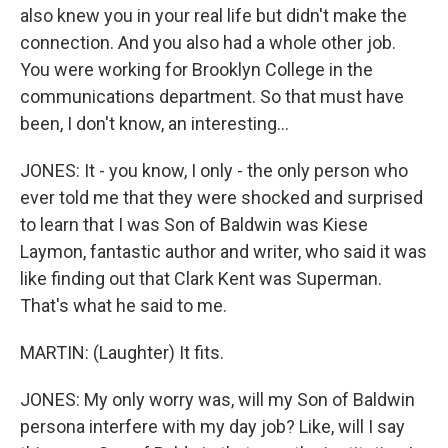
also knew you in your real life but didn't make the
connection. And you also had a whole other job.
You were working for Brooklyn College in the
communications department. So that must have
been, I don't know, an interesting...
JONES: It - you know, I only - the only person who
ever told me that they were shocked and surprised
to learn that I was Son of Baldwin was Kiese
Laymon, fantastic author and writer, who said it was
like finding out that Clark Kent was Superman.
That's what he said to me.
MARTIN: (Laughter) It fits.
JONES: My only worry was, will my Son of Baldwin
persona interfere with my day job? Like, will I say