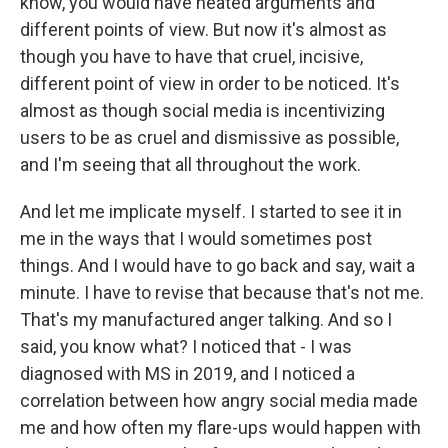
know, you would have heated arguments and
different points of view. But now it's almost as
though you have to have that cruel, incisive,
different point of view in order to be noticed. It's
almost as though social media is incentivizing
users to be as cruel and dismissive as possible,
and I'm seeing that all throughout the work.
And let me implicate myself. I started to see it in
me in the ways that I would sometimes post
things. And I would have to go back and say, wait a
minute. I have to revise that because that's not me.
That's my manufactured anger talking. And so I
said, you know what? I noticed that - I was
diagnosed with MS in 2019, and I noticed a
correlation between how angry social media made
me and how often my flare-ups would happen with