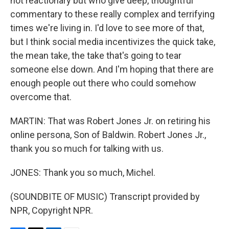
not reactionary but who give deep, thoughtful
commentary to these really complex and terrifying
times we're living in. I'd love to see more of that,
but I think social media incentivizes the quick take,
the mean take, the take that's going to tear
someone else down. And I'm hoping that there are
enough people out there who could somehow
overcome that.
MARTIN: That was Robert Jones Jr. on retiring his
online persona, Son of Baldwin. Robert Jones Jr.,
thank you so much for talking with us.
JONES: Thank you so much, Michel.
(SOUNDBITE OF MUSIC) Transcript provided by
NPR, Copyright NPR.