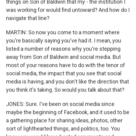
things on Son of Baldwin that my - the institution I
was working for would find untoward? And how do I
navigate that line?
MARTIN: So now you come to a moment where
you're basically saying you've had it. I mean, you
listed a number of reasons why you're stepping
away from Son of Baldwin and social media. But
most of your reasons have to do with the tenor of
social media, the impact that you see that social
media is having, and you don't like the direction that
you think it's taking. So would you talk about that?
JONES: Sure. I've been on social media since
maybe the beginning of Facebook, and it used to be
a gathering place for sharing ideas, photos, other
sort of lighthearted things, and politics, too. You