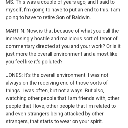
MS. This was a couple of years ago, and I said to
myself, I'm going to have to put an end to this. I am
going to have to retire Son of Baldwin.
MARTIN: Now, is that because of what you call the
increasingly hostile and malicious sort of tenor of
commentary directed at you and your work? Or is it
just more the overall environment and almost like
you feel like it's polluted?
JONES: It's the overall environment. I was not
always on the receiving end of those sorts of
things. I was often, but not always. But also,
watching other people that I am friends with, other
people that I love, other people that I'm related to
and even strangers being attacked by other
strangers, that starts to wear on your spirit.