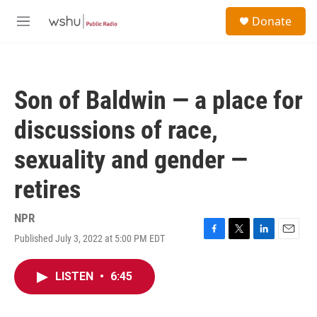
Skip to main content
S
Donate
e
M
a
e
r
n
c
u
h
Son of Baldwin — a place for
u
e
discussions of race,
r
y
sexuality and gender —
retires
NPR
Published July 3, 2022 at 5:00 PM EDT
F
T
L
E
a
w
i
m
c
i
n
a
LISTEN
•
6:45
e
t
k
i
b
t
e
l
o
e
d