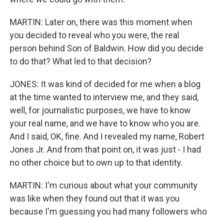
MARTIN: Later on, there was this moment when
you decided to reveal who you were, the real
person behind Son of Baldwin. How did you decide
to do that? What led to that decision?
JONES: It was kind of decided for me when a blog
at the time wanted to interview me, and they said,
well, for journalistic purposes, we have to know
your real name, and we have to know who you are.
And I said, OK, fine. And I revealed my name, Robert
Jones Jr. And from that point on, it was just - I had
no other choice but to own up to that identity.
MARTIN: I'm curious about what your community
was like when they found out that it was you
because I'm guessing you had many followers who