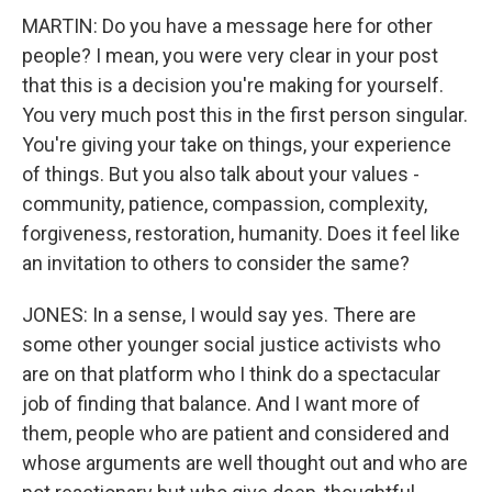
MARTIN: Do you have a message here for other
people? I mean, you were very clear in your post
that this is a decision you're making for yourself.
You very much post this in the first person singular.
You're giving your take on things, your experience
of things. But you also talk about your values -
community, patience, compassion, complexity,
forgiveness, restoration, humanity. Does it feel like
an invitation to others to consider the same?
JONES: In a sense, I would say yes. There are
some other younger social justice activists who
are on that platform who I think do a spectacular
job of finding that balance. And I want more of
them, people who are patient and considered and
whose arguments are well thought out and who are