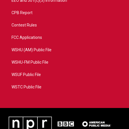
EEO and 501(c)(3) Information
CPB Report
Contest Rules
FCC Applications
WSHU (AM) Public File
WSHU-FM Public File
WSUF Public File
WSTC Public File