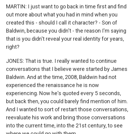
MARTIN: I just want to go back in time first and find
out more about what you had in mind when you
created this - should I call it character? - Son of
Baldwin, because you didn't - the reason I'm saying
that is you didn't reveal your real identity for years,
right?
JONES: That is true. I really wanted to continue
conversations that I believe were started by James
Baldwin. And at the time, 2008, Baldwin had not
experienced the renaissance he is now
experiencing. Now he's quoted every 5 seconds,
but back then, you could barely find mention of him.
And I wanted to sort of restart those conversations,
reevaluate his work and bring those conversations
into the current time, into the 21st century, to see
where we could go with them.