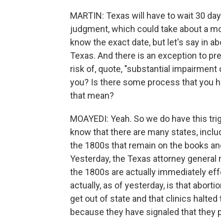
MARTIN: Texas will have to wait 30 day
judgment, which could take about a mont
know the exact date, but let's say in ab
Texas. And there is an exception to pre
risk of, quote, "substantial impairment
you? Is there some process that you ha
that mean?
MOAYEDI: Yeah. So we do have this trigge
know that there are many states, inclu
the 1800s that remain on the books an
Yesterday, the Texas attorney general
the 1800s are actually immediately eff
actually, as of yesterday, is that abort
get out of state and that clinics halted
because they have signaled that they p