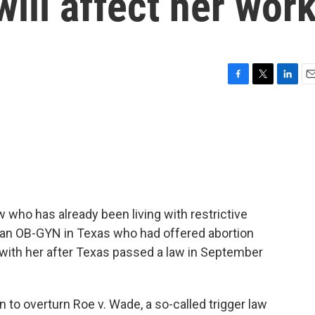
will affect her wor
F
T
L
E
a
w
i
m
c
i
n
a
e
t
k
i
b
t
e
l
o
e
d
o
r
I
k
n
who has already been living with restrictive
s an OB-GYN in Texas who had offered abortion
 with her after Texas passed a law in September
 to overturn Roe v. Wade, a so-called trigger law