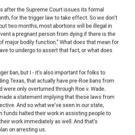
s after the Supreme Court issues its formal
h, for the trigger law to take effect. So we don't
out two months, most abortions will be illegal in
vent a pregnant person from dying if there is the
 of major bodily function." What does that mean for
ve to undergo to assert that fact, or what does
r ban, but I - it's also important for folks to
ding Texas, that actually have pre-Roe bans from
d were only overturned through Roe v. Wade.
 made a statement implying that these laws from
ective. And so what we've seen in our state,
ion funds halted their work in assisting people to
 their work immediately as well. And that's
lan on arresting us.