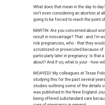
What does that mean in the day to da
isn't even considering an abortion at a
going to be forced to reach the point 
MARTIN: Are you concerned about wom
result in miscarriage? That - and I'm 
risk pregnancies, who - that they would
scrutinized or prosecuted because of s
particularly later in pregnancy. Is that
about? And if so, what is your - how wil
MOAYEDI: My colleagues at Texas Policy
studying this for the past several year
studies outlining some of the details o
was published in the New England Jour
being offered substandard care because
care of pregnancy in general.