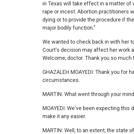
in Texas will take effect in a matter o
rape or incest. Abortion practitioners
dying or to provide the procedure if the
major bodily function."
We wanted to check back in with her 
Court's decision may affect her work a
Welcome, doctor. Thank you so much fo
GHAZALEH MOAYEDI: Thank you for havin
circumstances.
MARTIN: What went through your mind
MOAYEDI: We've been expecting this de
make it any easier.
MARTIN: Well, to an extent, the state 