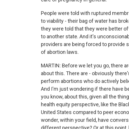
People were told with ruptured membran
to viability - their bag of water has br
they were told that they were better off
to another state. And it's unconscionab
providers are being forced to provide
of abortion laws.
MARTIN: Before we let you go, there ar
about this. There are - obviously ther
perform abortions who do actively beli
And I'm just wondering if there have b
you know, about this, given all the thin
health equity perspective, like the Blac
United States compared to peer economy
wonder, within your field, have conver
different perspective? Or at this point