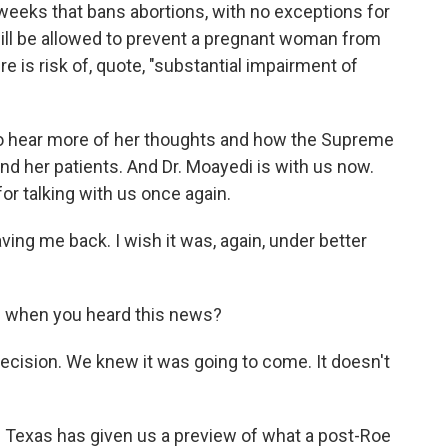
f weeks that bans abortions, with no exceptions for
 will be allowed to prevent a pregnant woman from
re is risk of, quote, "substantial impairment of
to hear more of her thoughts and how the Supreme
nd her patients. And Dr. Moayedi is with us now.
r talking with us once again.
g me back. I wish it was, again, under better
 when you heard this news?
cision. We knew it was going to come. It doesn't
of Texas has given us a preview of what a post-Roe