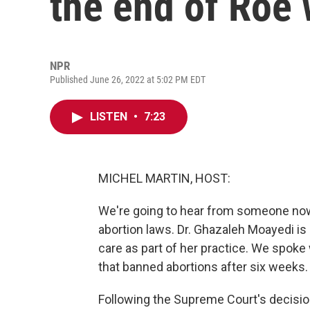
the end of Roe 
NPR
Published June 26, 2022 at 5:02 PM EDT
LISTEN
•
7:23
MICHEL MARTIN, HOST:
We're going to hear from someone now 
abortion laws. Dr. Ghazaleh Moayedi i
care as part of her practice. We spoke
that banned abortions after six weeks.
Following the Supreme Court's decision