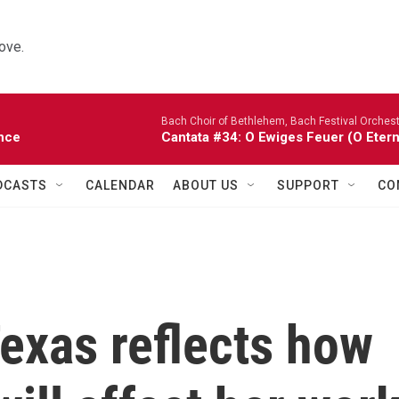
ove.
Bach Choir of Bethlehem, Bach Festival Orchest
nce
Cantata #34: O Ewiges Feuer (O Etern
DCASTS
CALENDAR
ABOUT US
SUPPORT
CO
exas reflects how