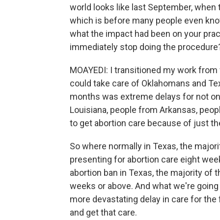
world looks like last September, when 
which is before many people even know
what the impact had been on your prac
immediately stop doing the procedur
MOAYEDI: I transitioned my work from w
could take care of Oklahomans and Tex
months was extreme delays for not on
Louisiana, people from Arkansas, peop
to get abortion care because of just t
So where normally in Texas, the majorit
presenting for abortion care eight wee
abortion ban in Texas, the majority of 
weeks or above. And what we're going t
more devastating delay in care for the 
and get that care.