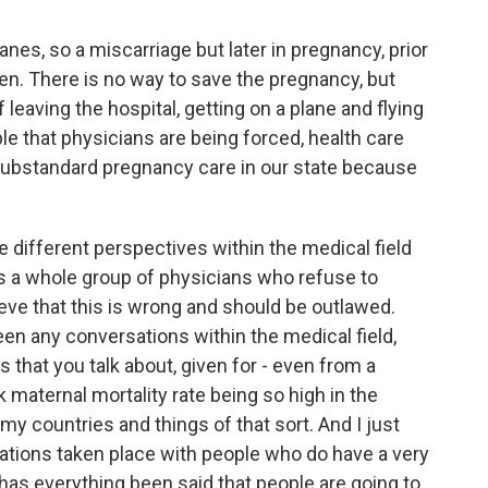
es, so a miscarriage but later in pregnancy, prior
oken. There is no way to save the pregnancy, but
 leaving the hospital, getting on a plane and flying
le that physicians are being forced, health care
 substandard pregnancy care in our state because
e different perspectives within the medical field
e's a whole group of physicians who refuse to
eve that this is wrong and should be outlawed.
een any conversations within the medical field,
gs that you talk about, given for - even from a
k maternal mortality rate being so high in the
 countries and things of that sort. And I just
sations taken place with people who do have a very
, has everything been said that people are going to