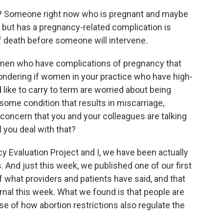
y? Someone right now who is pregnant and maybe
ll but has a pregnancy-related complication is
of death before someone will intervene.
en who have complications of pregnancy that
wondering if women in your practice who have high-
 like to carry to term are worried about being
ome condition that results in miscarriage,
 a concern that you and your colleagues are talking
l you deal with that?
 Evaluation Project and I, we have been actually
s. And just this week, we published one of our first
f what providers and patients have said, and that
nal this week. What we found is that people are
 of how abortion restrictions also regulate the