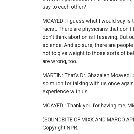
say to each other?
MOAYEDI: I guess what I would say is t
racist. There are physicians that don't
don't think abortion is lifesaving. But o
science. And so sure, there are people 
not to give weight to those sorts of be
are wrong, too.
MARTIN: That's Dr. Ghazaleh Moayedi. 
so much for talking with us once again
experience with us.
MOAYEDI: Thank you for having me, Mi
(SOUNDBITE OF MIXK AND MARCO APICE
Copyright NPR.