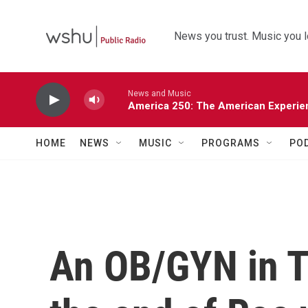
Skip to main content
News you trust. Music you l
News and Music
America 250: The American Experie
HOME
NEWS
MUSIC
PROGRAMS
PO
An OB/GYN in T