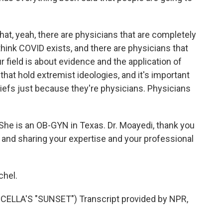
hat, yeah, there are physicians that are completely
 think COVID exists, and there are physicians that
ur field is about evidence and the application of
that hold extremist ideologies, and it's important
liefs just because they're physicians. Physicians
She is an OB-GYN in Texas. Dr. Moayedi, thank you
 and sharing your expertise and your professional
chel.
LLA'S "SUNSET") Transcript provided by NPR,