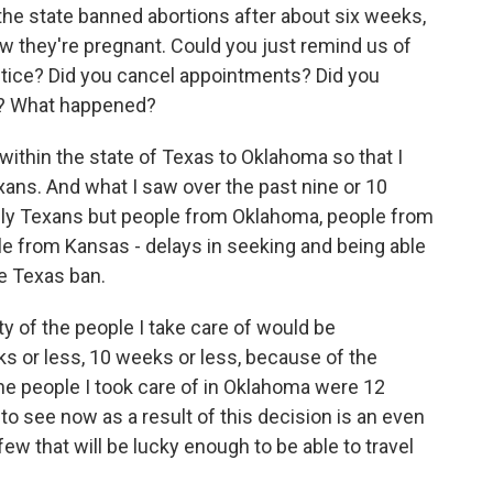
the state banned abortions after about six weeks,
 they're pregnant. Could you just remind us of
tice? Did you cancel appointments? Did you
e? What happened?
ithin the state of Texas to Oklahoma so that I
ans. And what I saw over the past nine or 10
ly Texans but people from Oklahoma, people from
le from Kansas - delays in seeking and being able
he Texas ban.
y of the people I take care of would be
ks or less, 10 weeks or less, because of the
the people I took care of in Oklahoma were 12
o see now as a result of this decision is an even
few that will be lucky enough to be able to travel