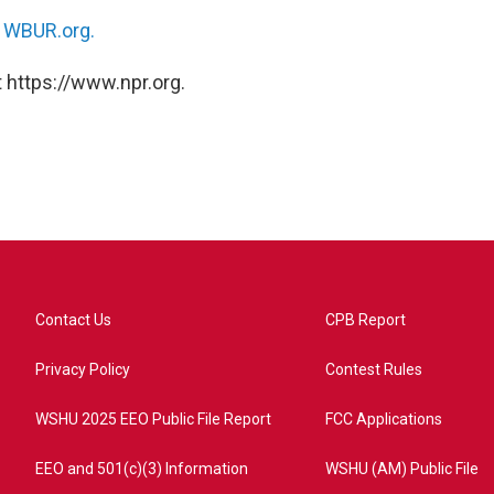
n
WBUR.org.
 https://www.npr.org.
Contact Us
CPB Report
Privacy Policy
Contest Rules
WSHU 2025 EEO Public File Report
FCC Applications
EEO and 501(c)(3) Information
WSHU (AM) Public File