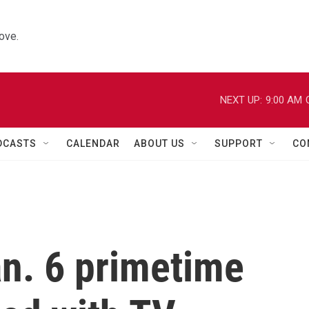
ove.
NEXT UP:
9:00 AM
DCASTS
CALENDAR
ABOUT US
SUPPORT
CO
an. 6 primetime