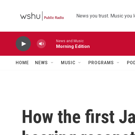
Skip to main content
News you trust. Music you l
News and Music
Morning Edition
HOME
NEWS
MUSIC
PROGRAMS
PO
How the first J