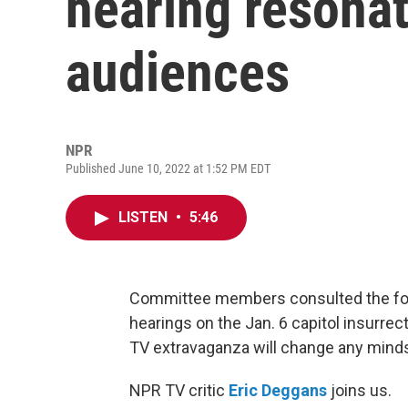
hearing resona
audiences
NPR
Published June 10, 2022 at 1:52 PM EDT
LISTEN
•
5:46
Committee members consulted the for
hearings on the Jan. 6 capitol insurrec
TV extravaganza will change any mind
NPR TV critic
Eric Deggans
joins us.