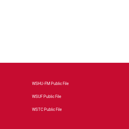
WSHU-FM Public File
WSUF Public File
WSTC Public File