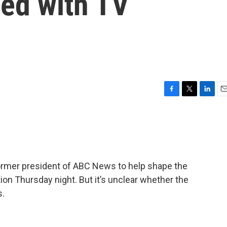
ted with TV
F
T
L
E
a
w
i
m
c
i
n
a
e
t
k
i
b
t
e
l
o
e
d
o
r
I
mer president of ABC News to help shape the
k
n
tion Thursday night. But it’s unclear whether the
s.