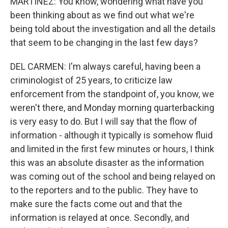
MARTÍNEZ: You know, wondering what have you
been thinking about as we find out what we're
being told about the investigation and all the details
that seem to be changing in the last few days?
DEL CARMEN: I'm always careful, having been a
criminologist of 25 years, to criticize law
enforcement from the standpoint of, you know, we
weren't there, and Monday morning quarterbacking
is very easy to do. But I will say that the flow of
information - although it typically is somehow fluid
and limited in the first few minutes or hours, I think
this was an absolute disaster as the information
was coming out of the school and being relayed on
to the reporters and to the public. They have to
make sure the facts come out and that the
information is relayed at once. Secondly, and