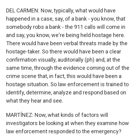
DEL CARMEN: Now, typically, what would have
happened in a case, say, of a bank - you know, that
somebody robs a bank - the 911 calls will come in
and say, you know, we're being held hostage here.
There would have been verbal threats made by the
hostage-taker. So there would have been a clear
confirmation visually, auditorially (ph) and, at the
same time, through the evidence coming out of the
crime scene that, in fact, this would have been a
hostage situation. So law enforcement is trained to
identify, determine, analyze and respond based on
what they hear and see.
MARTÍNEZ: Now, what kinds of factors will
investigators be looking at when they examine how
law enforcement responded to the emergency?