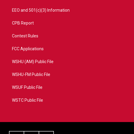
EEO and 501(c)(3) Information
CPB Report
Contest Rules
FCC Applications
WSHU (AM) Public File
WSHU-FM Public File
WSUF Public File
WSTC Public File