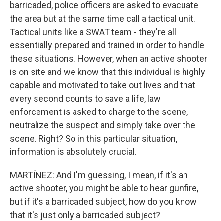
barricaded, police officers are asked to evacuate
the area but at the same time call a tactical unit.
Tactical units like a SWAT team - they're all
essentially prepared and trained in order to handle
these situations. However, when an active shooter
is on site and we know that this individual is highly
capable and motivated to take out lives and that
every second counts to save a life, law
enforcement is asked to charge to the scene,
neutralize the suspect and simply take over the
scene. Right? So in this particular situation,
information is absolutely crucial.
MARTÍNEZ: And I'm guessing, I mean, if it's an
active shooter, you might be able to hear gunfire,
but if it's a barricaded subject, how do you know
that it's just only a barricaded subject?