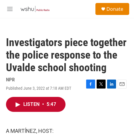
Skip to main content
S
Donate
e
M
a
e
r
n
c
u
h
Investigators piece together
u
e
the police response to the
r
y
Uvalde school shooting
NPR
Published June 3, 2022 at 7:18 AM EDT
F
T
L
E
a
w
i
m
c
i
n
a
LISTEN
•
5:47
e
t
k
i
b
t
e
l
o
e
d
o
r
I
k
n
A MARTÍNEZ, HOST: