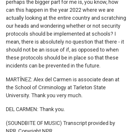
perhaps the bigger part for me is, you know, how
can this happen in the year 2022 where we are
actually looking at the entire country and scratching
our heads and wondering whether or not security
protocols should be implemented at schools? I
mean, there is absolutely no question that there - it
should not be an issue of if, as opposed to when
these protocols should be in place so that these
incidents can be prevented in the future.
MARTÍNEZ: Alex del Carmen is associate dean at
the School of Criminology at Tarleton State
University. Thank you very much.
DEL CARMEN: Thank you.
(SOUNDBITE OF MUSIC) Transcript provided by
NPR, Copyright NPR.