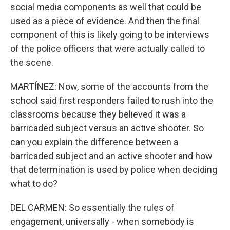
social media components as well that could be
used as a piece of evidence. And then the final
component of this is likely going to be interviews
of the police officers that were actually called to
the scene.
MARTÍNEZ: Now, some of the accounts from the
school said first responders failed to rush into the
classrooms because they believed it was a
barricaded subject versus an active shooter. So
can you explain the difference between a
barricaded subject and an active shooter and how
that determination is used by police when deciding
what to do?
DEL CARMEN: So essentially the rules of
engagement, universally - when somebody is