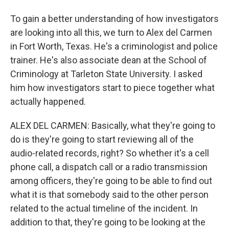
To gain a better understanding of how investigators
are looking into all this, we turn to Alex del Carmen
in Fort Worth, Texas. He's a criminologist and police
trainer. He's also associate dean at the School of
Criminology at Tarleton State University. I asked
him how investigators start to piece together what
actually happened.
ALEX DEL CARMEN: Basically, what they're going to
do is they're going to start reviewing all of the
audio-related records, right? So whether it's a cell
phone call, a dispatch call or a radio transmission
among officers, they're going to be able to find out
what it is that somebody said to the other person
related to the actual timeline of the incident. In
addition to that, they're going to be looking at the