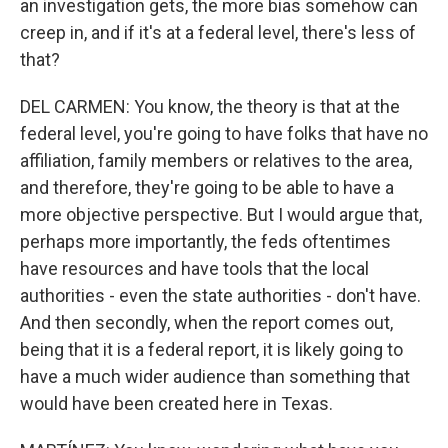
an investigation gets, the more bias somehow can
creep in, and if it's at a federal level, there's less of
that?
DEL CARMEN: You know, the theory is that at the
federal level, you're going to have folks that have no
affiliation, family members or relatives to the area,
and therefore, they're going to be able to have a
more objective perspective. But I would argue that,
perhaps more importantly, the feds oftentimes
have resources and have tools that the local
authorities - even the state authorities - don't have.
And then secondly, when the report comes out,
being that it is a federal report, it is likely going to
have a much wider audience than something that
would have been created here in Texas.