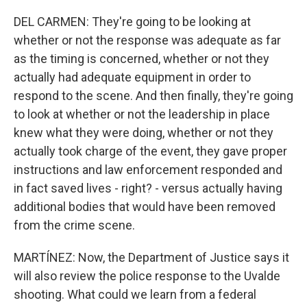
DEL CARMEN: They're going to be looking at
whether or not the response was adequate as far
as the timing is concerned, whether or not they
actually had adequate equipment in order to
respond to the scene. And then finally, they're going
to look at whether or not the leadership in place
knew what they were doing, whether or not they
actually took charge of the event, they gave proper
instructions and law enforcement responded and
in fact saved lives - right? - versus actually having
additional bodies that would have been removed
from the crime scene.
MARTÍNEZ: Now, the Department of Justice says it
will also review the police response to the Uvalde
shooting. What could we learn from a federal