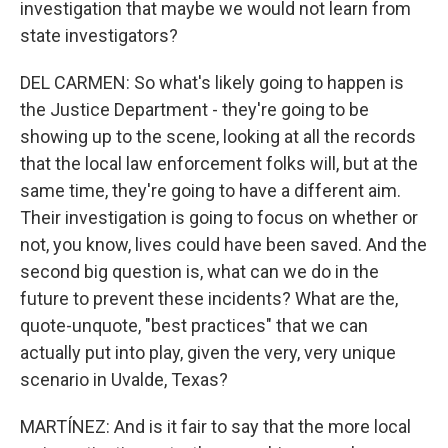
investigation that maybe we would not learn from
state investigators?
DEL CARMEN: So what's likely going to happen is
the Justice Department - they're going to be
showing up to the scene, looking at all the records
that the local law enforcement folks will, but at the
same time, they're going to have a different aim.
Their investigation is going to focus on whether or
not, you know, lives could have been saved. And the
second big question is, what can we do in the
future to prevent these incidents? What are the,
quote-unquote, "best practices" that we can
actually put into play, given the very, very unique
scenario in Uvalde, Texas?
MARTÍNEZ: And is it fair to say that the more local