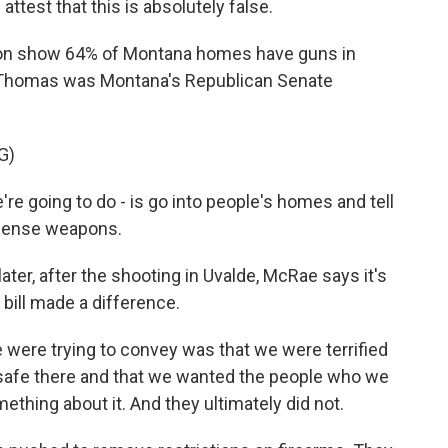
 attest that this is absolutely false.
on show 64% of Montana homes have guns in
ed Thomas was Montana's Republican Senate
G)
re going to do - is go into people's homes and tell
efense weapons.
ater, after the shooting in Uvalde, McRae says it's
bill made a difference.
ere trying to convey was that we were terrified
l safe there and that we wanted the people who we
ething about it. And they ultimately did not.