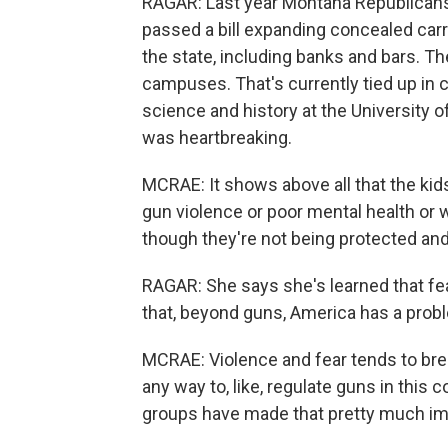
RAGAR: Last year Montana Republicans
passed a bill expanding concealed carr
the state, including banks and bars. Th
campuses. That's currently tied up in c
science and history at the University
was heartbreaking.
MCRAE: It shows above all that the kids
gun violence or poor mental health or w
though they're not being protected and
RAGAR: She says she's learned that fea
that, beyond guns, America has a prob
MCRAE: Violence and fear tends to bree
any way to, like, regulate guns in this co
groups have made that pretty much impo