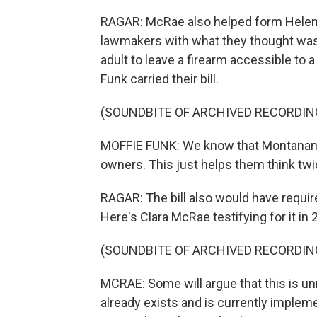
RAGAR: McRae also helped form Helena
lawmakers with what they thought was a
adult to leave a firearm accessible to 
Funk carried their bill.
(SOUNDBITE OF ARCHIVED RECORDIN
MOFFIE FUNK: We know that Montanans 
owners. This just helps them think twi
RAGAR: The bill also would have requir
Here's Clara McRae testifying for it in 
(SOUNDBITE OF ARCHIVED RECORDIN
MCRAE: Some will argue that this is un
already exists and is currently implem