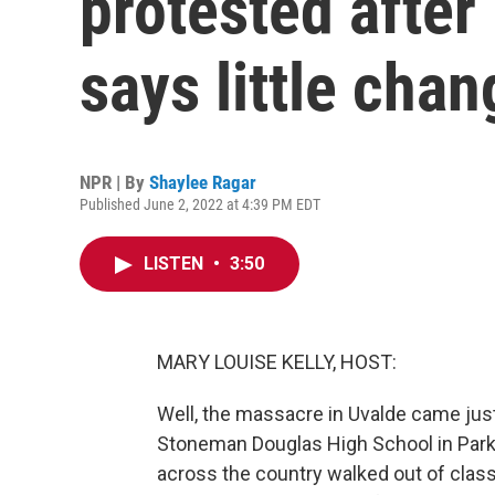
protested after
says little cha
NPR | By
Shaylee Ragar
Published June 2, 2022 at 4:39 PM EDT
LISTEN
•
3:50
MARY LOUISE KELLY, HOST:
Well, the massacre in Uvalde came just
Stoneman Douglas High School in Parkl
across the country walked out of clas