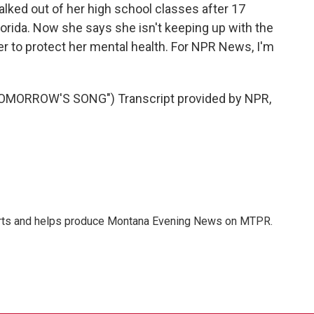
lked out of her high school classes after 17
Florida. Now she says she isn't keeping up with the
r to protect her mental health. For NPR News, I'm
MORROW'S SONG") Transcript provided by NPR,
orts and helps produce Montana Evening News on MTPR.