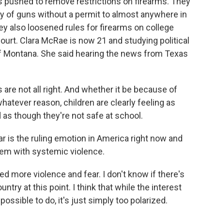
 pushed to remove restrictions on firearms. They
y of guns without a permit to almost anywhere in
ey also loosened rules for firearms on college
ourt. Clara McRae is now 21 and studying political
 of Montana. She said hearing the news from Texas
 are not all right. And whether it be because of
hatever reason, children are clearly feeling as
 as though they're not safe at school.
r is the ruling emotion in America right now and
lem with systemic violence.
d more violence and fear. I don't know if there's
untry at this point. I think that while the interest
ssible to do, it's just simply too polarized.