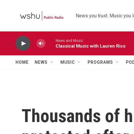
Skip to main content
News you trust. Music you l
News and Music
Classical Music with Lauren Rico
HOME
NEWS
MUSIC
PROGRAMS
PO
Thousands of h