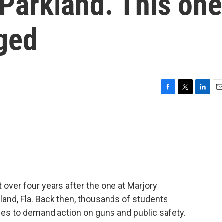
 Parkland. This one
nged
F
T
L
E
a
w
i
m
c
i
n
a
e
t
k
i
b
t
e
l
o
e
d
o
r
I
k
n
 over four years after the one at Marjory
and, Fla. Back then, thousands of students
ses to demand action on guns and public safety.