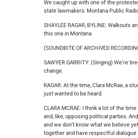
We caught up with one of the proteste
state lawmakers. Montana Public Radio
SHAYLEE RAGAR, BYLINE: Walkouts and 
this one in Montana.
(SOUNDBITE OF ARCHIVED RECORDIN
SAWYER GARRITY: (Singing) We're tired
change.
RAGAR: At the time, Clara McRae, a stud
just wanted to be heard.
CLARA MCRAE: I think a lot of the time 
and, like, opposing political parties. And
and we don't know what we believe yet. S
together and have respectful dialogue 