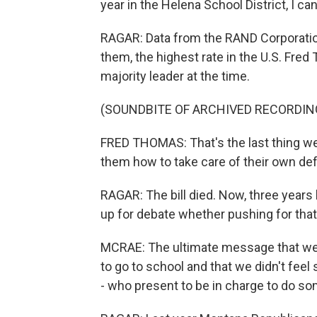
year in the Helena School District, I can
RAGAR: Data from the RAND Corporati
them, the highest rate in the U.S. Fr
majority leader at the time.
(SOUNDBITE OF ARCHIVED RECORDIN
FRED THOMAS: That's the last thing we'
them how to take care of their own d
RAGAR: The bill died. Now, three years l
up for debate whether pushing for that 
MCRAE: The ultimate message that we w
to go to school and that we didn't fee
- who present to be in charge to do som