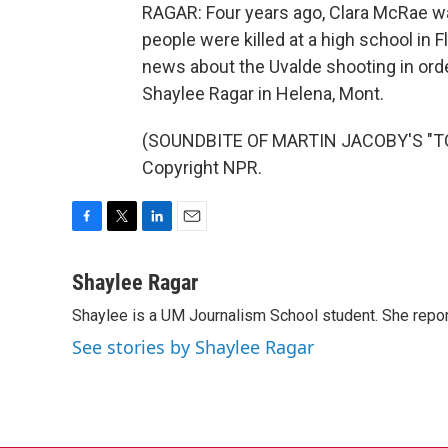
RAGAR: Four years ago, Clara McRae wa
people were killed at a high school in 
news about the Uvalde shooting in orde
Shaylee Ragar in Helena, Mont.
(SOUNDBITE OF MARTIN JACOBY'S "TO
Copyright NPR.
F
T
L
E
a
w
i
m
c
i
n
a
Shaylee Ragar
e
t
k
i
Shaylee is a UM Journalism School student. She rep
b
t
e
l
o
e
d
See stories by Shaylee Ragar
o
r
I
k
n