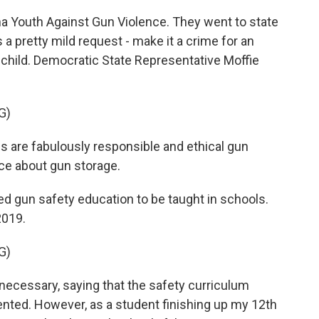
 Youth Against Gun Violence. They went to state
 pretty mild request - make it a crime for an
a child. Democratic State Representative Moffie
G)
are fabulously responsible and ethical gun
ce about gun storage.
ed gun safety education to be taught in schools.
2019.
G)
necessary, saying that the safety curriculum
ented. However, as a student finishing up my 12th