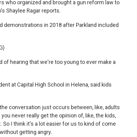
rs who organized and brought a gun reform law to
's Shaylee Ragar reports.
demonstrations in 2018 after Parkland included
G)
 of hearing that we're too young to ever make a
ent at Capital High School in Helena, said kids
the conversation just occurs between, like, adults
 you never really get the opinion of, like, the kids,
o I think it's a lot easier for us to kind of come
without getting angry.