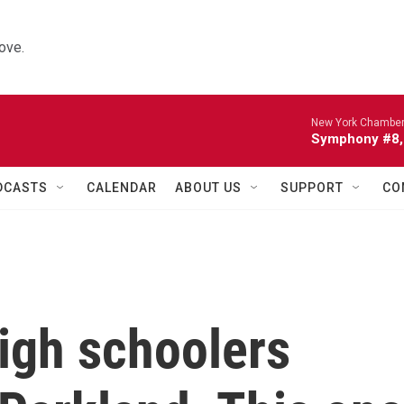
ove.
New York Chamber
Symphony #8, 
DCASTS
CALENDAR
ABOUT US
SUPPORT
CO
igh schoolers