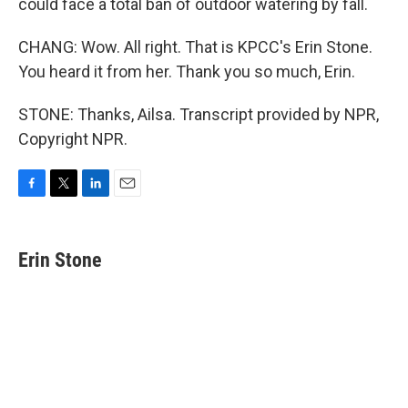
could face a total ban of outdoor watering by fall.
CHANG: Wow. All right. That is KPCC's Erin Stone.
You heard it from her. Thank you so much, Erin.
STONE: Thanks, Ailsa. Transcript provided by NPR,
Copyright NPR.
F
T
L
E
a
w
i
m
c
i
n
a
e
t
k
i
Erin Stone
b
t
e
l
o
e
d
o
r
I
k
n