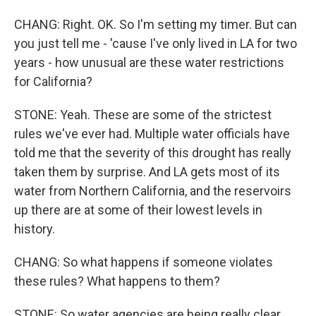
CHANG: Right. OK. So I'm setting my timer. But can
you just tell me - 'cause I've only lived in LA for two
years - how unusual are these water restrictions
for California?
STONE: Yeah. These are some of the strictest
rules we've ever had. Multiple water officials have
told me that the severity of this drought has really
taken them by surprise. And LA gets most of its
water from Northern California, and the reservoirs
up there are at some of their lowest levels in
history.
CHANG: So what happens if someone violates
these rules? What happens to them?
STONE: So water agencies are being really clear