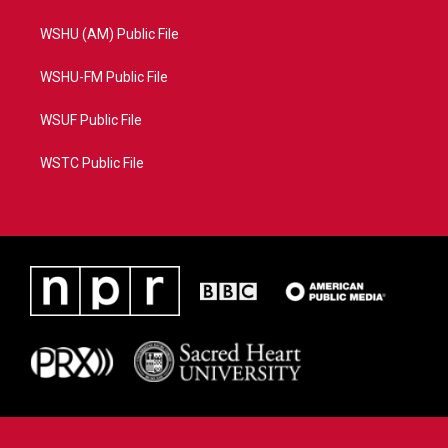
WSHU (AM) Public File
WSHU-FM Public File
WSUF Public File
WSTC Public File