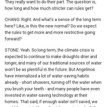
They really want to do their part. The question is,
how long and how much stricter can rules get?
CHANG: Right. And what's a sense of the long term
here? Like, is this the new normal? Do we expect
the rules to get more and more restrictive going
forward?
STONE: Yeah. So long term, the climate crisis is
expected to continue to make droughts drier and
longer, and many of our traditional sources of water
won't be as plentiful in the future. But Angelinos
have internalized a lot of water-saving habits
already - short showers, turning off the water when
you brush your teeth - and many people have even
invested in water-saving technology at their
homes. That said, if enough water isn't saved, we