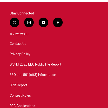
Stay Connected
t
i
y
f
w
n
o
a
i
s
u
c
© 2026 WSHU
t
t
t
e
t
a
u
b
Contact Us
e
g
b
o
r
r
e
o
a
k
Privacy Policy
m
WSHU 2025 EEO Public File Report
EEO and 501(c)(3) Information
CPB Report
Contest Rules
FCC Applications