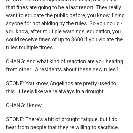
that fines are going to be a last resort. They really
want to educate the public before, you know, fining
anyone for not abiding by the rules. So you could -
you know, after multiple warnings, education, you
could receive fines of up to $600 if you violate the
rules multiple times.
CHANG: And what kind of reaction are you hearing
from other LA residents about these new rules?
STONE: You know, Angelinos are pretty used to
this. It feels like we're always in a drought.
CHANG: I know.
STONE: There's a bit of drought fatigue, but I do
hear from people that they're willing to sacrifice.