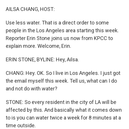
o
r
I
k
n
AILSA CHANG, HOST:
Use less water. That is a direct order to some
people in the Los Angeles area starting this week.
Reporter Erin Stone joins us now from KPCC to
explain more. Welcome, Erin.
ERIN STONE, BYLINE: Hey, Ailsa.
CHANG: Hey. OK. So I live in Los Angeles. I just got
the email myself this week. Tell us, what can I do
and not do with water?
STONE: So every resident in the city of LA will be
affected by this. And basically what it comes down
to is you can water twice a week for 8 minutes at a
time outside.