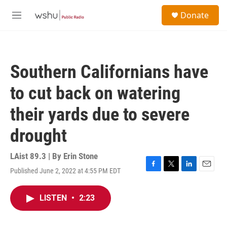
Skip to main content
S
Donate
e
M
a
e
r
n
c
u
h
Southern Californians have
u
e
to cut back on watering
r
y
their yards due to severe
drought
LAist 89.3 | By
Erin Stone
Published June 2, 2022 at 4:55 PM EDT
F
T
L
E
a
w
i
m
c
i
n
a
LISTEN
•
2:23
e
t
k
i
b
t
e
l
o
e
d