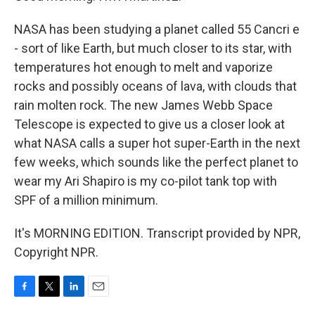
NASA has been studying a planet called 55 Cancri e
- sort of like Earth, but much closer to its star, with
temperatures hot enough to melt and vaporize
rocks and possibly oceans of lava, with clouds that
rain molten rock. The new James Webb Space
Telescope is expected to give us a closer look at
what NASA calls a super hot super-Earth in the next
few weeks, which sounds like the perfect planet to
wear my Ari Shapiro is my co-pilot tank top with
SPF of a million minimum.
It's MORNING EDITION. Transcript provided by NPR,
Copyright NPR.
F
T
L
E