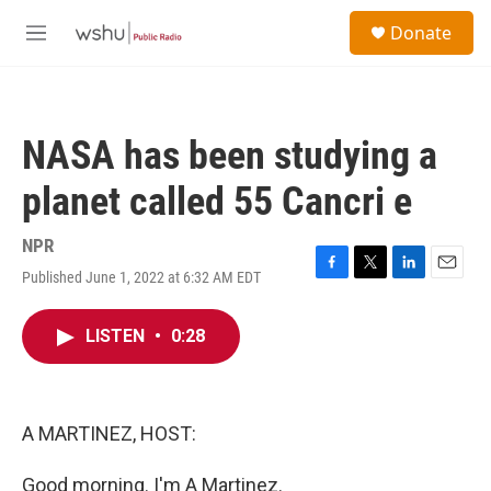
Skip to main content
S
Donate
e
M
a
e
r
n
c
u
h
NASA has been studying a
u
e
planet called 55 Cancri e
r
y
NPR
Published June 1, 2022 at 6:32 AM EDT
F
T
L
E
a
w
i
m
c
i
n
a
LISTEN
•
0:28
e
t
k
i
b
t
e
l
o
e
d
o
r
I
k
n
A MARTINEZ, HOST:
Good morning. I'm A Martinez.