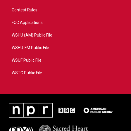
Contest Rules
FCC Applications
WSHU (AM) Public File
WSHU-FM Public File
WSUF Public File
WSTC Public File