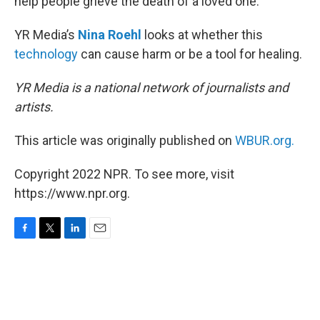
help people grieve the death of a loved one.
YR Media’s
Nina Roehl
looks at whether this
technology
can cause harm or be a tool for healing.
YR Media is a national network of journalists and
artists.
This article was originally published on
WBUR.org.
Copyright 2022 NPR. To see more, visit
https://www.npr.org.
F
T
L
E
a
w
i
m
c
i
n
a
e
t
k
i
b
t
e
l
o
e
d