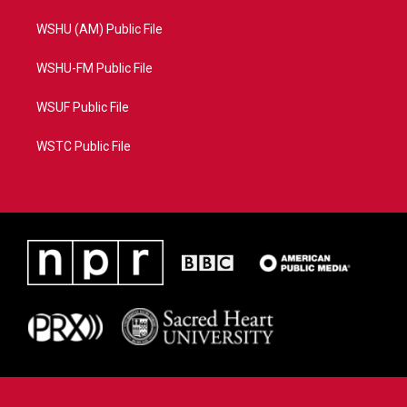
WSHU (AM) Public File
WSHU-FM Public File
WSUF Public File
WSTC Public File