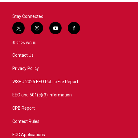
o
r
I
k
n
Stay Connected
t
i
y
f
w
n
o
a
i
s
u
c
© 2026 WSHU
t
t
t
e
t
a
u
b
Contact Us
e
g
b
o
r
r
e
o
a
k
Privacy Policy
m
WSHU 2025 EEO Public File Report
EEO and 501(c)(3) Information
CPB Report
Contest Rules
FCC Applications