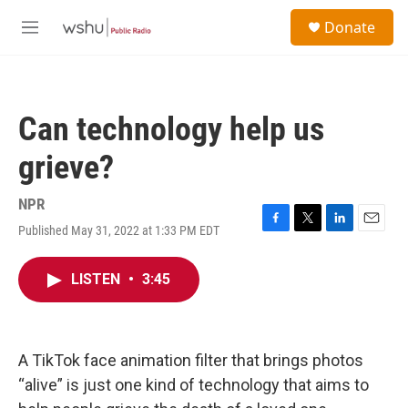
Skip to main content
S
Donate
e
M
a
e
r
n
c
u
h
Can technology help us
u
e
grieve?
r
y
NPR
Published May 31, 2022 at 1:33 PM EDT
F
T
L
E
a
w
i
m
c
i
n
a
LISTEN
•
3:45
e
t
k
i
b
t
e
l
o
e
d
o
r
I
k
n
A TikTok face animation filter that brings photos
“alive” is just one kind of technology that aims to