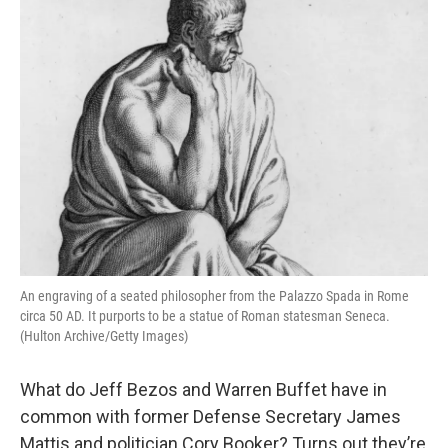
An engraving of a seated philosopher from the Palazzo Spada in Rome
circa 50 AD. It purports to be a statue of Roman statesman Seneca.
(Hulton Archive/Getty Images)
What do Jeff Bezos and Warren Buffet have in
common with former Defense Secretary James
Mattis and politician Cory Booker? Turns out they’re