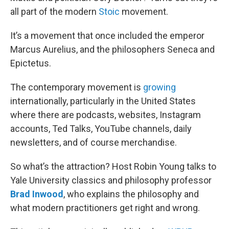
all part of the modern
Stoic
movement.
It’s a movement that once included the emperor
Marcus Aurelius, and the philosophers Seneca and
Epictetus.
The contemporary movement is
growing
internationally, particularly in the United States
where there are podcasts, websites, Instagram
accounts, Ted Talks, YouTube channels, daily
newsletters, and of course merchandise.
So what’s the attraction? Host Robin Young talks to
Yale University classics and philosophy professor
Brad Inwood
, who explains the philosophy and
what modern practitioners get right and wrong.