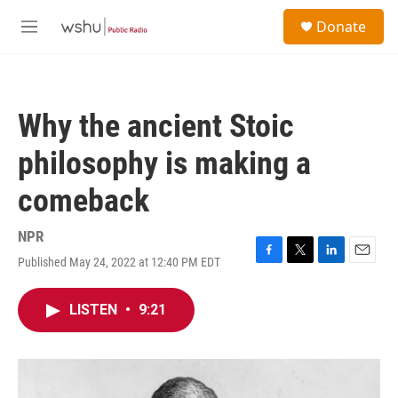
Skip to main content
S
Donate
e
M
a
e
r
n
c
u
h
Why the ancient Stoic
u
e
philosophy is making a
r
y
comeback
NPR
Published May 24, 2022 at 12:40 PM EDT
F
T
L
E
a
w
i
m
c
i
n
a
LISTEN
•
9:21
e
t
k
i
b
t
e
l
o
e
d
o
r
I
k
n