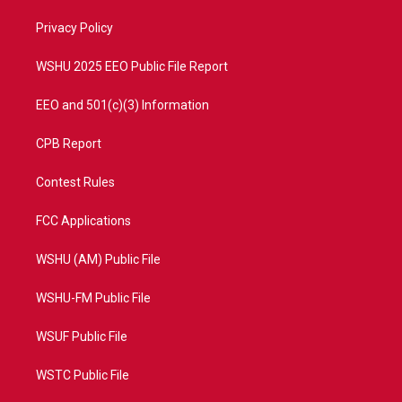
r
r
e
o
a
k
Privacy Policy
m
WSHU 2025 EEO Public File Report
EEO and 501(c)(3) Information
CPB Report
Contest Rules
FCC Applications
WSHU (AM) Public File
WSHU-FM Public File
WSUF Public File
WSTC Public File