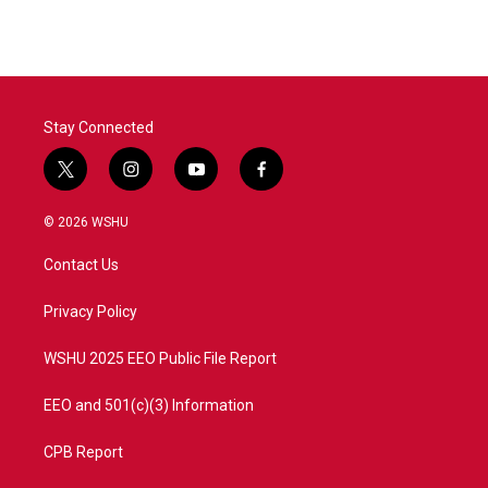
e
t
k
i
b
t
e
l
o
e
d
o
r
I
k
n
Stay Connected
t
i
y
f
w
n
o
a
i
s
u
c
© 2026 WSHU
t
t
t
e
t
a
u
b
Contact Us
e
g
b
o
r
r
e
o
a
k
Privacy Policy
m
WSHU 2025 EEO Public File Report
EEO and 501(c)(3) Information
CPB Report