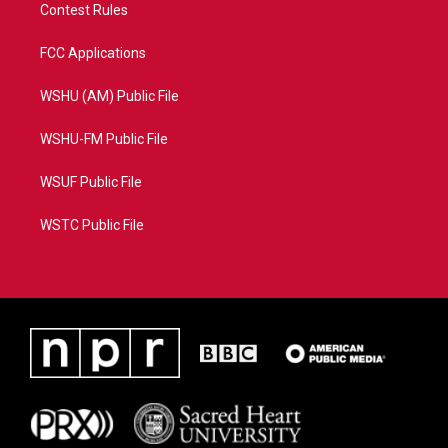
Contest Rules
FCC Applications
WSHU (AM) Public File
WSHU-FM Public File
WSUF Public File
WSTC Public File