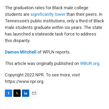
o
r
I
k
n
The graduation rates for Black male college
students are
significantly lower
than their peers. In
Tennessee’s public institutions, only a third of Black
male students graduate within six years. The state
has launched a statewide task force to address
this disparity.
Damon Mitchell
of WPLN reports.
This article was originally published on
WBUR.org.
Copyright 2022 NPR. To see more, visit
https://www.npr.org.
F
T
L
E
a
w
i
m
c
i
n
a