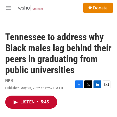
Skip to main content
S
Donate
e
M
a
e
r
n
c
u
h
Tennessee to address why
u
e
Black males lag behind their
r
y
peers in graduating from
public universities
NPR
Published May 23, 2022 at 12:52 PM EDT
F
T
L
E
a
w
i
m
c
i
n
a
LISTEN
•
5:45
e
t
k
i
b
t
e
l
o
e
d