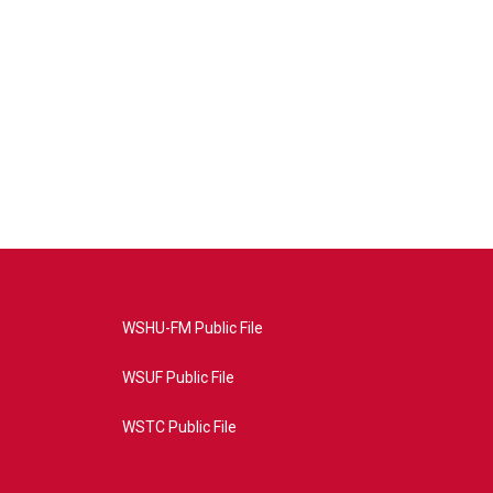
WSHU-FM Public File
WSUF Public File
WSTC Public File