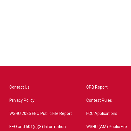
Contact Us
CPB Report
Privacy Policy
Contest Rules
WSHU 2025 EEO Public File Report
FCC Applications
EEO and 501(c)(3) Information
WSHU (AM) Public File