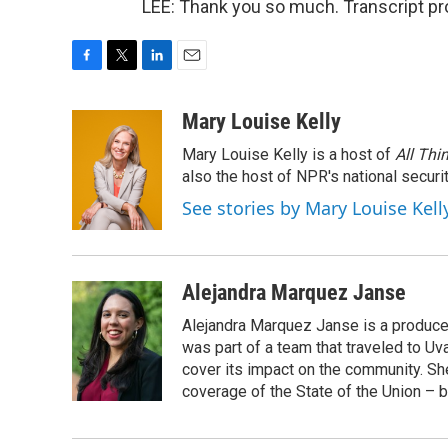
LEE: Thank you so much. Transcript pr
F
T
L
E
a
w
i
m
c
i
n
a
Mary Louise Kelly
e
t
k
i
Mary Louise Kelly is a host of
All Thi
b
t
e
l
o
e
d
also the host of NPR's national securi
o
r
I
See stories by Mary Louise Kell
k
n
Alejandra Marquez Janse
Alejandra Marquez Janse is a produce
was part of a team that traveled to U
cover its impact on the community. She
coverage of the State of the Union – b