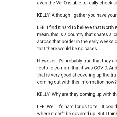
even the WHO is able to really check 
KELLY: Although I gather you have your
LEE: I find it hard to believe that Nort
mean, this is a country that shares a lo
across that border in the early weeks o
that there would be no cases.
However, it's probably true that they di
tests to confirm that it was COVID. And
that is very good at covering up the tru
coming out with this information now?
KELLY: Why are they coming up with th
LEE: Well, it's hard for us to tell. It c
where it can't be covered up. But I think