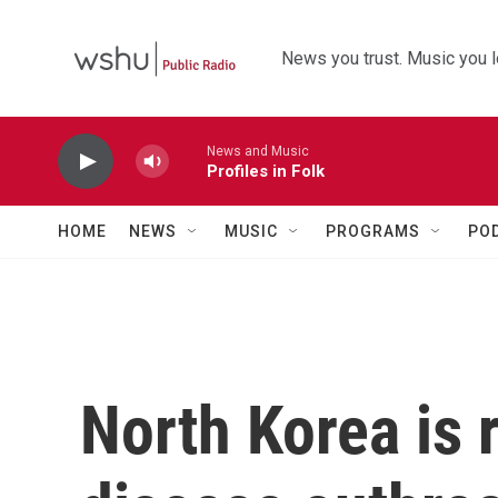
Skip to main content
News you trust. Music you l
News and Music
Profiles in Folk
HOME
NEWS
MUSIC
PROGRAMS
PO
North Korea is 