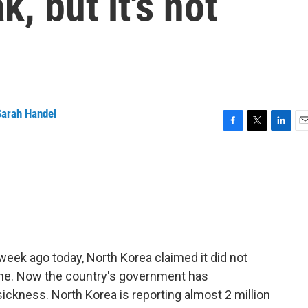
, but it's not
Sarah Handel
F
T
L
E
a
w
i
m
c
i
n
a
e
t
k
i
b
t
e
l
o
e
d
o
r
I
k
n
 week ago today, North Korea claimed it did not
one. Now the country's government has
ckness. North Korea is reporting almost 2 million