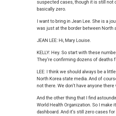
suspected cases, though it is still not 
basically zero.
I want to bring in Jean Lee. She is a j
was just at the border between North 
JEAN LEE: Hi, Mary Louise.
KELLY: Hey. So start with these numbe
They're confirming dozens of deaths 
LEE: I think we should always be a litt
North Korea state media. And of course,
not there. We don't have anyone there 
And the other thing that I find astoundi
World Health Organization. So I make 
dashboard. And it's still zero cases f