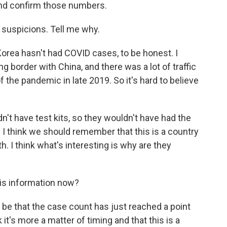
and confirm those numbers.
 suspicions. Tell me why.
h Korea hasn't had COVID cases, to be honest. I
ng border with China, and there was a lot of traffic
f the pandemic in late 2019. So it's hard to believe
dn't have test kits, so they wouldn't have had the
 I think we should remember that this is a country
th. I think what's interesting is why are they
is information now?
ould be that the case count has just reached a point
 it's more a matter of timing and that this is a