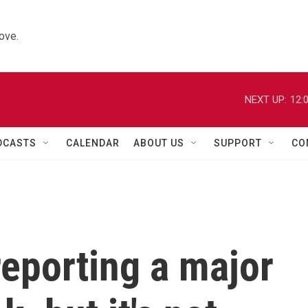
ove.
NEXT UP:
12:
DCASTS
CALENDAR
ABOUT US
SUPPORT
CO
reporting a major