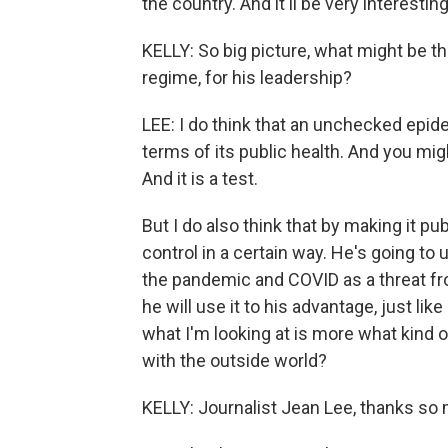
the country. And it'll be very interestin
KELLY: So big picture, what might be th
regime, for his leadership?
LEE: I do think that an unchecked epid
terms of its public health. And you mig
And it is a test.
But I do also think that by making it pu
control in a certain way. He's going to 
the pandemic and COVID as a threat fro
he will use it to his advantage, just lik
what I'm looking at is more what kind of
with the outside world?
KELLY: Journalist Jean Lee, thanks so 