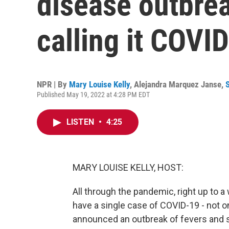
disease outbreak
calling it COVID
NPR | By
Mary Louise Kelly
,
Alejandra Marquez Janse
,
Published May 19, 2022 at 4:28 PM EDT
LISTEN
•
4:25
MARY LOUISE KELLY, HOST:
All through the pandemic, right up to a
have a single case of COVID-19 - not 
announced an outbreak of fevers and si