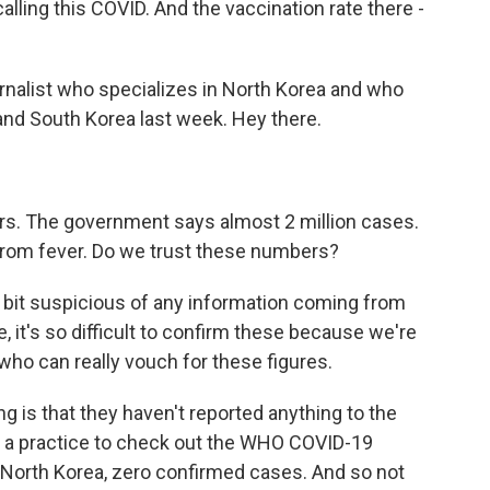
calling this COVID. And the vaccination rate there -
ournalist who specializes in North Korea and who
and South Korea last week. Hey there.
rs. The government says almost 2 million cases.
from fever. Do we trust these numbers?
le bit suspicious of any information coming from
 it's so difficult to confirm these because we're
who can really vouch for these figures.
ng is that they haven't reported anything to the
it a practice to check out the WHO COVID-19
or North Korea, zero confirmed cases. And so not