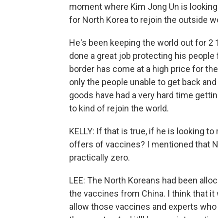
moment where Kim Jong Un is looking t
for North Korea to rejoin the outside w
He's been keeping the world out for 2 1
done a great job protecting his people 
border has come at a high price for t
only the people unable to get back and 
goods have had a very hard time gettin
to kind of rejoin the world.
KELLY: If that is true, if he is looking 
offers of vaccines? I mentioned that No
practically zero.
LEE: The North Koreans had been allo
the vaccines from China. I think that it
allow those vaccines and experts who