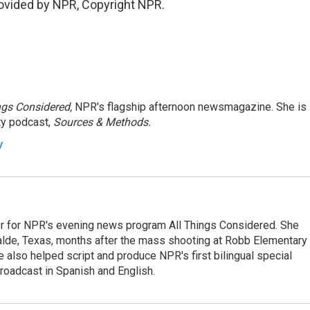
ovided by NPR, Copyright NPR.
ngs Considered,
NPR's flagship afternoon newsmagazine. She is
ty podcast,
Sources & Methods.
y
r for NPR's evening news program All Things Considered. She
valde, Texas, months after the mass shooting at Robb Elementary 
 also helped script and produce NPR's first bilingual special
roadcast in Spanish and English.