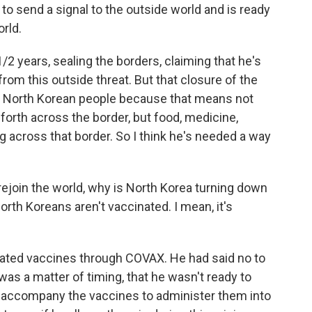
o send a signal to the outside world and is ready
orld.
/2 years, sealing the borders, claiming that he's
from this outside threat. But that closure of the
he North Korean people because that means not
forth across the border, but food, medicine,
g across that border. So I think he's needed a way
to rejoin the world, why is North Korea turning down
rth Koreans aren't vaccinated. I mean, it's
cated vaccines through COVAX. He had said no to
 was a matter of timing, that he wasn't ready to
 accompany the vaccines to administer them into