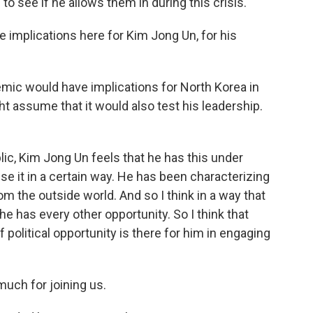
g to see if he allows them in during this crisis.
e implications here for Kim Jong Un, for his
emic would have implications for North Korea in
ht assume that it would also test his leadership.
blic, Kim Jong Un feels that he has this under
use it in a certain way. He has been characterizing
m the outside world. And so I think in a way that
e he has every other opportunity. So I think that
 political opportunity is there for him in engaging
much for joining us.