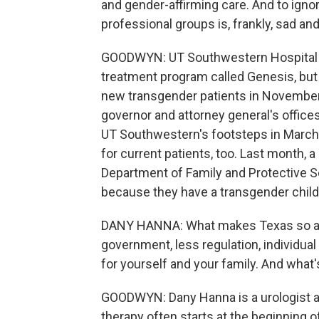
and gender-affirming care. And to ignor
professional groups is, frankly, sad an
GOODWYN: UT Southwestern Hospital h
treatment program called Genesis, but
new transgender patients in November, 
governor and attorney general's office
UT Southwestern's footsteps in March
for current patients, too. Last month, 
Department of Family and Protective Se
because they have a transgender child
DANY HANNA: What makes Texas so attra
government, less regulation, individual
for yourself and your family. And what
GOODWYN: Dany Hanna is a urologist a
therapy often starts at the beginning o