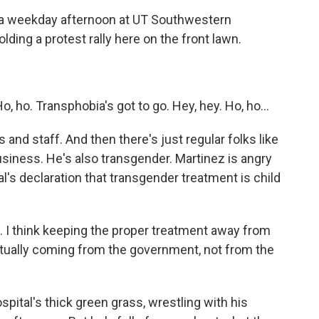
a weekday afternoon at UT Southwestern
olding a protest rally here on the front lawn.
ho. Transphobia's got to go. Hey, hey. Ho, ho...
d staff. And then there's just regular folks like
usiness. He's also transgender. Martinez is angry
l's declaration that transgender treatment is child
. I think keeping the proper treatment away from
ctually coming from the government, not from the
pital's thick green grass, wrestling with his