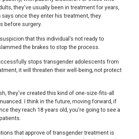
ults, they've usually been in treatment for years,
a says once they enter his treatment, they
s before surgery.
uspicion that this individual's not ready to
slammed the brakes to stop the process.
ccessfully stops transgender adolescents from
ment, it will threaten their well-being, not protect
, they've created this kind of one-size-fits-all
 nuanced. I think in the future, moving forward, if
once they reach 18 years old, you're going to see a
patients.
ions that approve of transgender treatment is