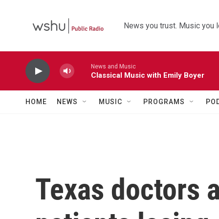
Skip to main content
News you trust. Music you l
News and Music
Classical Music with Emily Boyer
HOME
NEWS
MUSIC
PROGRAMS
PO
Texas doctors a