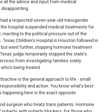
e all the advice and input from medical
d disappointing.
ad a respected seven-year-old transgender
 the hospital suspended medical treatments for
reacting to the political pressure out of the
s. Texas Children's Hospital in Houston followed in
 but went further, stopping hormone treatment
a Texas judge temporarily stopped the state's
rvices from investigating families solely
 who's being treated.
ctive is the general approach to life - small
 responsibility and action. You know what's best
's happening here is the exact opposite.
nd surgeon who treats trans patients. Hormone
f puberty, with puberty blockers. For those who