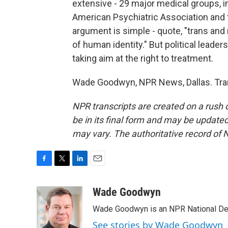
extensive - 29 major medical groups, 
American Psychiatric Association and
argument is simple - quote, "trans and 
of human identity." But political leade
taking aim at the right to treatment.
Wade Goodwyn, NPR News, Dallas. Tran
NPR transcripts are created on a rush 
be in its final form and may be updated 
may vary. The authoritative record of 
F
T
L
E
a
w
i
m
c
i
n
a
Wade Goodwyn
e
t
k
i
Wade Goodwyn is an NPR National Des
b
t
e
l
o
e
d
See stories by Wade Goodwyn