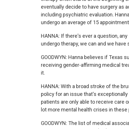
eventually decide to have surgery as ad
including psychiatric evaluation. Hann
undergo an average of 15 appointment
HANNA: If there's ever a question, any s
undergo therapy, we can and we have 
GOODWYN: Hanna believes if Texas su
receiving gender-affirming medical treat
it.
HANNA: With a broad stroke of the brush
policy for an issue that's exceptionally
patients are only able to receive care 
lot more mental health crises in these 
GOODWYN: The list of medical associat