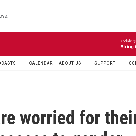
ove.
Kodaly Q
String 
DCASTS
CALENDAR
ABOUT US
SUPPORT
CO
re worried for thei