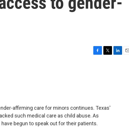
 access to gender-
F
T
L
E
a
w
i
m
c
i
n
a
e
t
k
i
b
t
e
l
o
e
d
o
r
I
k
n
nder-affirming care for minors continues. Texas'
tacked such medical care as child abuse. As
ave begun to speak out for their patients.