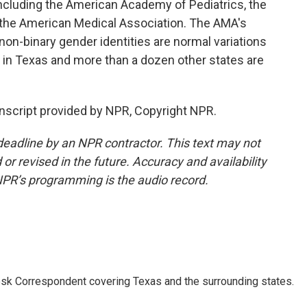
including the American Academy of Pediatrics, the
 the American Medical Association. The AMA's
non-binary gender identities are normal variations
rs in Texas and more than a dozen other states are
script provided by NPR, Copyright NPR.
deadline by an NPR contractor. This text may not
or revised in the future. Accuracy and availability
NPR’s programming is the audio record.
k Correspondent covering Texas and the surrounding states.