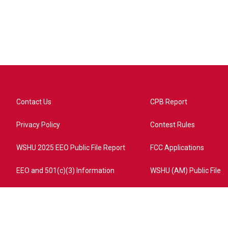
Contact Us
CPB Report
Privacy Policy
Contest Rules
WSHU 2025 EEO Public File Report
FCC Applications
EEO and 501(c)(3) Information
WSHU (AM) Public File