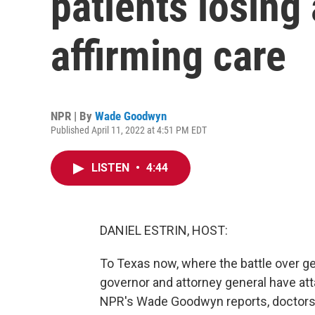
patients losing
affirming care
NPR | By
Wade Goodwyn
Published April 11, 2022 at 4:51 PM EDT
LISTEN
•
4:44
DANIEL ESTRIN, HOST:
To Texas now, where the battle over ge
governor and attorney general have at
NPR's Wade Goodwyn reports, doctors h