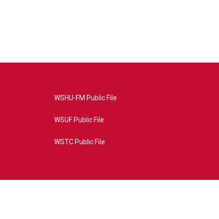
WSHU-FM Public File
WSUF Public File
WSTC Public File