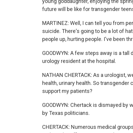
young goddaughter, enjoying the spring
future will be like for transgender tee
MARTINEZ: Well, I can tell you from per
suicide. There's going to be a lot of hat
people up, hurting people. I've been thr
GOODWYN: A few steps away is a tall do
urology resident at the hospital.
NATHAN CHERTACK: As a urologist, we t
health, urinary health. So transgender c
support my patients?
GOODWYN: Chertack is dismayed by wha
by Texas politicians.
CHERTACK: Numerous medical groups h