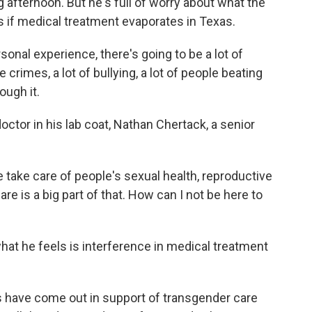
 afternoon. But he's full of worry about what the
ns if medical treatment evaporates in Texas.
sonal experience, there's going to be a lot of
e crimes, a lot of bullying, a lot of people beating
ough it.
ctor in his lab coat, Nathan Chertack, a senior
ake care of people's sexual health, reproductive
are is a big part of that. How can I not be here to
t he feels is interference in medical treatment
ave come out in support of transgender care