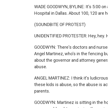
WADE GOODWYN, BYLINE: It's 5:00 on 
Hospital in Dallas. About 100, 120 are h
(SOUNDBITE OF PROTEST)
UNIDENTIFIED PROTESTER: Hey, hey. Ho, 
GOODWYN: There's doctors and nurses an
Angel Martinez, who's in the fencing b
about the governor and attorney genera
abuse.
ANGEL MARTINEZ: I think it's ludicrous
these kids is abuse, so the abuse is a
parents.
GOODWYN: Martinez is sitting in the hos