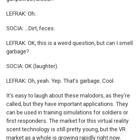
LEFRAK: Oh.
SOCIA: ...Dirt, feces.
LEFRAK: OK, this is a weird question, but can I smell
garbage?
SOCIA: OK (laughter).
LEFRAK: Oh, yeah. Yep. That's garbage. Cool.
It's easy to laugh about these malodors, as they're
called, but they have important applications. They
can be used in training simulations for soldiers or
first responders. The market for this virtual reality
scent technology is still pretty young, but the VR
market as a whole is growing rapidly right now.