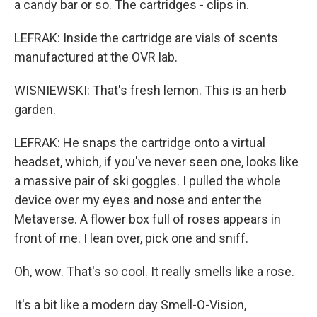
a candy bar or so. The cartridges - clips in.
LEFRAK: Inside the cartridge are vials of scents
manufactured at the OVR lab.
WISNIEWSKI: That's fresh lemon. This is an herb
garden.
LEFRAK: He snaps the cartridge onto a virtual
headset, which, if you've never seen one, looks like
a massive pair of ski goggles. I pulled the whole
device over my eyes and nose and enter the
Metaverse. A flower box full of roses appears in
front of me. I lean over, pick one and sniff.
Oh, wow. That's so cool. It really smells like a rose.
It's a bit like a modern day Smell-O-Vision,