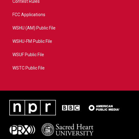
Contest Rules
FCC Applications
WSHU (AM) Public File
WSHU-FM Public File
WSUF Public File
WSTC Public File