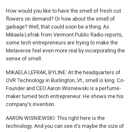
How would you like to have the smell of fresh cut
flowers on demand? Or how about the smell of
garbage? Well, that could soon be a thing. As
Mikaela Lefrak from Vermont Public Radio reports,
some tech entrepreneurs are trying to make the
Metaverse feel even more real by incorporating the
sense of smell.
MIKAELA LEFRAK, BYLINE: At the headquarters of
OVR Technology in Burlington, Vt., smell is king. Co-
Founder and CEO Aaron Wisniewski is a perfume-
maker turned tech entrepreneur. He shows me his
company's invention.
AARON WISNIEWSKI: This right here is the
technology. And you can see it's maybe the size of