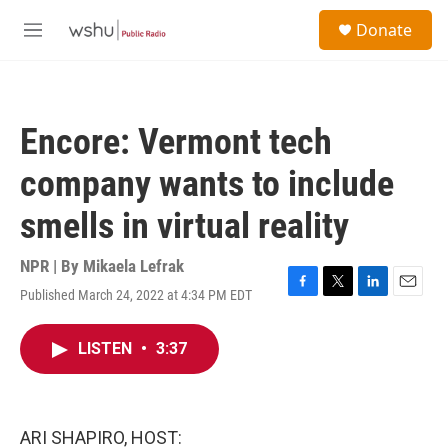
Skip to main content
S
Donate
e
M
a
e
r
n
c
u
h
Encore: Vermont tech
u
e
company wants to include
r
y
smells in virtual reality
NPR | By
Mikaela Lefrak
Published March 24, 2022 at 4:34 PM EDT
F
T
L
E
a
w
i
m
c
i
n
a
LISTEN
•
3:37
e
t
k
i
b
t
e
l
o
e
d
o
r
I
k
n
ARI SHAPIRO, HOST: