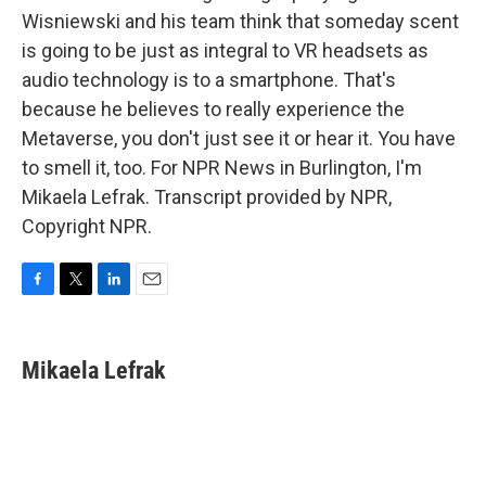
Wisniewski and his team think that someday scent
is going to be just as integral to VR headsets as
audio technology is to a smartphone. That's
because he believes to really experience the
Metaverse, you don't just see it or hear it. You have
to smell it, too. For NPR News in Burlington, I'm
Mikaela Lefrak. Transcript provided by NPR,
Copyright NPR.
F
T
L
E
a
w
i
m
c
i
n
a
e
t
k
i
Mikaela Lefrak
b
t
e
l
o
e
d
o
r
I
k
n