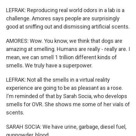
LEFRAK: Reproducing real world odors in a lab is a
challenge. Amores says people are surprisingly
good at sniffing out and dismissing artificial scents.
AMORES: Wow. You know, we think that dogs are
amazing at smelling. Humans are really - really are. I
mean, we can smell 1 trillion different kinds of
smells. We truly have a superpower.
LEFRAK: Not all the smells in a virtual reality
experience are going to be as pleasant as a rose.
I'm reminded of that by Sarah Socia, who develops
smells for OVR. She shows me some of her vials of
scents.
SARAH SOCIA: We have urine, garbage, diesel fuel,
gunpowder, blood...