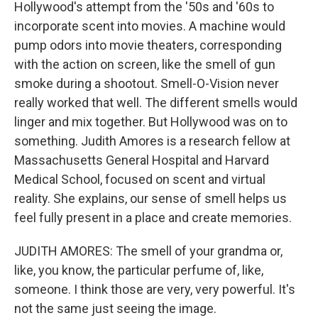
Hollywood's attempt from the '50s and '60s to
incorporate scent into movies. A machine would
pump odors into movie theaters, corresponding
with the action on screen, like the smell of gun
smoke during a shootout. Smell-O-Vision never
really worked that well. The different smells would
linger and mix together. But Hollywood was on to
something. Judith Amores is a research fellow at
Massachusetts General Hospital and Harvard
Medical School, focused on scent and virtual
reality. She explains, our sense of smell helps us
feel fully present in a place and create memories.
JUDITH AMORES: The smell of your grandma or,
like, you know, the particular perfume of, like,
someone. I think those are very, very powerful. It's
not the same just seeing the image.