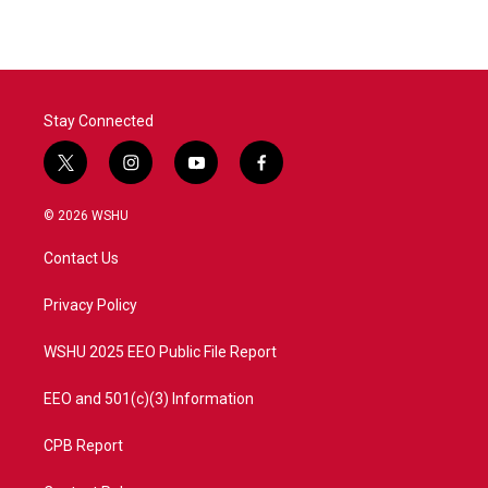
Stay Connected
t
i
y
f
w
n
o
a
i
s
u
c
© 2026 WSHU
t
t
t
e
t
a
u
b
Contact Us
e
g
b
o
r
r
e
o
a
k
Privacy Policy
m
WSHU 2025 EEO Public File Report
EEO and 501(c)(3) Information
CPB Report