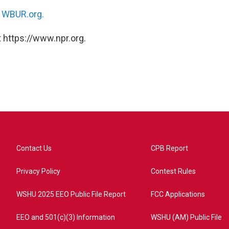
n
WBUR.org.
 https://www.npr.org.
Contact Us
CPB Report
Privacy Policy
Contest Rules
WSHU 2025 EEO Public File Report
FCC Applications
EEO and 501(c)(3) Information
WSHU (AM) Public File