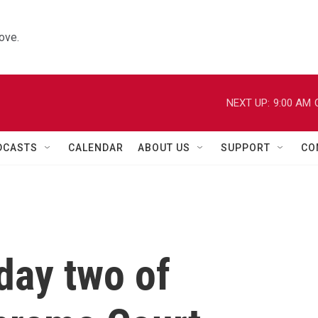
ove.
NEXT UP:
9:00 AM
DCASTS
CALENDAR
ABOUT US
SUPPORT
CO
day two of