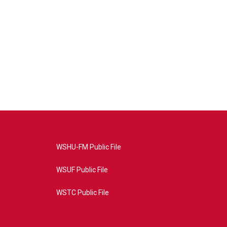
WSHU-FM Public File
WSUF Public File
WSTC Public File