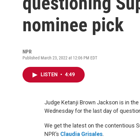
questioning Su
nominee pick
NPR
Published March 23, 2022 at 12:06 PM EDT
LISTEN
•
4:49
Judge Ketanji Brown Jackson is in the
Wednesday for the last day of questio
We get the latest on the contentious
NPR’s
Claudia Grisales
.