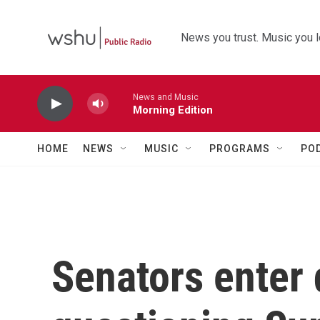
Skip to main content
News you trust. Music you l
News and Music
Morning Edition
HOME
NEWS
MUSIC
PROGRAMS
PO
Senators enter 