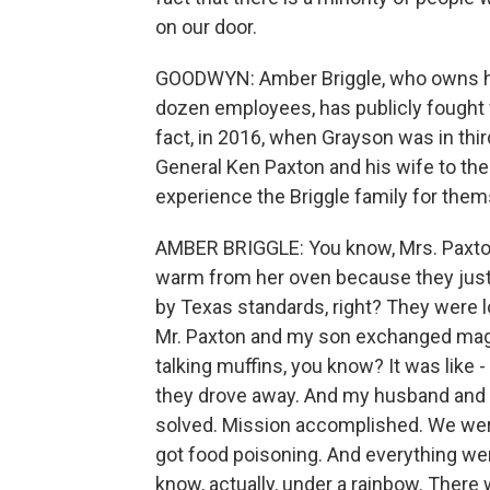
on our door.
GOODWYN: Amber Briggle, who owns he
dozen employees, has publicly fought fo
fact, in 2016, when Grayson was in thi
General Ken Paxton and his wife to the
experience the Briggle family for them
AMBER BRIGGLE: You know, Mrs. Paxton 
warm from her oven because they just
by Texas standards, right? They were l
Mr. Paxton and my son exchanged magic
talking muffins, you know? It was like 
they drove away. And my husband and I w
solved. Mission accomplished. We were
got food poisoning. And everything wen
know, actually, under a rainbow. There 