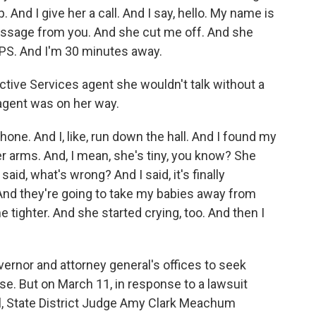
p. And I give her a call. And I say, hello. My name is
essage from you. And she cut me off. And she
CPS. And I'm 30 minutes away.
tive Services agent she wouldn't talk without a
 agent was on her way.
ne. And I, like, run down the hall. And I found my
er arms. And, I mean, she's tiny, you know? She
id, what's wrong? And I said, it's finally
. And they're going to take my babies away from
tighter. And she started crying, too. And then I
rnor and attorney general's offices to seek
e. But on March 11, in response to a lawsuit
, State District Judge Amy Clark Meachum