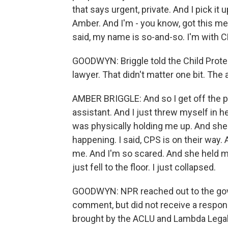
that says urgent, private. And I pick it u
Amber. And I'm - you know, got this m
said, my name is so-and-so. I'm with 
GOODWYN: Briggle told the Child Protec
lawyer. That didn't matter one bit. The
AMBER BRIGGLE: And so I get off the pho
assistant. And I just threw myself in h
was physically holding me up. And she sa
happening. I said, CPS is on their way
me. And I'm so scared. And she held me 
just fell to the floor. I just collapsed.
GOODWYN: NPR reached out to the gove
comment, but did not receive a respons
brought by the ACLU and Lambda Legal