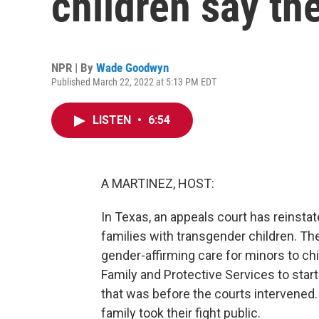
children say th
NPR | By
Wade Goodwyn
Published March 22, 2022 at 5:13 PM EDT
LISTEN
•
6:54
A MARTINEZ, HOST:
In Texas, an appeals court has reinstat
families with transgender children. T
gender-affirming care for minors to c
Family and Protective Services to start
that was before the courts intervene
family took their fight public.