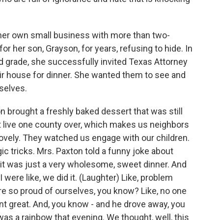
r own small business with more than two-
r her son, Grayson, for years, refusing to hide. In
rd grade, she successfully invited Texas Attorney
ir house for dinner. She wanted them to see and
selves.
brought a freshly baked dessert that was still
 live one county over, which makes us neighbors
ovely. They watched us engage with our children.
 tricks. Mrs. Paxton told a funny joke about
- it was just a very wholesome, sweet dinner. And
ere like, we did it. (Laughter) Like, problem
 so proud of ourselves, you know? Like, no one
t great. And, you know - and he drove away, you
was a rainbow that evening. We thought, well, this