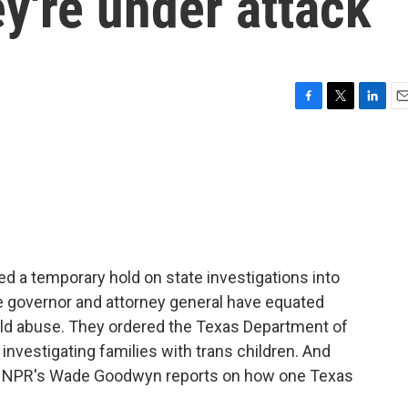
ey're under attack
F
T
L
E
a
w
i
m
c
i
n
a
e
t
k
i
b
t
e
l
o
e
d
o
r
I
k
n
ed a temporary hold on state investigations into
he governor and attorney general have equated
hild abuse. They ordered the Texas Department of
 investigating families with trans children. And
d. NPR's Wade Goodwyn reports on how one Texas