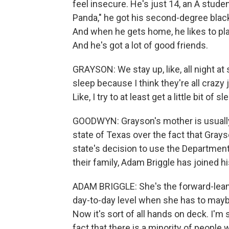
feel insecure. He's just 14, an A stude
Panda," he got his second-degree black 
And when he gets home, he likes to play
And he's got a lot of good friends.
GRAYSON: We stay up, like, all night at 
sleep because I think they're all crazy j
Like, I try to at least get a little bit of 
GOODWYN: Grayson's mother is usually t
state of Texas over the fact that Grays
state's decision to use the Department
their family, Adam Briggle has joined hi
ADAM BRIGGLE: She's the forward-leanin
day-to-day level when she has to maybe b
Now it's sort of all hands on deck. I'm 
fact that there is a minority of people 