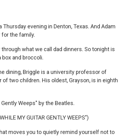
a Thursday evening in Denton, Texas. And Adam
 for the family.
through what we call dad dinners. So tonight is
a box and broccoli.
dining, Briggle is a university professor of
 of two children. His oldest, Grayson, is in eighth
 Gently Weeps" by the Beatles.
"WHILE MY GUITAR GENTLY WEEPS")
hat moves you to quietly remind yourself not to