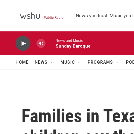
Skip to main content
News you trust. Music you l
News and Music
Sunday Baroque
HOME
NEWS
MUSIC
PROGRAMS
PO
Families in Tex