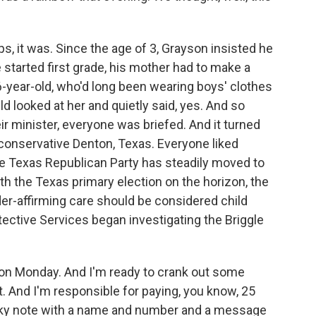
 it was. Since the age of 3, Grayson insisted he
e started first grade, his mother had to make a
-year-old, who'd long been wearing boys' clothes
ld looked at her and quietly said, yes. And so
eir minister, everyone was briefed. And it turned
in conservative Denton, Texas. Everyone liked
e Texas Republican Party has steadily moved to
ith the Texas primary election on the horizon, the
er-affirming care should be considered child
tective Services began investigating the Briggle
 on Monday. And I'm ready to crank out some
st. And I'm responsible for paying, you know, 25
icky note with a name and number and a message