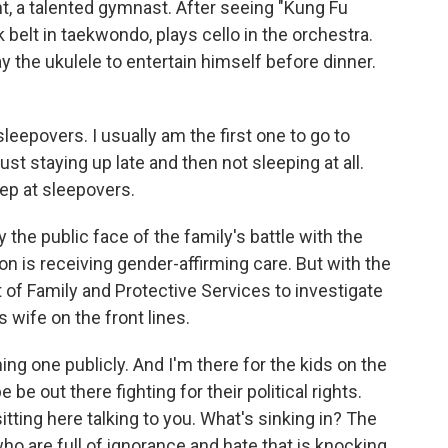
nt, a talented gymnast. After seeing "Kung Fu
belt in taekwondo, plays cello in the orchestra.
 the ukulele to entertain himself before dinner.
sleepovers. I usually am the first one to go to
ust staying up late and then not sleeping at all.
sleep at sleepovers.
he public face of the family's battle with the
on is receiving gender-affirming care. But with the
 of Family and Protective Services to investigate
s wife on the front lines.
g one publicly. And I'm there for the kids on the
e out there fighting for their political rights.
sitting here talking to you. What's sinking in? The
who are full of ignorance and hate that is knocking