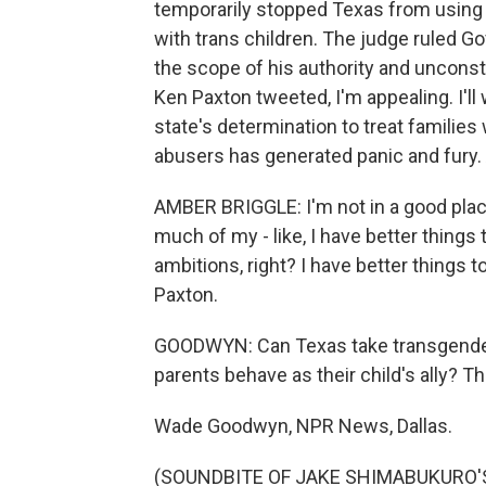
temporarily stopped Texas from using C
with trans children. The judge ruled G
the scope of his authority and unconsti
Ken Paxton tweeted, I'm appealing. I'll 
state's determination to treat families
abusers has generated panic and fury. 
AMBER BRIGGLE: I'm not in a good place
much of my - like, I have better things 
ambitions, right? I have better things 
Paxton.
GOODWYN: Can Texas take transgender
parents behave as their child's ally? Th
Wade Goodwyn, NPR News, Dallas.
(SOUNDBITE OF JAKE SHIMABUKURO'S