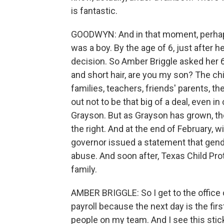
is fantastic.
GOODWYN: And in that moment, perhaps,
was a boy. By the age of 6, just after h
decision. So Amber Briggle asked her 6
and short hair, are you my son? The chi
families, teachers, friends' parents, th
out not to be that big of a deal, even 
Grayson. But as Grayson has grown, th
the right. And at the end of February, w
governor issued a statement that gend
abuse. And soon after, Texas Child Pro
family.
AMBER BRIGGLE: So I get to the office
payroll because the next day is the fir
people on my team. And I see this st