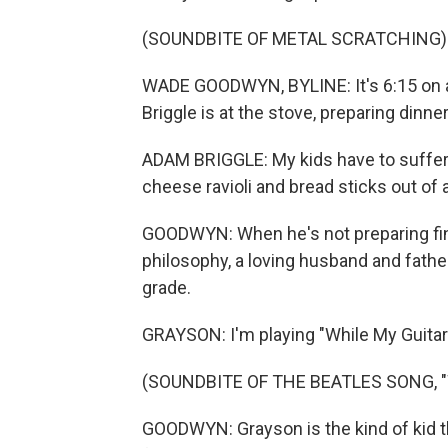
(SOUNDBITE OF METAL SCRATCHING)
WADE GOODWYN, BYLINE: It's 6:15 on 
Briggle is at the stove, preparing dinner
ADAM BRIGGLE: My kids have to suffer 
cheese ravioli and bread sticks out of 
GOODWYN: When he's not preparing fine 
philosophy, a loving husband and father
grade.
GRAYSON: I'm playing "While My Guitar
(SOUNDBITE OF THE BEATLES SONG, 
GOODWYN: Grayson is the kind of kid t