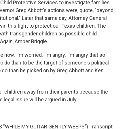
hild Protective Services to investigate families
overnor Greg Abbott's actions were, quote, "beyond
tutional." Later that same day, Attorney General
win this fight to protect our Texas children. The
 with transgender children as possible child
Again, Amber Briggle.
 now. I'm worried. I'm angry. I'm angry that so
to do than to be the target of someone's political
to do than be picked on by Greg Abbott and Ken
 children away from their parents because the
e legal issue will be argued in July.
 "WHILE MY GUITAR GENTLY WEEPS") Transcript