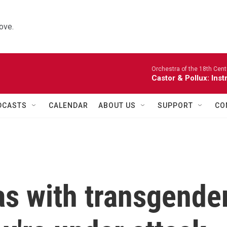
ove.
Orchestra of the 18th Cent
Castor & Pollux: Inst
DCASTS
CALENDAR
ABOUT US
SUPPORT
CO
as with transgende