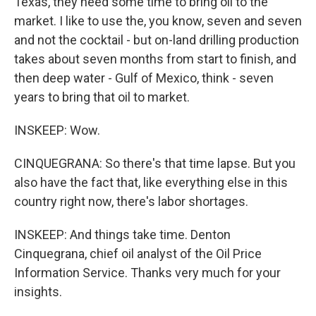
Texas, they need some time to bring oil to the
market. I like to use the, you know, seven and seven
and not the cocktail - but on-land drilling production
takes about seven months from start to finish, and
then deep water - Gulf of Mexico, think - seven
years to bring that oil to market.
INSKEEP: Wow.
CINQUEGRANA: So there's that time lapse. But you
also have the fact that, like everything else in this
country right now, there's labor shortages.
INSKEEP: And things take time. Denton
Cinquegrana, chief oil analyst of the Oil Price
Information Service. Thanks very much for your
insights.