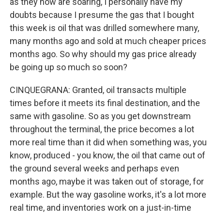
as they now are soaring, I personally have my
doubts because I presume the gas that I bought
this week is oil that was drilled somewhere many,
many months ago and sold at much cheaper prices
months ago. So why should my gas price already
be going up so much so soon?
CINQUEGRANA: Granted, oil transacts multiple
times before it meets its final destination, and the
same with gasoline. So as you get downstream
throughout the terminal, the price becomes a lot
more real time than it did when something was, you
know, produced - you know, the oil that came out of
the ground several weeks and perhaps even
months ago, maybe it was taken out of storage, for
example. But the way gasoline works, it's a lot more
real time, and inventories work on a just-in-time