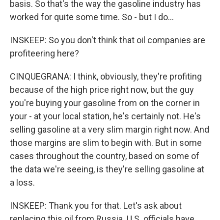
basis. So that's the way the gasoline industry has
worked for quite some time. So - but I do...
INSKEEP: So you don't think that oil companies are
profiteering here?
CINQUEGRANA: I think, obviously, they're profiting
because of the high price right now, but the guy
you're buying your gasoline from on the corner in
your - at your local station, he's certainly not. He's
selling gasoline at a very slim margin right now. And
those margins are slim to begin with. But in some
cases throughout the country, based on some of
the data we're seeing, is they're selling gasoline at
a loss.
INSKEEP: Thank you for that. Let's ask about
replacing this oil from Russia. U.S. officials have