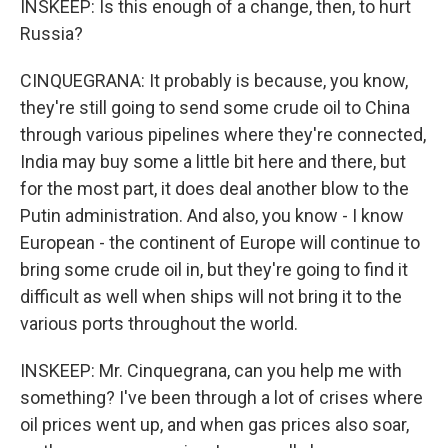
INSKEEP: Is this enough of a change, then, to hurt
Russia?
CINQUEGRANA: It probably is because, you know,
they're still going to send some crude oil to China
through various pipelines where they're connected,
India may buy some a little bit here and there, but
for the most part, it does deal another blow to the
Putin administration. And also, you know - I know
European - the continent of Europe will continue to
bring some crude oil in, but they're going to find it
difficult as well when ships will not bring it to the
various ports throughout the world.
INSKEEP: Mr. Cinquegrana, can you help me with
something? I've been through a lot of crises where
oil prices went up, and when gas prices also soar,