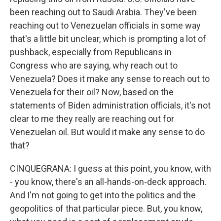
been reaching out to Saudi Arabia. They've been
reaching out to Venezuelan officials in some way
that's a little bit unclear, which is prompting a lot of
pushback, especially from Republicans in
Congress who are saying, why reach out to
Venezuela? Does it make any sense to reach out to
Venezuela for their oil? Now, based on the
statements of Biden administration officials, it's not
clear to me they really are reaching out for
Venezuelan oil. But would it make any sense to do
that?
CINQUEGRANA: I guess at this point, you know, with
- you know, there's an all-hands-on-deck approach.
And I'm not going to get into the politics and the
geopolitics of that particular piece. But, you know,