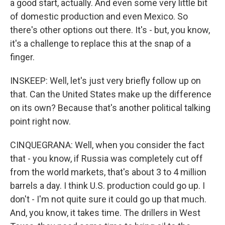
a good start, actually. And even some very little bit
of domestic production and even Mexico. So
there's other options out there. It's - but, you know,
it's a challenge to replace this at the snap of a
finger.
INSKEEP: Well, let's just very briefly follow up on
that. Can the United States make up the difference
on its own? Because that's another political talking
point right now.
CINQUEGRANA: Well, when you consider the fact
that - you know, if Russia was completely cut off
from the world markets, that's about 3 to 4 million
barrels a day. I think U.S. production could go up. I
don't - I'm not quite sure it could go up that much.
And, you know, it takes time. The drillers in West