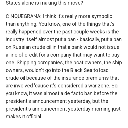
States alone is making this move?
CINQUEGRANA: I think it's really more symbolic
than anything. You know, one of the things that's
really happened over the past couple weeks is the
industry itself almost put a ban - basically, put a ban
on Russian crude oil in that a bank would not issue
a line of credit for a company that may want to buy
one. Shipping companies, the boat owners, the ship
owners, wouldn't go into the Black Sea to load
crude oil because of the insurance premiums that
are involved 'cause it's considered a war zone. So,
you know, it was almost a de facto ban before the
president's announcement yesterday, but the
president's announcement yesterday morning just
makes it official.