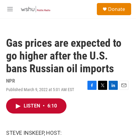
Skip to main content
S
Donate
e
M
a
e
r
n
c
u
h
Gas prices are expected to
u
e
go higher after the U.S.
r
y
bans Russian oil imports
NPR
Published March 9, 2022 at 5:01 AM EST
F
T
L
E
a
w
i
m
c
i
n
a
LISTEN
•
6:10
e
t
k
i
b
t
e
l
o
e
d
o
r
I
k
n
STEVE INSKEEP, HOST: