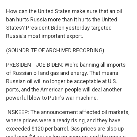
How can the United States make sure that an oil
ban hurts Russia more than it hurts the United
States? President Biden yesterday targeted
Russia's most important export.
(SOUNDBITE OF ARCHIVED RECORDING)
PRESIDENT JOE BIDEN: We're banning all imports
of Russian oil and gas and energy. That means
Russian oil will no longer be acceptable at U.S.
ports, and the American people will deal another
powerful blow to Putin's war machine.
INSKEEP: The announcement affected oil markets,
where prices were already rising, and they have
exceeded $120 per barrel. Gas prices are also up
well over $4 per gallon on average, and the people