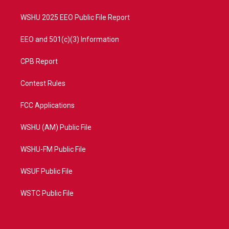
m
WSHU 2025 EEO Public File Report
EEO and 501(c)(3) Information
CPB Report
Contest Rules
FCC Applications
WSHU (AM) Public File
WSHU-FM Public File
WSUF Public File
WSTC Public File