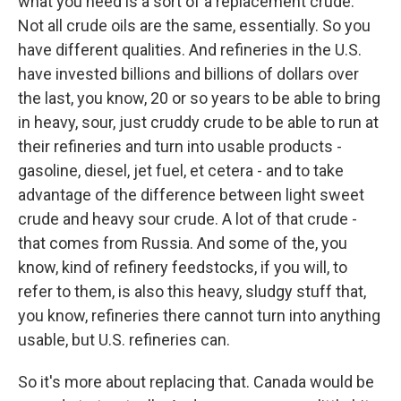
what you need is a sort of a replacement crude.
Not all crude oils are the same, essentially. So you
have different qualities. And refineries in the U.S.
have invested billions and billions of dollars over
the last, you know, 20 or so years to be able to bring
in heavy, sour, just cruddy crude to be able to run at
their refineries and turn into usable products -
gasoline, diesel, jet fuel, et cetera - and to take
advantage of the difference between light sweet
crude and heavy sour crude. A lot of that crude -
that comes from Russia. And some of the, you
know, kind of refinery feedstocks, if you will, to
refer to them, is also this heavy, sludgy stuff that,
you know, refineries there cannot turn into anything
usable, but U.S. refineries can.
So it's more about replacing that. Canada would be