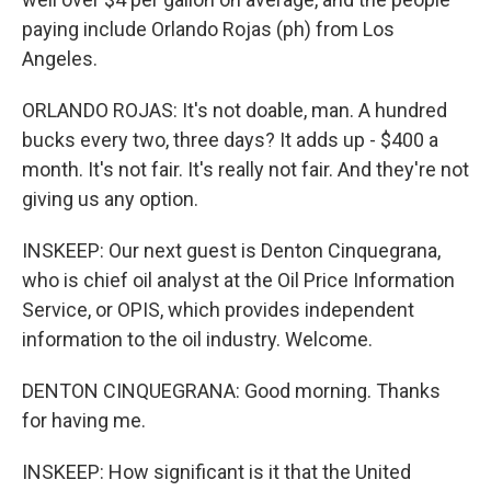
paying include Orlando Rojas (ph) from Los
Angeles.
ORLANDO ROJAS: It's not doable, man. A hundred
bucks every two, three days? It adds up - $400 a
month. It's not fair. It's really not fair. And they're not
giving us any option.
INSKEEP: Our next guest is Denton Cinquegrana,
who is chief oil analyst at the Oil Price Information
Service, or OPIS, which provides independent
information to the oil industry. Welcome.
DENTON CINQUEGRANA: Good morning. Thanks
for having me.
INSKEEP: How significant is it that the United