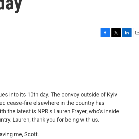
 day
F
T
L
E
a
w
i
m
c
i
n
a
e
t
k
i
b
t
e
l
o
e
d
o
r
I
k
n
es into its 10th day. The convoy outside of Kyiv
ted cease-fire elsewhere in the country has
h the latest is NPR's Lauren Frayer, who's inside
ntry. Lauren, thank you for being with us.
ving me, Scott.