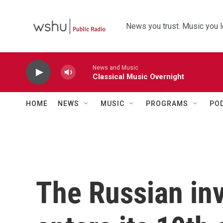
Skip to main content
News you trust. Music you l
News and Music
Classical Music Overnight
HOME
NEWS
MUSIC
PROGRAMS
PO
The Russian inv