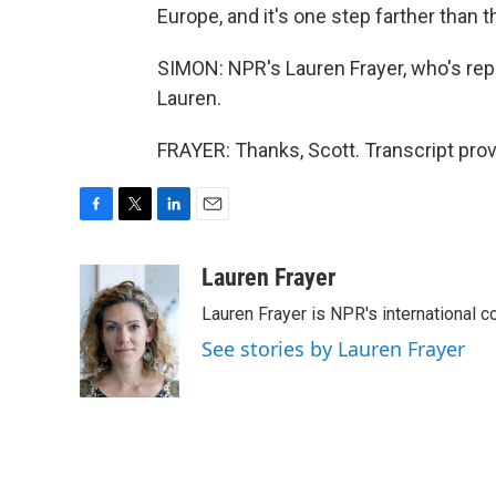
Europe, and it's one step farther than th
SIMON: NPR's Lauren Frayer, who's repo
Lauren.
FRAYER: Thanks, Scott. Transcript pro
F
T
L
E
a
w
i
m
c
i
n
a
Lauren Frayer
e
t
k
i
Lauren Frayer is NPR's international 
b
t
e
l
o
e
d
See stories by Lauren Frayer
o
r
I
k
n