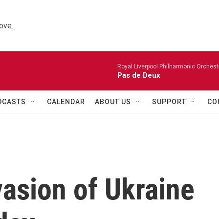
ove.
Royal Liverpool Philharmonic Orchest
Pas de Deux
DCASTS
CALENDAR
ABOUT US
SUPPORT
CO
asion of Ukraine