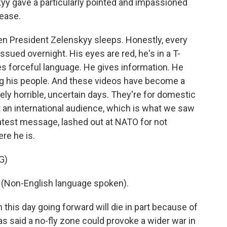
yy gave a particularly pointed and impassioned
lease.
en President Zelenskyy sleeps. Honestly, every
sued overnight. His eyes are red, he's in a T-
ses forceful language. He gives information. He
ing his people. And these videos have become a
tely horrible, uncertain days. They're for domestic
 an international audience, which is what we saw
 latest message, lashed out at NATO for not
re he is.
G)
on-English language spoken).
this day going forward will die in part because of
as said a no-fly zone could provoke a wider war in