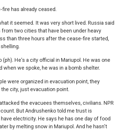
-fire has already ceased.
hat it seemed. It was very short lived. Russia said
ns from two cities that have been under heavy
ss than three hours after the cease-fire started,
shelling.
(ph). He's a city official in Mariupol. He was one
nd when we spoke, he was in a bomb shelter.
were organized in evacuation point, they
 the city, just evacuation point.
attacked the evacuees themselves, civilians. NPR
ccount. But Andrushenko told me trust is
have electricity. He says he has one day of food
water by melting snow in Mariupol. And he hasn't