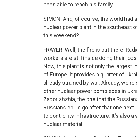
been able to reach his family.
SIMON: And, of course, the world had a
nuclear power plant in the southeast o
this weekend?
FRAYER: Well, the fire is out there. Rad
workers are still inside doing their jobs
Now, this plant is not only the largest in
of Europe. It provides a quarter of Ukrai
already strained by war. Already, we're
other nuclear power complexes in Ukrai
Zaporizhzhia, the one that the Russian
Russians could go after that one next. 
to control its infrastructure. It's also
nuclear material.