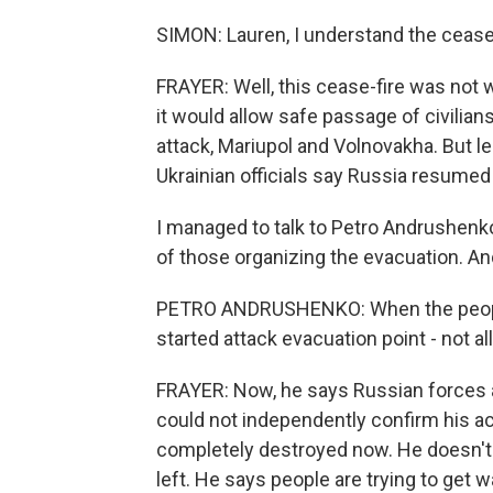
SIMON: Lauren, I understand the cease
FRAYER: Well, this cease-fire was not w
it would allow safe passage of civilia
attack, Mariupol and Volnovakha. But le
Ukrainian officials say Russia resumed 
I managed to talk to Petro Andrushenko 
of those organizing the evacuation. A
PETRO ANDRUSHENKO: When the people 
started attack evacuation point - not all
FRAYER: Now, he says Russian forces 
could not independently confirm his a
completely destroyed now. He doesn't 
left. He says people are trying to get 