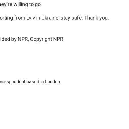
ey're willing to go.
rting from Lviv in Ukraine, stay safe. Thank you,
vided by NPR, Copyright NPR.
correspondent based in London.