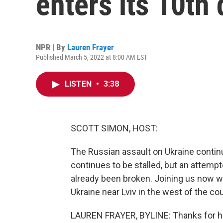
enters its 10th
NPR | By
Lauren Frayer
Published March 5, 2022 at 8:00 AM EST
LISTEN
•
3:38
SCOTT SIMON, HOST:
The Russian assault on Ukraine continu
continues to be stalled, but an attemp
already been broken. Joining us now wit
Ukraine near Lviv in the west of the cou
LAUREN FRAYER, BYLINE: Thanks for ha