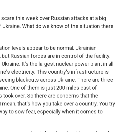
 scare this week over Russian attacks at a big
f Ukraine. What do we know of the situation there
iation levels appear to be normal. Ukrainian
, but Russian forces are in control of the facility.
 Ukraine. It's the largest nuclear power plant in all
ne's electricity. This country's infrastructure is
 seeing blackouts across Ukraine. There are three
ne. One of them is just 200 miles east of
s took over. So there are concerns that the
I mean, that's how you take over a country. You try
 a way to sow fear, especially when it comes to