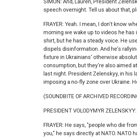
SIMON: And, Lauren, President Zelensk
speech overnight. Tell us about that, p
FRAYER: Yeah. I mean, I don't know wh
morning we wake up to videos he has is
shirt, but he has a steady voice. He u
dispels disinformation. And he's rally
fixture in Ukrainians' otherwise absolu
consumption, but they're also aimed at
last night. President Zelenskyy, in his
imposing a no-fly zone over Ukraine. He
(SOUNDBITE OF ARCHIVED RECORDIN
PRESIDENT VOLODYMYR ZELENSKYY: (N
FRAYER: He says, "people who die from 
you," he says directly at NATO. NATO h