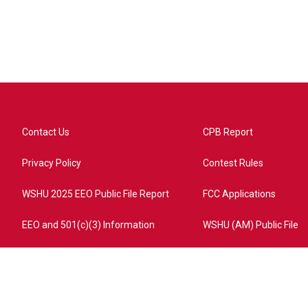
Contact Us
CPB Report
Privacy Policy
Contest Rules
WSHU 2025 EEO Public File Report
FCC Applications
EEO and 501(c)(3) Information
WSHU (AM) Public File