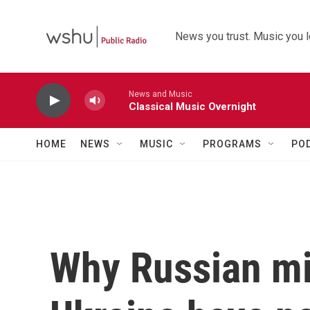
Skip to main content
News you trust. Music you l
News and Music
Classical Music Overnight
HOME
NEWS
MUSIC
PROGRAMS
PO
Why Russian mi