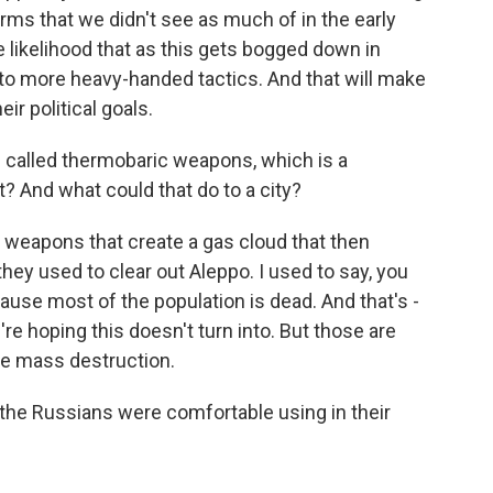
ms that we didn't see as much of in the early
the likelihood that as this gets bogged down in
 to more heavy-handed tactics. And that will make
eir political goals.
 called thermobaric weapons, which is a
? And what could that do to a city?
weapons that create a gas cloud that then
ey used to clear out Aleppo. I used to say, you
use most of the population is dead. And that's -
're hoping this doesn't turn into. But those are
se mass destruction.
he Russians were comfortable using in their