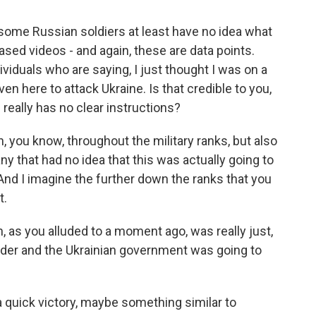
some Russian soldiers at least have no idea what
ased videos - and again, these are data points.
ividuals who are saying, I just thought I was on a
even here to attack Ukraine. Is that credible to you,
really has no clear instructions?
, you know, throughout the military ranks, but also
ny that had no idea that this was actually going to
. And I imagine the further down the ranks that you
t.
, as you alluded to a moment ago, was really just,
rder and the Ukrainian government was going to
a quick victory, maybe something similar to