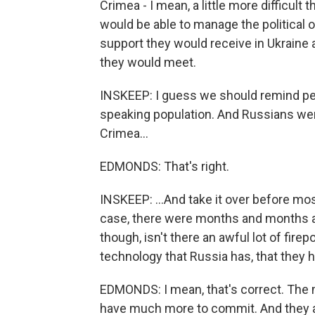
Crimea - I mean, a little more difficult
would be able to manage the political 
support they would receive in Ukraine 
they would meet.
INSKEEP: I guess we should remind peo
speaking population. And Russians were 
Crimea...
EDMONDS: That's right.
INSKEEP: ...And take it over before mo
case, there were months and months 
though, isn't there an awful lot of fire
technology that Russia has, that they h
EDMONDS: I mean, that's correct. The m
have much more to commit. And they app