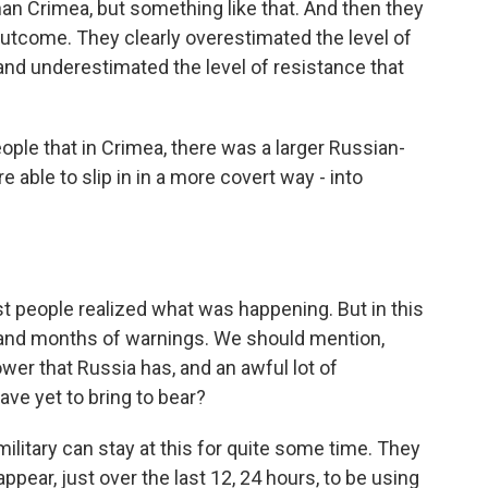
 than Crimea, but something like that. And then they
outcome. They clearly overestimated the level of
and underestimated the level of resistance that
ple that in Crimea, there was a larger Russian-
able to slip in in a more covert way - into
st people realized what was happening. But in this
and months of warnings. We should mention,
power that Russia has, and an awful lot of
ave yet to bring to bear?
ilitary can stay at this for quite some time. They
ear, just over the last 12, 24 hours, to be using