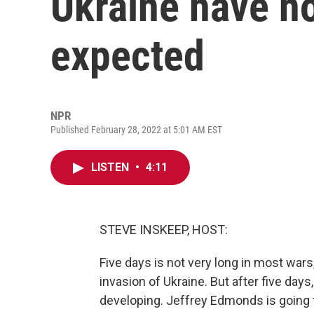
Ukraine have no
expected
NPR
Published February 28, 2022 at 5:01 AM EST
LISTEN
•
4:11
STEVE INSKEEP, HOST:
Five days is not very long in most wars, n
invasion of Ukraine. But after five day
developing. Jeffrey Edmonds is going 