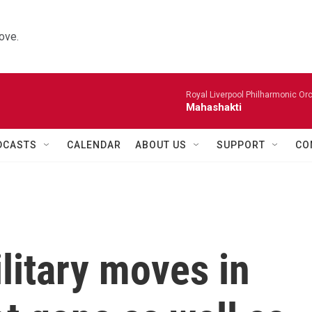
ove.
Royal Liverpool Philharmonic Orc
Mahashakti
DCASTS
CALENDAR
ABOUT US
SUPPORT
CO
litary moves in