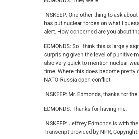
EDMONDS: They were.
INSKEEP: One other thing to ask about 
has put nuclear forces on what I gues
alert. How concerned are you about th
EDMONDS: So I think this is largely sign
surprising given the level of punitive
also very quick to mention nuclear wea
time. Where this does become pretty crit
NATO-Russia open conflict.
INSKEEP: Mr. Edmonds, thanks for the an
EDMONDS: Thanks for having me.
INSKEEP: Jeffrey Edmonds is with the 
Transcript provided by NPR, Copyright