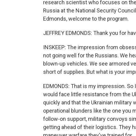
research scientist who focuses on the 
Russia at the National Security Council
Edmonds, welcome to the program.
JEFFREY EDMONDS: Thank you for hav
INSKEEP: The impression from obsessive
not going well for the Russians. We he
blown-up vehicles. We see armored ve
short of supplies. But what is your im
EDMONDS: That is my impression. So I
would face little resistance from the 
quickly and that the Ukrainian military
operational blunders like the one you 
follow-on support, military convoys si
getting ahead of their logistics. They 
maneuver warfare they've trained for.