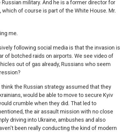
Russian military. And he is a former director for
, which of course is part of the White House. Mr.
ing me.
ly following social media is that the invasion is
ar of botched raids on airports. We see video of
hicles out of gas already, Russians who seem
pression?
 think the Russian strategy assumed that they
Ukrainians, would be able to move to secure Kyiv
 would crumble when they did. That led to
mentioned, the air assault mission with no close
mply driving into Ukraine, ambushes and also
haven't been really conducting the kind of modern