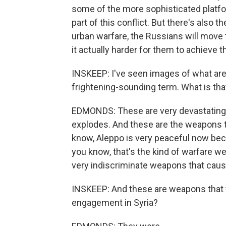
some of the more sophisticated platfor
part of this conflict. But there's also 
urban warfare, the Russians will move
it actually harder for them to achieve th
INSKEEP: I've seen images of what are
frightening-sounding term. What is that
EDMONDS: These are very devastating 
explodes. And these are the weapons th
know, Aleppo is very peaceful now beca
you know, that's the kind of warfare we
very indiscriminate weapons that cau
INSKEEP: And these are weapons that t
engagement in Syria?