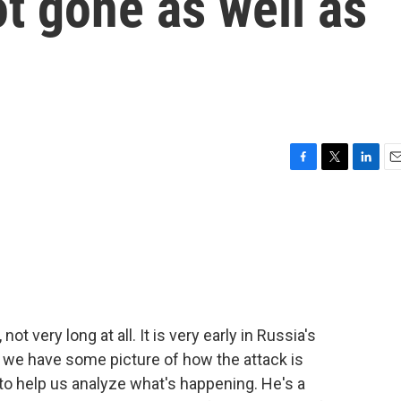
t gone as well as
F
T
L
E
a
w
i
m
c
i
n
a
e
t
k
i
b
t
e
l
o
e
d
o
r
I
k
n
ot very long at all. It is very early in Russia's
s, we have some picture of how the attack is
to help us analyze what's happening. He's a