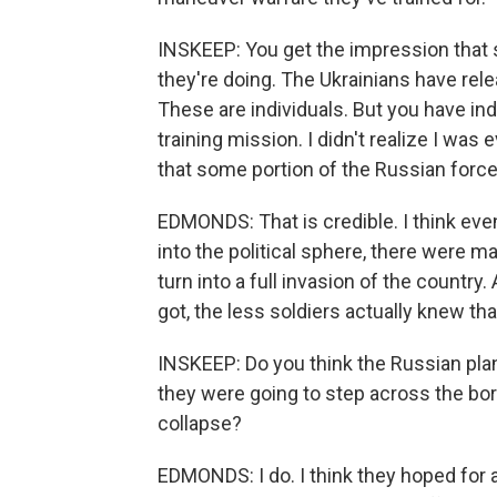
INSKEEP: You get the impression that 
they're doing. The Ukrainians have rele
These are individuals. But you have ind
training mission. I didn't realize I was 
that some portion of the Russian force 
EDMONDS: That is credible. I think even
into the political sphere, there were ma
turn into a full invasion of the country
got, the less soldiers actually knew tha
INSKEEP: Do you think the Russian plan
they were going to step across the bo
collapse?
EDMONDS: I do. I think they hoped for 