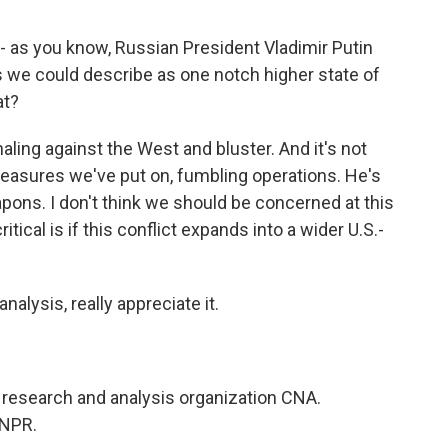
- as you know, Russian President Vladimir Putin
s we could describe as one notch higher state of
at?
aling against the West and bluster. And it's not
 measures we've put on, fumbling operations. He's
pons. I don't think we should be concerned at this
ical is if this conflict expands into a wider U.S.-
alysis, really appreciate it.
research and analysis organization CNA.
 NPR.