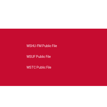
WSHU-FM Public File
WSUF Public File
WSTC Public File