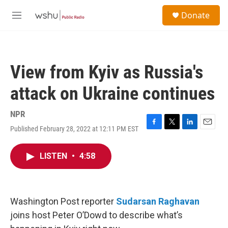
Skip to main content
S
Donate
e
M
a
e
r
n
c
u
h
View from Kyiv as Russia's
u
e
attack on Ukraine continues
r
y
NPR
Published February 28, 2022 at 12:11 PM EST
F
T
L
E
a
w
i
m
c
i
n
a
LISTEN
•
4:58
e
t
k
i
b
t
e
l
o
e
d
o
r
I
k
n
Washington Post reporter
Sudarsan Raghavan
joins host Peter O’Dowd to describe what’s