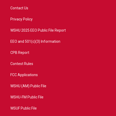
t
t
t
e
t
a
u
b
Contact Us
e
g
b
o
r
r
e
o
a
k
Privacy Policy
m
WSHU 2025 EEO Public File Report
EEO and 501(c)(3) Information
CPB Report
Contest Rules
FCC Applications
WSHU (AM) Public File
WSHU-FM Public File
WSUF Public File