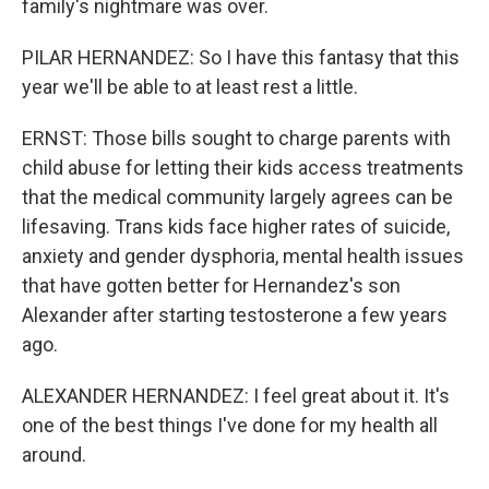
family's nightmare was over.
PILAR HERNANDEZ: So I have this fantasy that this
year we'll be able to at least rest a little.
ERNST: Those bills sought to charge parents with
child abuse for letting their kids access treatments
that the medical community largely agrees can be
lifesaving. Trans kids face higher rates of suicide,
anxiety and gender dysphoria, mental health issues
that have gotten better for Hernandez's son
Alexander after starting testosterone a few years
ago.
ALEXANDER HERNANDEZ: I feel great about it. It's
one of the best things I've done for my health all
around.