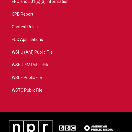
EEO and 501(c)(3) Information
CPB Report
Contest Rules
FCC Applications
WSHU (AM) Public File
WSHU-FM Public File
WSUF Public File
WSTC Public File