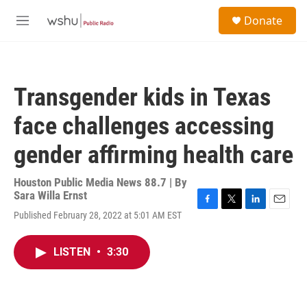
Skip to main content
S
Donate
e
M
a
e
r
n
c
u
h
Transgender kids in Texas
u
e
face challenges accessing
r
y
gender affirming health care
Houston Public Media News 88.7 | By
Sara Willa Ernst
F
T
L
E
Published February 28, 2022 at 5:01 AM EST
a
w
i
m
c
i
n
a
e
t
k
i
LISTEN
•
3:30
b
t
e
l
o
e
d
o
r
I
k
n