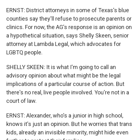
ERNST: District attorneys in some of Texas's blue
counties say they'll refuse to prosecute parents or
clinics. For now, the AG's response is an opinion on
a hypothetical situation, says Shelly Skeen, senior
attorney at Lambda Legal, which advocates for
LGBTQ people.
SHELLY SKEEN: It is what I'm going to call an
advisory opinion about what might be the legal
implications of a particular course of action. But
there's no real, live people involved. You're not in a
court of law.
ERNST: Alexander, who's a junior in high school,
knows it's just an opinion. But he worries that trans
kids, already an invisible minority, might hide even