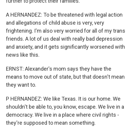
further to protect their families.
A HERNANDEZ: To be threatened with legal action
and allegations of child abuse is very, very
frightening. I'm also very worried for all of my trans
friends. A lot of us deal with really bad depression
and anxiety, and it gets significantly worsened with
news like this.
ERNST: Alexander's mom says they have the
means to move out of state, but that doesn't mean
they want to.
P HERNANDEZ: We like Texas. It is our home. We
shouldn't be able to, you know, escape. We live in a
democracy. We live in a place where civil rights -
they're supposed to mean something.