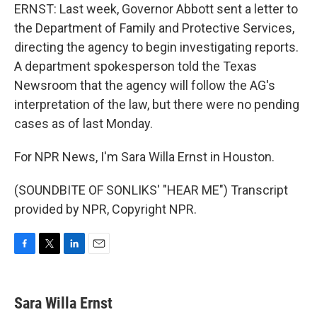
ERNST: Last week, Governor Abbott sent a letter to
the Department of Family and Protective Services,
directing the agency to begin investigating reports.
A department spokesperson told the Texas
Newsroom that the agency will follow the AG's
interpretation of the law, but there were no pending
cases as of last Monday.
For NPR News, I'm Sara Willa Ernst in Houston.
(SOUNDBITE OF SONLIKS' "HEAR ME") Transcript
provided by NPR, Copyright NPR.
F
T
L
E
a
w
i
m
c
i
n
a
e
t
k
i
Sara Willa Ernst
b
t
e
l