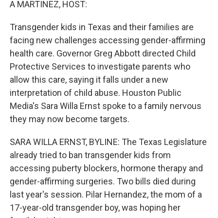
A MARTINEZ, HOST:
Transgender kids in Texas and their families are
facing new challenges accessing gender-affirming
health care. Governor Greg Abbott directed Child
Protective Services to investigate parents who
allow this care, saying it falls under a new
interpretation of child abuse. Houston Public
Media's Sara Willa Ernst spoke to a family nervous
they may now become targets.
SARA WILLA ERNST, BYLINE: The Texas Legislature
already tried to ban transgender kids from
accessing puberty blockers, hormone therapy and
gender-affirming surgeries. Two bills died during
last year's session. Pilar Hernandez, the mom of a
17-year-old transgender boy, was hoping her