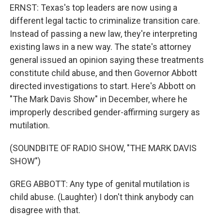
ERNST: Texas's top leaders are now using a
different legal tactic to criminalize transition care.
Instead of passing a new law, they're interpreting
existing laws in a new way. The state's attorney
general issued an opinion saying these treatments
constitute child abuse, and then Governor Abbott
directed investigations to start. Here's Abbott on
"The Mark Davis Show" in December, where he
improperly described gender-affirming surgery as
mutilation.
(SOUNDBITE OF RADIO SHOW, "THE MARK DAVIS
SHOW")
GREG ABBOTT: Any type of genital mutilation is
child abuse. (Laughter) I don't think anybody can
disagree with that.