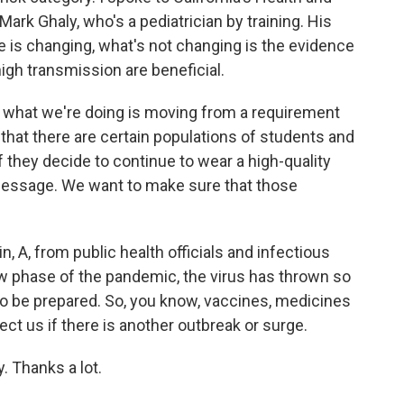
rk Ghaly, who's a pediatrician by training. His
is changing, what's not changing is the evidence
high transmission are beneficial.
 what we're doing is moving from a requirement
hat there are certain populations of students and
f they decide to continue to wear a high-quality
message. We want to make sure that those
, A, from public health officials and infectious
ew phase of the pandemic, the virus has thrown so
to be prepared. So, you know, vaccines, medicines
ct us if there is another outbreak or surge.
. Thanks a lot.