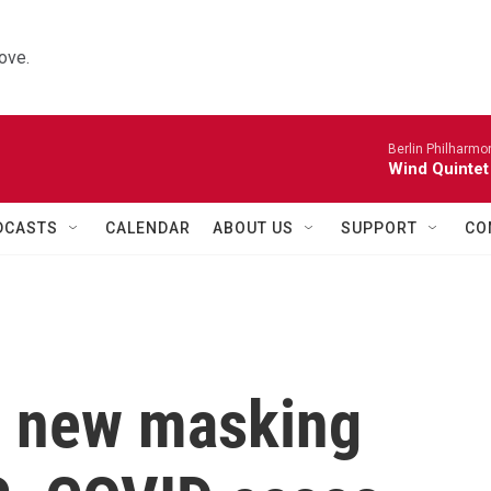
ove.
Berlin Philharmo
Wind Quintet
DCASTS
CALENDAR
ABOUT US
SUPPORT
CO
s new masking