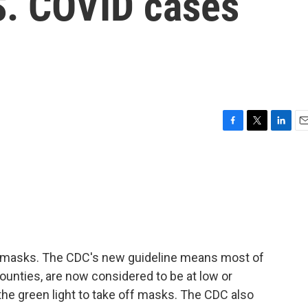
S. COVID cases
F
T
L
E
a
w
i
m
c
i
n
a
e
t
k
i
b
t
e
l
o
e
d
o
r
I
k
n
 masks. The CDC's new guideline means most of
counties, are now considered to be at low or
he green light to take off masks. The CDC also