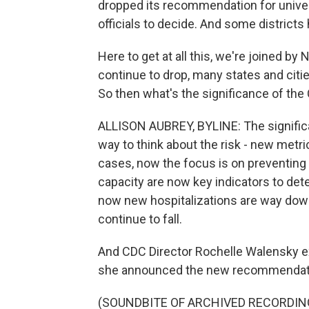
dropped its recommendation for univers
officials to decide. And some distric
Here to get at all this, we're joined by
continue to drop, many states and cit
So then what's the significance of th
ALLISON AUBREY, BYLINE: The significa
way to think about the risk - new metr
cases, now the focus is on preventing 
capacity are now key indicators to de
now new hospitalizations are way dow
continue to fall.
And CDC Director Rochelle Walensky e
she announced the new recommendatio
(SOUNDBITE OF ARCHIVED RECORDIN