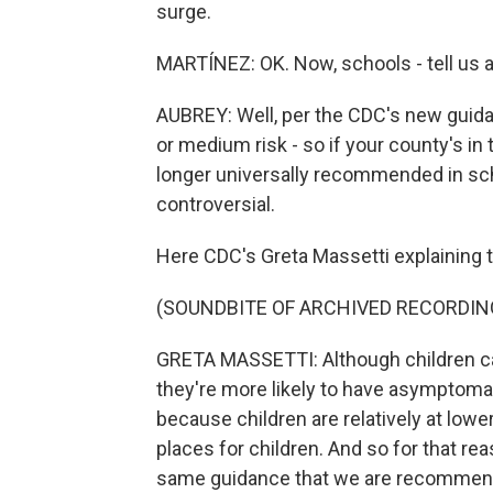
surge.
MARTÍNEZ: OK. Now, schools - tell us 
AUBREY: Well, per the CDC's new guidan
or medium risk - so if your county's in
longer universally recommended in sch
controversial.
Here CDC's Greta Massetti explaining t
(SOUNDBITE OF ARCHIVED RECORDIN
GRETA MASSETTI: Although children can
they're more likely to have asymptomat
because children are relatively at lowe
places for children. And so for that r
same guidance that we are recommend