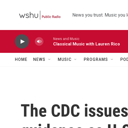
Skip to main content
News you trust. Music you l
News and Music
Classical Music with Lauren Rico
HOME
NEWS
MUSIC
PROGRAMS
PO
The CDC issue