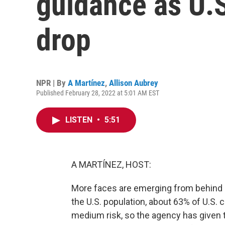
guidance as U.
drop
NPR | By
A Martínez
,
Allison Aubrey
Published February 28, 2022 at 5:01 AM EST
LISTEN
•
5:51
A MARTÍNEZ, HOST:
More faces are emerging from behind
the U.S. population, about 63% of U.S. 
medium risk, so the agency has given t