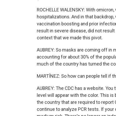
ROCHELLE WALENSKY: With omicron, w
hospitalizations. And in that backdro
vaccination boosting and prior infecti
result in severe disease, did not result
context that we made this pivot.
AUBREY: So masks are coming off in ma
accounting for about 30% of the populati
much of the country has turned the co
MARTÍNEZ: So how can people tell if the
AUBREY: The CDC has a website. You typ
level will appear with the color. This 
the country that are required to repor
continue to analyze PCR tests. If your c