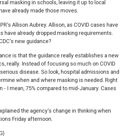
al masking in schools, leaving it up to local
ts have already made those moves.
 NPR's Allison Aubrey. Allison, as COVID cases have
ies have already dropped masking requirements.
e CDC's new guidance?
nce is that the guidance really establishes a new
ics, really. Instead of focusing so much on COVID
serious disease. So look, hospital admissions and
termine when and where masking is needed. Right
n - I mean, 75% compared to mid-January. Cases
xplained the agency's change in thinking when
ns Friday afternoon.
G)