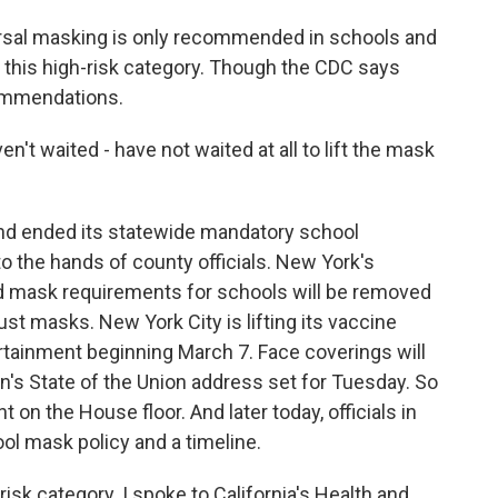
sal masking is only recommended in schools and
 in this high-risk category. Though the CDC says
commendations.
t waited - have not waited at all to lift the mask
land ended its statewide mandatory school
to the hands of county officials. New York's
 mask requirements for schools will be removed
ust masks. New York City is lifting its vaccine
rtainment beginning March 7. Face coverings will
n's State of the Union address set for Tuesday. So
 on the House floor. And later today, officials in
ol mask policy and a timeline.
-risk category. I spoke to California's Health and