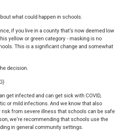
about what could happen in schools.
ce, if you live in a county that's now deemed low
 this yellow or green category - masking is no
ools. This is a significant change and somewhat
he decision.
G)
 get infected and can get sick with COVID,
ic or mild infections. And we know that also
r risk from severe illness that schools can be safe
eason, we're recommending that schools use the
ing in general community settings.