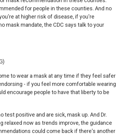
door mask recommendation in these counties.
commended for people in these counties. And no
ou're at higher risk of disease, if you're
o mask mandate, the CDC says talk to your
G)
e to wear a mask at any time if they feel safer
endorsing - if you feel more comfortable wearing
ld encourage people to have that liberty to be
test positive and are sick, mask up. And Dr.
g relaxed now as trends improve, the guidance
mmendations could come back if there's another