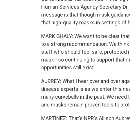
Human Services Agency Secretary Dr. Ma
message is that though mask guidance 
that high-quality masks in settings of 
MARK GHALY: We want to be clear that
to a strong recommendation. We think t
staff who should feel safe, protected i
mask - so continuing to support that 
opportunities still exist.
AUBREY: What I hear over and over again
disease experts is as we enter this n
many curveballs in the past. We need 
and masks remain proven tools to prote
MARTÍNEZ: That's NPR's Allison Aubrey