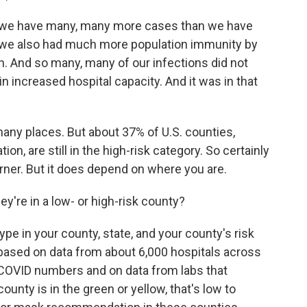
e have many, many more cases than we have
p, we also had much more population immunity by
on. And so many, many of our infections did not
 in increased hospital capacity. And it was in that
ny places. But about 37% of U.S. counties,
on, are still in the high-risk category. So certainly
rner. But it does depend on where you are.
y're in a low- or high-risk county?
e in your county, state, and your county's risk
is based on data from about 6,000 hospitals across
t COVID numbers and on data from labs that
ounty is in the green or yellow, that's low to