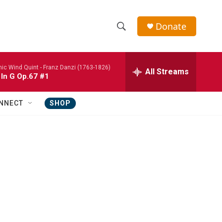
Donate
S
S
e
h
a
nic Wind Quint -
Franz Danzi (1763-1826)
r
All Streams
o
 In G Op.67 #1
c
h
w
Q
NNECT
SHOP
u
S
e
r
e
y
a
r
c
h