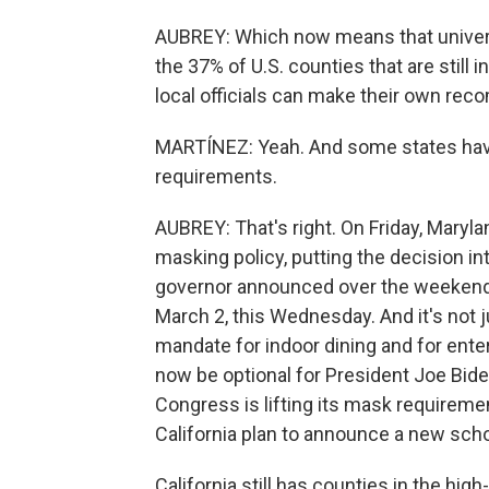
AUBREY: Which now means that univer
the 37% of U.S. counties that are still
local officials can make their own re
MARTÍNEZ: Yeah. And some states haven'
requirements.
AUBREY: That's right. On Friday, Mary
masking policy, putting the decision in
governor announced over the weekend
March 2, this Wednesday. And it's not j
mandate for indoor dining and for ente
now be optional for President Joe Bide
Congress is lifting its mask requirement
California plan to announce a new scho
California still has counties in the high