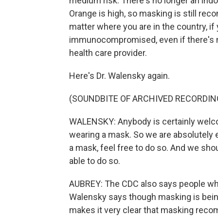
medium risk. There's no longer an in
Orange is high, so masking is still re
matter where you are in the country, if y
immunocompromised, even if there's n
health care provider.
Here's Dr. Walensky again.
(SOUNDBITE OF ARCHIVED RECORDIN
WALENSKY: Anybody is certainly welcom
wearing a mask. So we are absolutely 
a mask, feel free to do so. And we shou
able to do so.
AUBREY: The CDC also says people who 
Walensky says though masking is bein
makes it very clear that masking reco