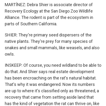
MARTÍNEZ: Debra Shier is associate director of
Recovery Ecology at the San Diego Zoo Wildlife
Alliance. The rodent is part of the ecosystem in
parts of Southern California.
SHIER: They're primary seed dispersers of the
native plants. They're prey for many species of
snakes and small mammals, like weasels, and also
owls.
INSKEEP: Of course, you need wildland to be able to
do that. And Shier says real estate development
has been encroaching on the rat's natural habitat.
That's why it was endangered. Now its numbers
are up to where it's classified only as threatened, a
recovery that came from setting aside land that
has the kind of vegetation the rat can thrive on, like