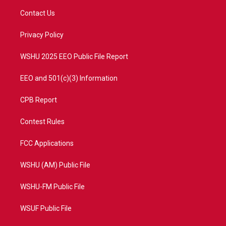
t
a
u
b
Contact Us
e
g
b
o
r
r
e
o
a
k
Privacy Policy
m
WSHU 2025 EEO Public File Report
EEO and 501(c)(3) Information
CPB Report
Contest Rules
FCC Applications
WSHU (AM) Public File
WSHU-FM Public File
WSUF Public File