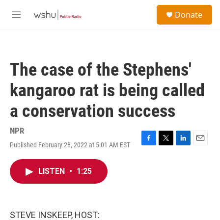
Skip to main content
S
Donate
e
M
a
e
r
n
c
u
h
The case of the Stephens'
u
e
kangaroo rat is being called
r
y
a conservation success
NPR
Published February 28, 2022 at 5:01 AM EST
F
T
L
E
a
w
i
m
c
i
n
a
LISTEN
•
1:25
e
t
k
i
b
t
e
l
o
e
d
o
r
I
k
n
STEVE INSKEEP, HOST: