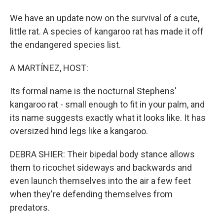
We have an update now on the survival of a cute,
little rat. A species of kangaroo rat has made it off
the endangered species list.
A MARTÍNEZ, HOST:
Its formal name is the nocturnal Stephens'
kangaroo rat - small enough to fit in your palm, and
its name suggests exactly what it looks like. It has
oversized hind legs like a kangaroo.
DEBRA SHIER: Their bipedal body stance allows
them to ricochet sideways and backwards and
even launch themselves into the air a few feet
when they're defending themselves from
predators.