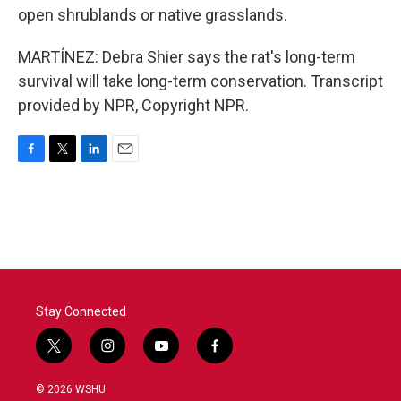
open shrublands or native grasslands.
MARTÍNEZ: Debra Shier says the rat's long-term
survival will take long-term conservation. Transcript
provided by NPR, Copyright NPR.
F
T
L
E
a
w
i
m
c
i
n
a
e
t
k
i
b
t
e
l
o
e
d
o
r
I
k
n
Stay Connected
t
i
y
f
w
n
o
a
i
s
u
c
© 2026 WSHU
t
t
t
e