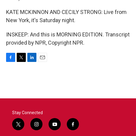
KATE MCKINNON AND CECILY STRONG: Live from
New York, it's Saturday night.
INSKEEP: And this is MORNING EDITION. Transcript
provided by NPR, Copyright NPR.
F
T
L
E
a
w
i
m
c
i
n
a
e
t
k
i
b
t
e
l
o
e
d
o
r
I
k
n
Stay Connected
t
i
y
f
w
n
o
a