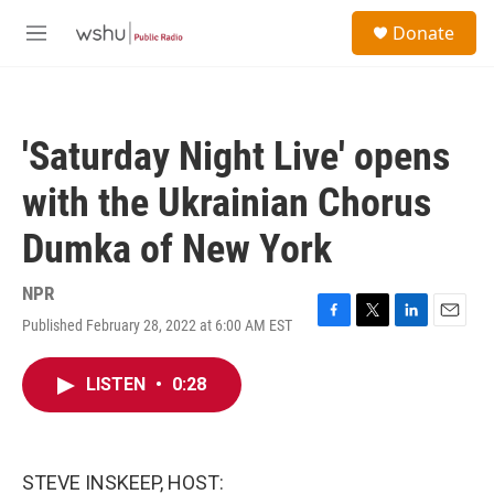
Skip to main content
S
Donate
e
M
a
e
r
n
c
u
h
'Saturday Night Live' opens
u
e
with the Ukrainian Chorus
r
y
Dumka of New York
NPR
Published February 28, 2022 at 6:00 AM EST
F
T
L
E
a
w
i
m
c
i
n
a
LISTEN
•
0:28
e
t
k
i
b
t
e
l
o
e
d
o
r
I
k
n
STEVE INSKEEP, HOST: