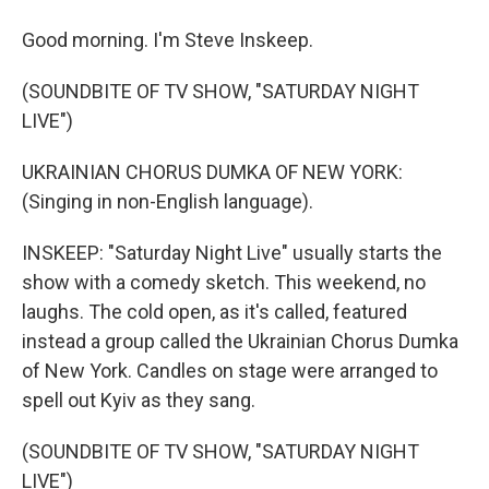
Good morning. I'm Steve Inskeep.
(SOUNDBITE OF TV SHOW, "SATURDAY NIGHT
LIVE")
UKRAINIAN CHORUS DUMKA OF NEW YORK:
(Singing in non-English language).
INSKEEP: "Saturday Night Live" usually starts the
show with a comedy sketch. This weekend, no
laughs. The cold open, as it's called, featured
instead a group called the Ukrainian Chorus Dumka
of New York. Candles on stage were arranged to
spell out Kyiv as they sang.
(SOUNDBITE OF TV SHOW, "SATURDAY NIGHT
LIVE")