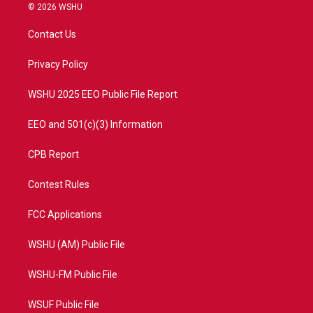
i
s
u
c
© 2026 WSHU
t
t
t
e
t
a
u
b
Contact Us
e
g
b
o
r
r
e
o
a
k
Privacy Policy
m
WSHU 2025 EEO Public File Report
EEO and 501(c)(3) Information
CPB Report
Contest Rules
FCC Applications
WSHU (AM) Public File
WSHU-FM Public File
WSUF Public File