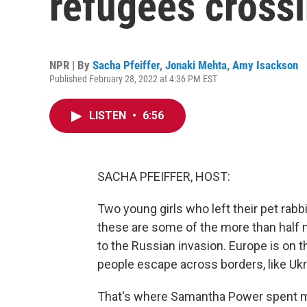
refugees crossi
NPR | By
Sacha Pfeiffer
,
Jonaki Mehta
,
Amy Isackson
Published February 28, 2022 at 4:36 PM EST
LISTEN
•
6:56
SACHA PFEIFFER, HOST:
Two young girls who left their pet rabb
these are some of the more than half m
to the Russian invasion. Europe is on 
people escape across borders, like Ukr
That's where Samantha Power spent muc