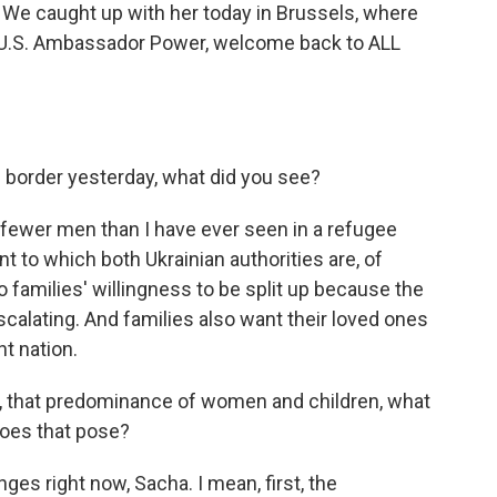
 We caught up with her today in Brussels, where
e U.S. Ambassador Power, welcome back to ALL
 border yesterday, what did you see?
ewer men than I have ever seen in a refugee
tent to which both Ukrainian authorities are, of
o families' willingness to be split up because the
scalating. And families also want their loved ones
t nation.
es, that predominance of women and children, what
does that pose?
es right now, Sacha. I mean, first, the