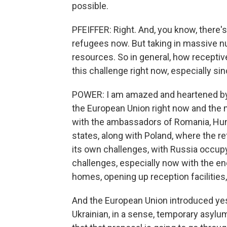
possible.
PFEIFFER: Right. And, you know, there
refugees now. But taking in massive n
resources. So in general, how receptiv
this challenge right now, especially sin
POWER: I am amazed and heartened by ju
the European Union right now and the m
with the ambassadors of Romania, Hunga
states, along with Poland, where the r
its own challenges, with Russia occupy
challenges, especially now with the en
homes, opening up reception facilities
And the European Union introduced yes
Ukrainian, in a sense, temporary asylum f