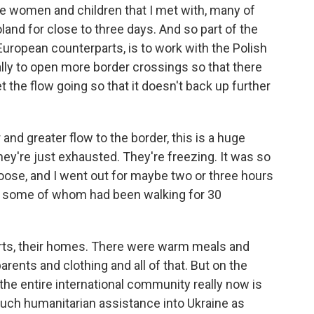
he women and children that I met with, many of
and for close to three days. And so part of the
uropean counterparts, is to work with the Polish
lly to open more border crossings so that there
 the flow going so that it doesn't back up further
 and greater flow to the border, this is a huge
hey're just exhausted. They're freezing. It was so
oose, and I went out for maybe two or three hours
als, some of whom had been walking for 30
arts, their homes. There were warm meals and
arents and clothing and all of that. But on the
 the entire international community really now is
uch humanitarian assistance into Ukraine as