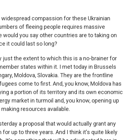
's widespread compassion for these Ukrainian
umbers of fleeing people requires massive
e would you say other countries are to taking on
ce it could last so long?
st the extent to which this is a no-brainer for
ember states within it. I met today in Brussels
ry, Moldova, Slovakia. They are the frontline
efugees come to first. And, you know, Moldova has
ing a portion of its territory and its own economic
ergy market in turmoil and, you know, opening up
, making resources available.
terday a proposal that would actually grant any
or up to three years. And I think it's quite likely