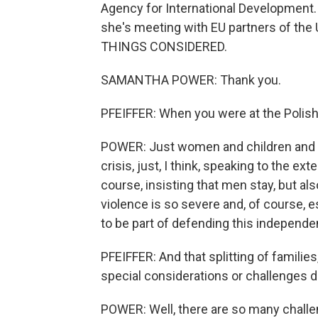
Agency for International Development.
she's meeting with EU partners of th
THINGS CONSIDERED.
SAMANTHA POWER: Thank you.
PFEIFFER: When you were at the Polish
POWER: Just women and children and f
crisis, just, I think, speaking to the ex
course, insisting that men stay, but als
violence is so severe and, of course, e
to be part of defending this independen
PFEIFFER: And that splitting of famili
special considerations or challenges 
POWER: Well, there are so many challeng