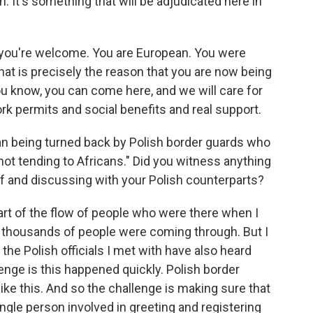
h. It's something that will be adjudicated here in
e you're welcome. You are European. You were
at is precisely the reason that you are now being
you know, you can come here, and we will care for
ork permits and social benefits and real support.
n being turned back by Polish border guards who
"not tending to Africans." Did you witness anything
 of and discussing with your Polish counterparts?
rt of the flow of people who were there when I
 thousands of people were coming through. But I
 the Polish officials I met with have also heard
lenge is this happened quickly. Polish border
ike this. And so the challenge is making sure that
ingle person involved in greeting and registering