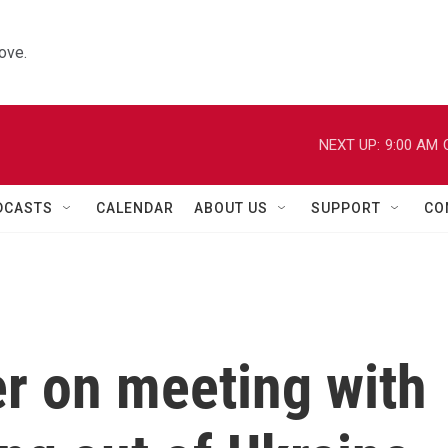
ove.
NEXT UP:
9:00 AM
DCASTS
CALENDAR
ABOUT US
SUPPORT
CO
 on meeting with