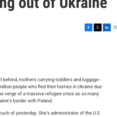
ng out of Ukraine
F
T
L
E
a
w
i
m
c
i
n
a
e
t
k
i
b
t
e
l
o
e
d
o
r
I
k
n
it behind, mothers carrying toddlers and luggage -
illion people who fled their homes in Ukraine due
the verge of a massive refugee crisis as so many
aine's border with Poland.
h of yesterday. She's administrator of the U.S.