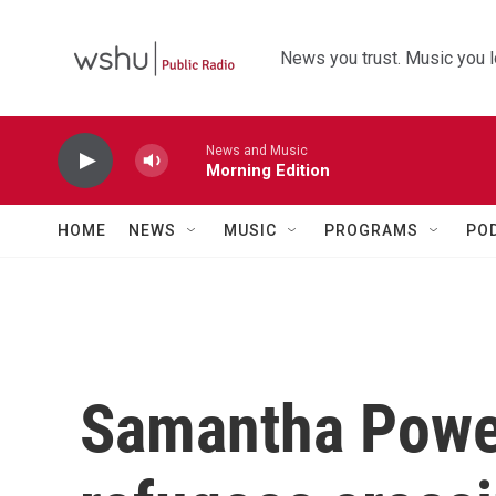
Skip to main content
News you trust. Music you l
News and Music
Morning Edition
HOME
NEWS
MUSIC
PROGRAMS
PO
Samantha Power