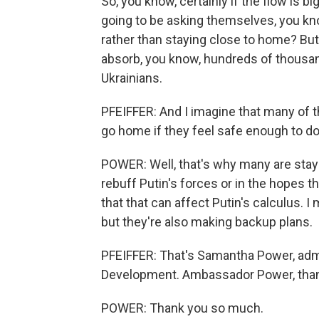
So, you know, certainly if the flow is bi
going to be asking themselves, you k
rather than staying close to home? But
absorb, you know, hundreds of thousands
Ukrainians.
PFEIFFER: And I imagine that many of th
go home if they feel safe enough to do
POWER: Well, that's why many are stayi
rebuff Putin's forces or in the hopes th
that that can affect Putin's calculus. I m
but they're also making backup plans.
PFEIFFER: That's Samantha Power, admin
Development. Ambassador Power, than
POWER: Thank you so much.