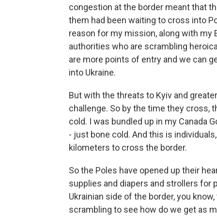
congestion at the border meant that t
them had been waiting to cross into Pol
reason for my mission, along with my E
authorities who are scrambling heroica
are more points of entry and we can get
into Ukraine.
But with the threats to Kyiv and greater
challenge. So by the time they cross, t
cold. I was bundled up in my Canada G
- just bone cold. And this is individu
kilometers to cross the border.
So the Poles have opened up their he
supplies and diapers and strollers for p
Ukrainian side of the border, you know,
scrambling to see how do we get as m