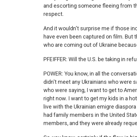
and escorting someone fleeing from the
respect.
And it wouldn't surprise me if those i
have even been captured on film. But th
who are coming out of Ukraine because
PFEIFFER: Will the U.S. be taking in re
POWER: You know, in all the conversatio
didn't meet any Ukrainians who were s
who were saying, I want to get to Amer
right now. I want to get my kids in a ho
live with the Ukrainian emigre diasp
had family members in the United Stat
members, and they were already reques