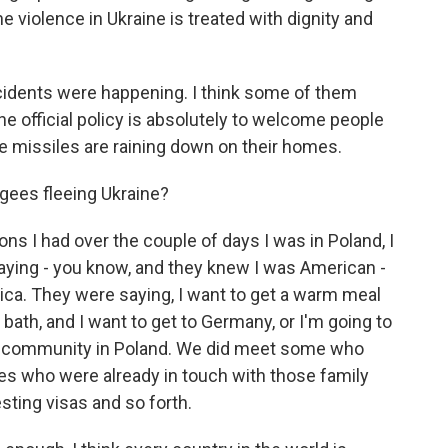
 violence in Ukraine is treated with dignity and
ncidents were happening. I think some of them
e official policy is absolutely to welcome people
 missiles are raining down on their homes.
fugees fleeing Ukraine?
ns I had over the couple of days I was in Poland, I
aying - you know, and they knew I was American -
ica. They were saying, I want to get a warm meal
t bath, and I want to get to Germany, or I'm going to
ora community in Poland. We did meet some who
es who were already in touch with those family
ting visas and so forth.