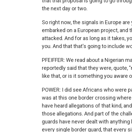
that that proposal is going to go throug
the next day or two.
So right now, the signals in Europe ar
embarked on a European project, and th
attacked. And for as long as it takes, 
you. And that that's going to include w
PFEIFFER: We read about a Nigerian ma
reportedly said that they were, quote, 
like that, or is it something you aware
POWER: I did see Africans who were pa
was at this one border crossing where
have heard allegations of that kind, and
those allegations. And part of the chal
guards have never dealt with anything l
every single border guard, that every s