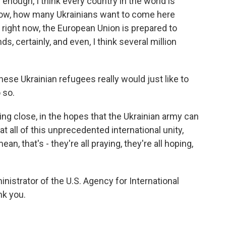
g enough, I think every country in the world is
now, how many Ukrainians want to come here
 right now, the European Union is prepared to
, certainly, and even, I think several million
ese Ukrainian refugees really would just like to
 so.
ng close, in the hopes that the Ukrainian army can
at all of this unprecedented international unity,
ean, that's - they're all praying, they're all hoping,
istrator of the U.S. Agency for International
k you.