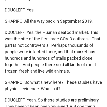
DOUCLEFF: Yes.
SHAPIRO: All the way back in September 2019.
DOUCLEFF: Yes, the Huanan seafood market. This
was the site of the first large COVID outbreak. That
part is not controversial. Perhaps thousands of
people were infected there, and that market has
hundreds and hundreds of stalls packed close
together. And people there sold all kinds of meat -
frozen, fresh and live wild animals.
SHAPIRO: So what's new here? These studies have
physical evidence. What is it?
DOUCLEFF: Yeah. So these studies are preliminary.
They haven't been peer-reviewed. But one thing