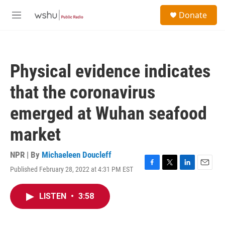
Skip to main content
S
Donate
e
M
a
e
r
n
c
u
h
Physical evidence indicates
u
e
that the coronavirus
r
y
emerged at Wuhan seafood
market
NPR | By
Michaeleen Doucleff
Published February 28, 2022 at 4:31 PM EST
F
T
L
E
a
w
i
m
c
i
n
a
LISTEN
•
3:58
e
t
k
i
b
t
e
l
o
e
d