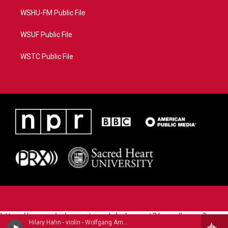
WSHU-FM Public File
WSUF Public File
WSTC Public File
https://www.pledgecart.org/pledgecart3/user/home?
Hilary Hahn - violin - Wolfgang Amadeus Mozart (1756-1791)
campaign=AEF72C98-4288-41E3-82D1-