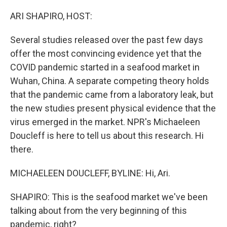
o
r
I
k
n
ARI SHAPIRO, HOST:
Several studies released over the past few days
offer the most convincing evidence yet that the
COVID pandemic started in a seafood market in
Wuhan, China. A separate competing theory holds
that the pandemic came from a laboratory leak, but
the new studies present physical evidence that the
virus emerged in the market. NPR's Michaeleen
Doucleff is here to tell us about this research. Hi
there.
MICHAELEEN DOUCLEFF, BYLINE: Hi, Ari.
SHAPIRO: This is the seafood market we've been
talking about from the very beginning of this
pandemic, right?