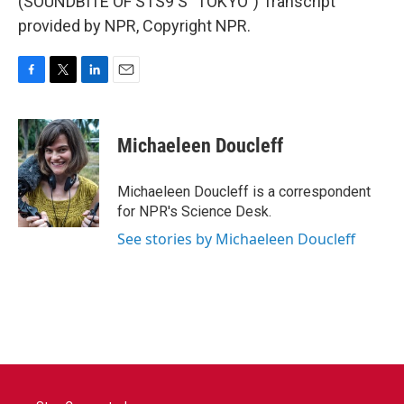
(SOUNDBITE OF STS9'S "TOKYO") Transcript
provided by NPR, Copyright NPR.
F
T
L
E
a
w
i
m
c
i
n
a
e
t
k
i
Michaeleen Doucleff
b
t
e
l
o
e
d
o
r
I
Michaeleen Doucleff is a correspondent
k
n
for NPR's Science Desk.
See stories by Michaeleen Doucleff