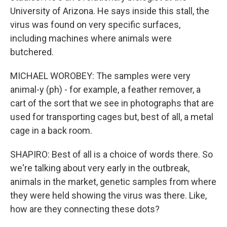
University of Arizona. He says inside this stall, the
virus was found on very specific surfaces,
including machines where animals were
butchered.
MICHAEL WOROBEY: The samples were very
animal-y (ph) - for example, a feather remover, a
cart of the sort that we see in photographs that are
used for transporting cages but, best of all, a metal
cage in a back room.
SHAPIRO: Best of all is a choice of words there. So
we're talking about very early in the outbreak,
animals in the market, genetic samples from where
they were held showing the virus was there. Like,
how are they connecting these dots?