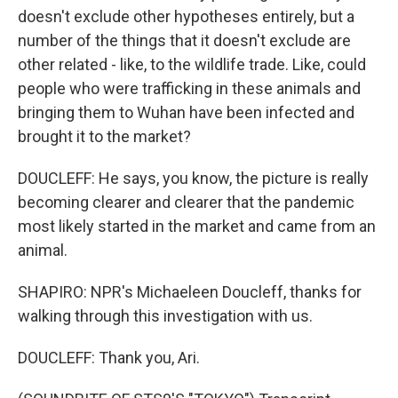
doesn't exclude other hypotheses entirely, but a
number of the things that it doesn't exclude are
other related - like, to the wildlife trade. Like, could
people who were trafficking in these animals and
bringing them to Wuhan have been infected and
brought it to the market?
DOUCLEFF: He says, you know, the picture is really
becoming clearer and clearer that the pandemic
most likely started in the market and came from an
animal.
SHAPIRO: NPR's Michaeleen Doucleff, thanks for
walking through this investigation with us.
DOUCLEFF: Thank you, Ari.