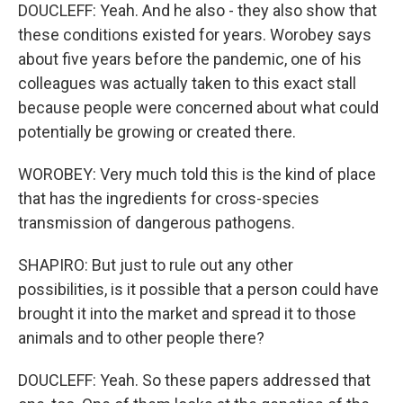
DOUCLEFF: Yeah. And he also - they also show that
these conditions existed for years. Worobey says
about five years before the pandemic, one of his
colleagues was actually taken to this exact stall
because people were concerned about what could
potentially be growing or created there.
WOROBEY: Very much told this is the kind of place
that has the ingredients for cross-species
transmission of dangerous pathogens.
SHAPIRO: But just to rule out any other
possibilities, is it possible that a person could have
brought it into the market and spread it to those
animals and to other people there?
DOUCLEFF: Yeah. So these papers addressed that