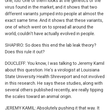
one, too. One of them looks at the genetics of the
virus found in the market, and it shows that two
different variants jumped into people at almost the
exact same time. And it shows that these variants,
one of which went on to spread all around the
world, couldn't have actually evolved in people.
SHAPIRO: So does this end the lab leak theory?
Does this rule it out?
DOUCLEFF: You know, I was talking to Jeremy Kamil
about this question. He's a virologist at Louisiana
State University Health Shreveport and not involved
in this research. He says these studies, along with
several others published recently, are really tipping
the scales toward an animal origin.
JEREMY KAMIL: Absolutely pushing it that way. It