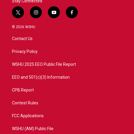
Stay Connected
t
i
y
f
w
n
o
a
i
s
u
c
© 2026 WSHU
t
t
t
e
t
a
u
b
Contact Us
e
g
b
o
r
r
e
o
a
k
Privacy Policy
m
WSHU 2025 EEO Public File Report
EEO and 501(c)(3) Information
CPB Report
Contest Rules
FCC Applications
WSHU (AM) Public File