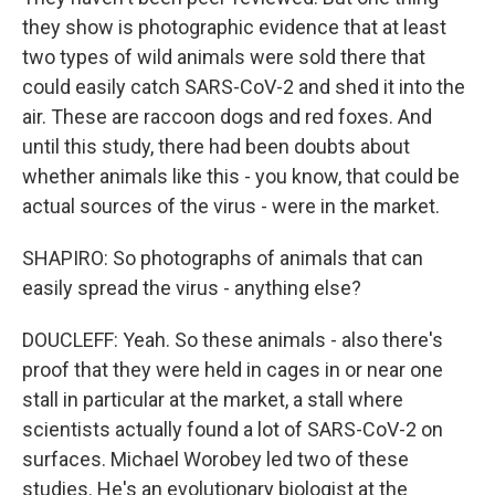
they show is photographic evidence that at least
two types of wild animals were sold there that
could easily catch SARS-CoV-2 and shed it into the
air. These are raccoon dogs and red foxes. And
until this study, there had been doubts about
whether animals like this - you know, that could be
actual sources of the virus - were in the market.
SHAPIRO: So photographs of animals that can
easily spread the virus - anything else?
DOUCLEFF: Yeah. So these animals - also there's
proof that they were held in cages in or near one
stall in particular at the market, a stall where
scientists actually found a lot of SARS-CoV-2 on
surfaces. Michael Worobey led two of these
studies. He's an evolutionary biologist at the