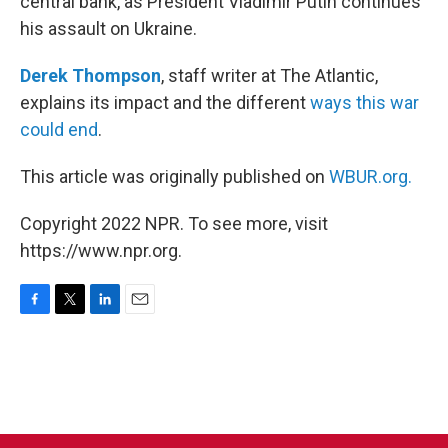
central bank, as President Vladimir Putin continues
his assault on Ukraine.
Derek Thompson
, staff writer at The Atlantic,
explains its impact and the different
ways this war
could end
.
This article was originally published on
WBUR.org.
Copyright 2022 NPR. To see more, visit
https://www.npr.org.
F
T
L
E
a
w
i
m
c
i
n
a
e
t
k
i
b
t
e
l
o
e
d
o
r
I