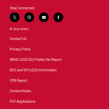
k
n
Stay Connected
t
i
y
f
w
n
o
a
i
s
u
c
© 2026 WSHU
t
t
t
e
t
a
u
b
Contact Us
e
g
b
o
r
r
e
o
a
k
Privacy Policy
m
WSHU 2025 EEO Public File Report
EEO and 501(c)(3) Information
CPB Report
Contest Rules
FCC Applications