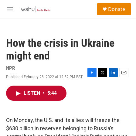
Skip to main content
S
Donate
e
M
a
e
r
n
c
u
h
How the crisis in Ukraine
u
e
might end
r
y
NPR
Published February 28, 2022 at 12:52 PM EST
F
T
L
E
a
w
i
m
c
i
n
a
LISTEN
•
5:44
e
t
k
i
b
t
e
l
o
e
d
o
r
I
k
n
On Monday, the U.S. and its allies will freeze the
$630 billion in reserves belonging to Russia’s