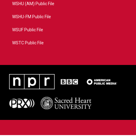
WSHU (AM) Public File
WSHU-FM Public File
WSUF Public File
WSTC Public File