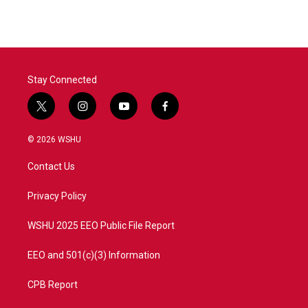
e
t
k
i
b
t
e
l
o
e
d
o
r
I
k
n
Stay Connected
t
i
y
f
w
n
o
a
i
s
u
c
© 2026 WSHU
t
t
t
e
t
a
u
b
Contact Us
e
g
b
o
r
r
e
o
a
k
Privacy Policy
m
WSHU 2025 EEO Public File Report
EEO and 501(c)(3) Information
CPB Report