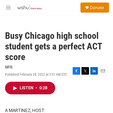
Skip to main content
S
Donate
e
M
a
e
r
n
c
u
h
Busy Chicago high school
u
e
student gets a perfect ACT
r
y
score
NPR
Published February 28, 2022 at 5:51 AM EST
F
T
L
E
a
w
i
m
c
i
n
a
LISTEN
•
0:28
e
t
k
i
b
t
e
l
o
e
d
o
r
I
k
n
A MARTINEZ, HOST: