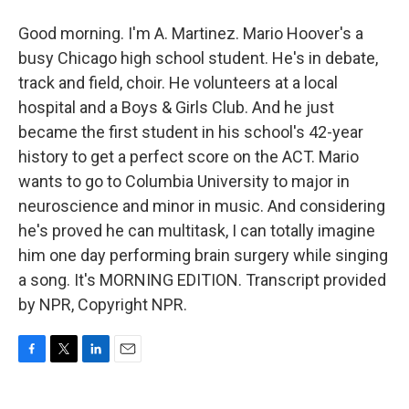
Good morning. I'm A. Martinez. Mario Hoover's a
busy Chicago high school student. He's in debate,
track and field, choir. He volunteers at a local
hospital and a Boys & Girls Club. And he just
became the first student in his school's 42-year
history to get a perfect score on the ACT. Mario
wants to go to Columbia University to major in
neuroscience and minor in music. And considering
he's proved he can multitask, I can totally imagine
him one day performing brain surgery while singing
a song. It's MORNING EDITION. Transcript provided
by NPR, Copyright NPR.
F
T
L
E
a
w
i
m
c
i
n
a