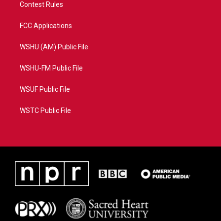
Contest Rules
FCC Applications
WSHU (AM) Public File
WSHU-FM Public File
WSUF Public File
WSTC Public File