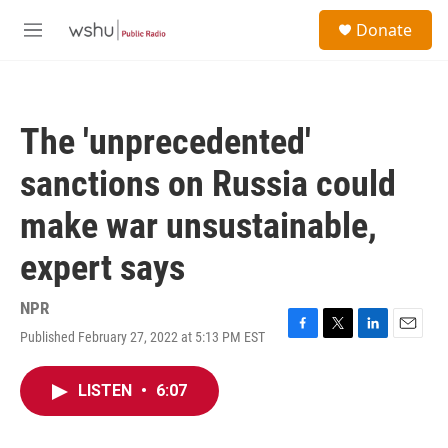
Skip to main content
S
Donate
e
M
a
e
r
n
c
u
h
The 'unprecedented'
u
e
sanctions on Russia could
r
y
make war unsustainable,
expert says
NPR
Published February 27, 2022 at 5:13 PM EST
F
T
L
E
a
w
i
m
c
i
n
a
LISTEN
•
6:07
e
t
k
i
b
t
e
l
o
e
d