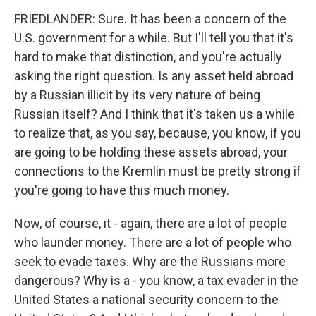
FRIEDLANDER: Sure. It has been a concern of the
U.S. government for a while. But I'll tell you that it's
hard to make that distinction, and you're actually
asking the right question. Is any asset held abroad
by a Russian illicit by its very nature of being
Russian itself? And I think that it's taken us a while
to realize that, as you say, because, you know, if you
are going to be holding these assets abroad, your
connections to the Kremlin must be pretty strong if
you're going to have this much money.
Now, of course, it - again, there are a lot of people
who launder money. There are a lot of people who
seek to evade taxes. Why are the Russians more
dangerous? Why is a - you know, a tax evader in the
United States a national security concern to the