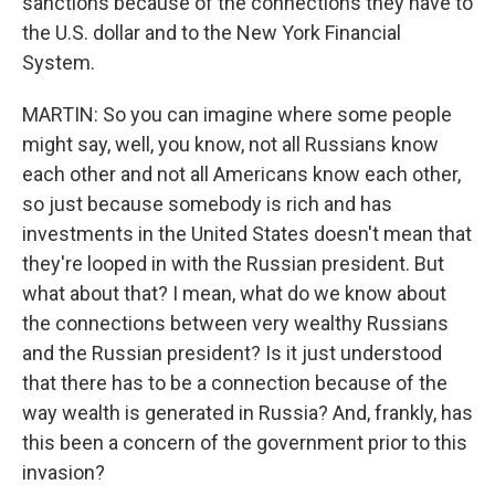
sanctions because of the connections they have to
the U.S. dollar and to the New York Financial
System.
MARTIN: So you can imagine where some people
might say, well, you know, not all Russians know
each other and not all Americans know each other,
so just because somebody is rich and has
investments in the United States doesn't mean that
they're looped in with the Russian president. But
what about that? I mean, what do we know about
the connections between very wealthy Russians
and the Russian president? Is it just understood
that there has to be a connection because of the
way wealth is generated in Russia? And, frankly, has
this been a concern of the government prior to this
invasion?