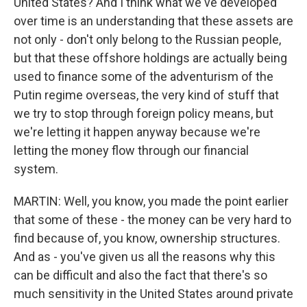
United States? And I think what we've developed
over time is an understanding that these assets are
not only - don't only belong to the Russian people,
but that these offshore holdings are actually being
used to finance some of the adventurism of the
Putin regime overseas, the very kind of stuff that
we try to stop through foreign policy means, but
we're letting it happen anyway because we're
letting the money flow through our financial
system.
MARTIN: Well, you know, you made the point earlier
that some of these - the money can be very hard to
find because of, you know, ownership structures.
And as - you've given us all the reasons why this
can be difficult and also the fact that there's so
much sensitivity in the United States around private