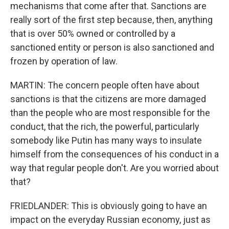
mechanisms that come after that. Sanctions are
really sort of the first step because, then, anything
that is over 50% owned or controlled by a
sanctioned entity or person is also sanctioned and
frozen by operation of law.
MARTIN: The concern people often have about
sanctions is that the citizens are more damaged
than the people who are most responsible for the
conduct, that the rich, the powerful, particularly
somebody like Putin has many ways to insulate
himself from the consequences of his conduct in a
way that regular people don't. Are you worried about
that?
FRIEDLANDER: This is obviously going to have an
impact on the everyday Russian economy, just as