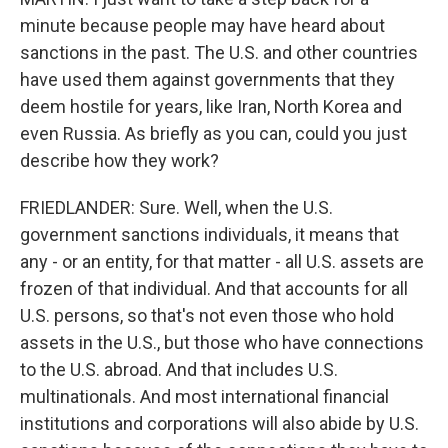
minute because people may have heard about
sanctions in the past. The U.S. and other countries
have used them against governments that they
deem hostile for years, like Iran, North Korea and
even Russia. As briefly as you can, could you just
describe how they work?
FRIEDLANDER: Sure. Well, when the U.S.
government sanctions individuals, it means that
any - or an entity, for that matter - all U.S. assets are
frozen of that individual. And that accounts for all
U.S. persons, so that's not even those who hold
assets in the U.S., but those who have connections
to the U.S. abroad. And that includes U.S.
multinationals. And most international financial
institutions and corporations will also abide by U.S.