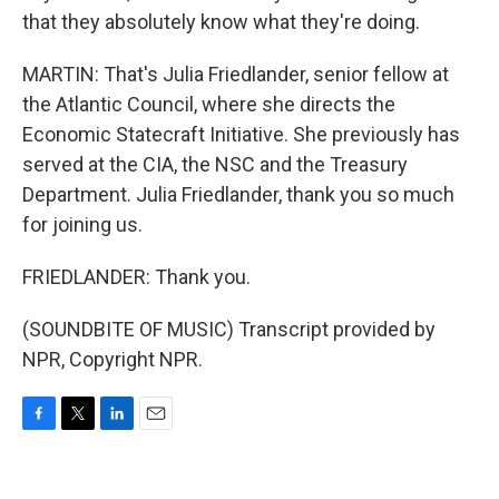
that they absolutely know what they're doing.
MARTIN: That's Julia Friedlander, senior fellow at
the Atlantic Council, where she directs the
Economic Statecraft Initiative. She previously has
served at the CIA, the NSC and the Treasury
Department. Julia Friedlander, thank you so much
for joining us.
FRIEDLANDER: Thank you.
(SOUNDBITE OF MUSIC) Transcript provided by
NPR, Copyright NPR.
F
T
L
E
a
w
i
m
c
i
n
a