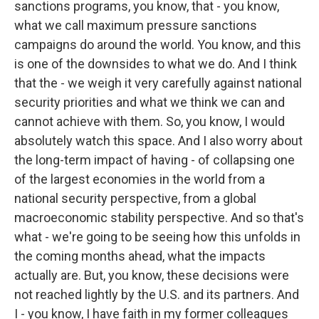
sanctions programs, you know, that - you know,
what we call maximum pressure sanctions
campaigns do around the world. You know, and this
is one of the downsides to what we do. And I think
that the - we weigh it very carefully against national
security priorities and what we think we can and
cannot achieve with them. So, you know, I would
absolutely watch this space. And I also worry about
the long-term impact of having - of collapsing one
of the largest economies in the world from a
national security perspective, from a global
macroeconomic stability perspective. And so that's
what - we're going to be seeing how this unfolds in
the coming months ahead, what the impacts
actually are. But, you know, these decisions were
not reached lightly by the U.S. and its partners. And
I - you know, I have faith in my former colleagues