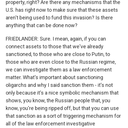
property, right? Are there any mechanisms that the
U.S. has right now to make sure that these assets
aren't being used to fund this invasion? Is there
anything that can be done now?
FRIEDLANDER: Sure. I mean, again, if you can
connect assets to those that we've already
sanctioned, to those who are close to Putin, to
those who are even close to the Russian regime,
we can investigate them as a law enforcement
matter. What's important about sanctioning
oligarchs and why I said sanction them - it's not
only because it's a nice symbolic mechanism that
shows, you know, the Russian people that, you
know, you're being ripped off, but that you can use
that sanction as a sort of triggering mechanism for
all of the law enforcement investigative