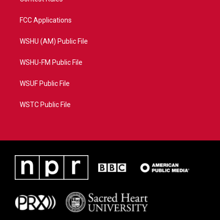
FCC Applications
WSHU (AM) Public File
WSHU-FM Public File
WSUF Public File
WSTC Public File