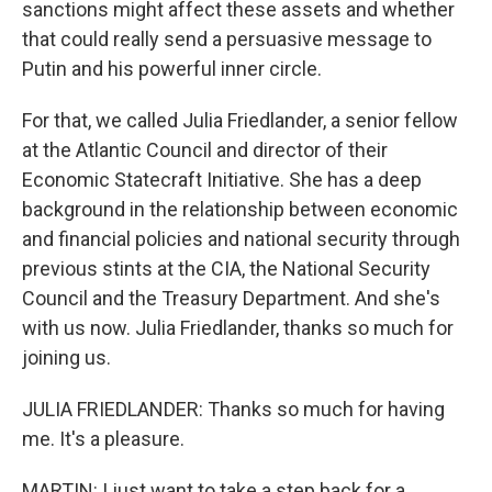
sanctions might affect these assets and whether
that could really send a persuasive message to
Putin and his powerful inner circle.
For that, we called Julia Friedlander, a senior fellow
at the Atlantic Council and director of their
Economic Statecraft Initiative. She has a deep
background in the relationship between economic
and financial policies and national security through
previous stints at the CIA, the National Security
Council and the Treasury Department. And she's
with us now. Julia Friedlander, thanks so much for
joining us.
JULIA FRIEDLANDER: Thanks so much for having
me. It's a pleasure.
MARTIN: I just want to take a step back for a