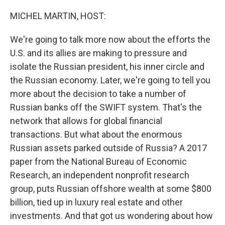
o
r
I
k
n
MICHEL MARTIN, HOST:
We're going to talk more now about the efforts the
U.S. and its allies are making to pressure and
isolate the Russian president, his inner circle and
the Russian economy. Later, we're going to tell you
more about the decision to take a number of
Russian banks off the SWIFT system. That's the
network that allows for global financial
transactions. But what about the enormous
Russian assets parked outside of Russia? A 2017
paper from the National Bureau of Economic
Research, an independent nonprofit research
group, puts Russian offshore wealth at some $800
billion, tied up in luxury real estate and other
investments. And that got us wondering about how