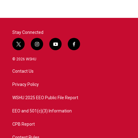
e
t
k
i
b
t
e
l
o
e
d
o
r
I
k
n
Stay Connected
t
i
y
f
w
n
o
a
i
s
u
c
© 2026 WSHU
t
t
t
e
t
a
u
b
Contact Us
e
g
b
o
r
r
e
o
a
k
Privacy Policy
m
WSHU 2025 EEO Public File Report
EEO and 501(c)(3) Information
CPB Report
Contest Rules