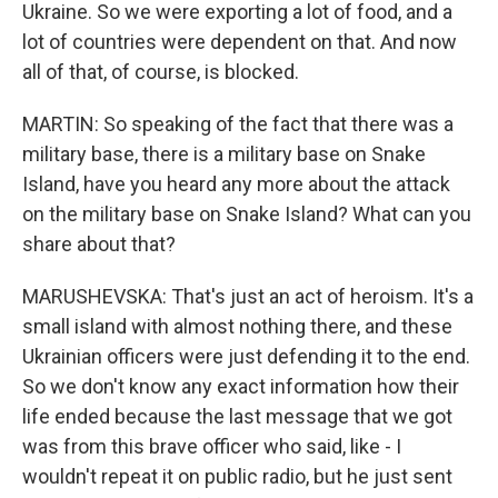
Ukraine. So we were exporting a lot of food, and a
lot of countries were dependent on that. And now
all of that, of course, is blocked.
MARTIN: So speaking of the fact that there was a
military base, there is a military base on Snake
Island, have you heard any more about the attack
on the military base on Snake Island? What can you
share about that?
MARUSHEVSKA: That's just an act of heroism. It's a
small island with almost nothing there, and these
Ukrainian officers were just defending it to the end.
So we don't know any exact information how their
life ended because the last message that we got
was from this brave officer who said, like - I
wouldn't repeat it on public radio, but he just sent