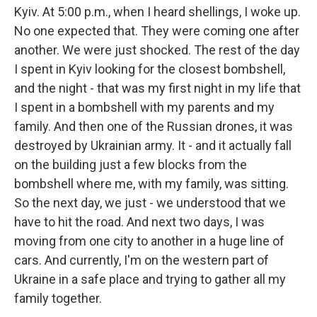
Kyiv. At 5:00 p.m., when I heard shellings, I woke up.
No one expected that. They were coming one after
another. We were just shocked. The rest of the day
I spent in Kyiv looking for the closest bombshell,
and the night - that was my first night in my life that
I spent in a bombshell with my parents and my
family. And then one of the Russian drones, it was
destroyed by Ukrainian army. It - and it actually fall
on the building just a few blocks from the
bombshell where me, with my family, was sitting.
So the next day, we just - we understood that we
have to hit the road. And next two days, I was
moving from one city to another in a huge line of
cars. And currently, I'm on the western part of
Ukraine in a safe place and trying to gather all my
family together.