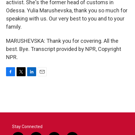
activist. She's the former head of customs in
Odessa. Yulia Marushevska, thank you so much for
speaking with us. Our very best to you and to your
family.
MARUSHEVSKA: Thank you for covering. All the
best. Bye. Transcript provided by NPR, Copyright
NPR.
F
T
L
E
a
w
i
m
c
i
n
a
e
t
k
i
b
t
e
l
o
e
d
o
r
I
k
n
Stay Connected