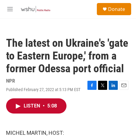
Skip to main content
S
Donate
e
M
a
e
r
n
c
u
h
The latest on Ukraine's 'gate
u
e
to Eastern Europe,' from a
r
y
former Odessa port official
NPR
Published February 27, 2022 at 5:13 PM EST
F
T
L
E
a
w
i
m
c
i
n
a
LISTEN
•
5:08
e
t
k
i
b
t
e
l
o
e
d
o
r
I
k
n
MICHEL MARTIN, HOST: