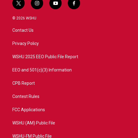
t
i
y
f
w
n
o
a
i
s
u
c
© 2026 WSHU
t
t
t
e
t
a
u
b
Contact Us
e
g
b
o
r
r
e
o
a
k
Privacy Policy
m
WSHU 2025 EEO Public File Report
EEO and 501(c)(3) Information
CPB Report
Contest Rules
FCC Applications
WSHU (AM) Public File
WSHU-FM Public File