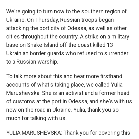
We're going to turn now to the southern region of
Ukraine. On Thursday, Russian troops began
attacking the port city of Odessa, as well as other
cities throughout the country. A strike on a military
base on Snake Island off the coast killed 13
Ukrainian border guards who refused to surrender
to a Russian warship.
To talk more about this and hear more firsthand
accounts of what's taking place, we called Yulia
Marushevska. She is an activist and a former head
of customs at the port in Odessa, and she's with us
now on the road in Ukraine. Yulia, thank you so
much for talking with us.
YULIA MARUSHEVSKA: Thank you for covering this