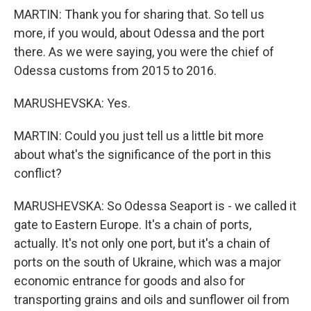
MARTIN: Thank you for sharing that. So tell us
more, if you would, about Odessa and the port
there. As we were saying, you were the chief of
Odessa customs from 2015 to 2016.
MARUSHEVSKA: Yes.
MARTIN: Could you just tell us a little bit more
about what's the significance of the port in this
conflict?
MARUSHEVSKA: So Odessa Seaport is - we called it
gate to Eastern Europe. It's a chain of ports,
actually. It's not only one port, but it's a chain of
ports on the south of Ukraine, which was a major
economic entrance for goods and also for
transporting grains and oils and sunflower oil from