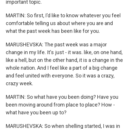
important topic.
MARTIN: So first, I'd like to know whatever you feel
comfortable telling us about where you are and
what the past week has been like for you.
MARUSHEVSKA: The past week was a major
change in my life. It's just - it was. like, on one hand,
like a hell, but on the other hand, it is a change in the
whole nation. And I feel like a part of a big change
and feel united with everyone. So it was a crazy,
crazy week.
MARTIN: So what have you been doing? Have you
been moving around from place to place? How -
what have you been up to?
MARUSHEVSKA: So when shelling started, I was in