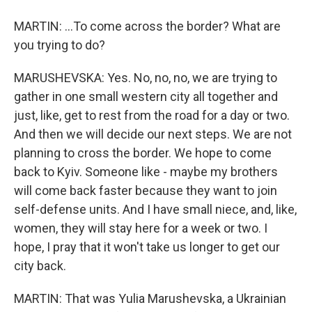
MARTIN: ...To come across the border? What are
you trying to do?
MARUSHEVSKA: Yes. No, no, no, we are trying to
gather in one small western city all together and
just, like, get to rest from the road for a day or two.
And then we will decide our next steps. We are not
planning to cross the border. We hope to come
back to Kyiv. Someone like - maybe my brothers
will come back faster because they want to join
self-defense units. And I have small niece, and, like,
women, they will stay here for a week or two. I
hope, I pray that it won't take us longer to get our
city back.
MARTIN: That was Yulia Marushevska, a Ukrainian