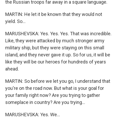
the Russian troops far away in a square language.
MARTIN: He let it be known that they would not
yield. So...
MARUSHEVSKA: Yes. Yes. Yes. That was incredible.
Like, they were attacked by much stronger army
military ship, but they were staying on this small
island, and they never gave it up. So for us, it will be
like they will be our heroes for hundreds of years
ahead.
MARTIN: So before we let you go, I understand that
you're on the road now. But what is your goal for
your family right now? Are you trying to gather
someplace in country? Are you trying...
MARUSHEVSKA: Yes. We...