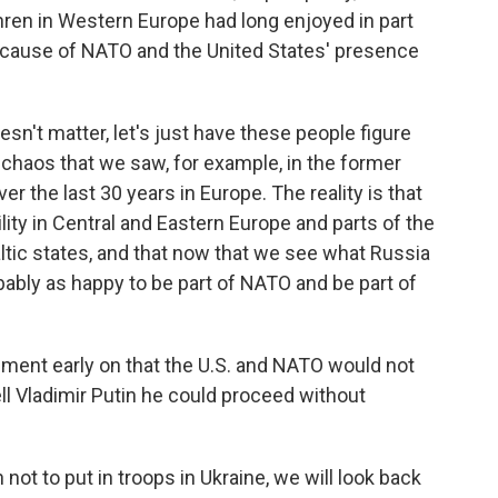
hren in Western Europe had long enjoyed in part
cause of NATO and the United States' presence
oesn't matter, let's just have these people figure
 chaos that we saw, for example, in the former
r the last 30 years in Europe. The reality is that
ity in Central and Eastern Europe and parts of the
altic states, and that now that we see what Russia
obably as happy to be part of NATO and be part of
ement early on that the U.S. and NATO would not
ll Vladimir Putin he could proceed without
 not to put in troops in Ukraine, we will look back