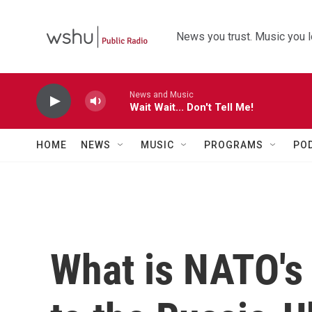
Skip to main content
News you trust. Music you l
News and Music
Wait Wait... Don't Tell Me!
HOME
NEWS
MUSIC
PROGRAMS
PO
What is NATO's 