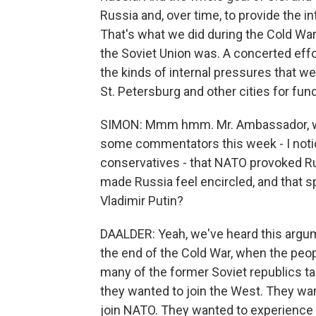
Russia and, over time, to provide the 
That's what we did during the Cold War. 
the Soviet Union was. A concerted effo
the kinds of internal pressures that w
St. Petersburg and other cities for fu
SIMON: Mmm hmm. Mr. Ambassador, wha
some commentators this week - I notice
conservatives - that NATO provoked Ru
made Russia feel encircled, and that s
Vladimir Putin?
DAALDER: Yeah, we've heard this argume
the end of the Cold War, when the peop
many of the former Soviet republics tas
they wanted to join the West. They wa
join NATO. They wanted to experience t