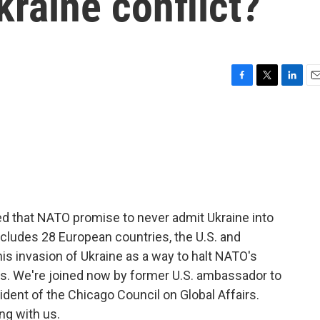
kraine conflict?
F
T
L
E
a
w
i
m
c
i
n
a
e
t
k
i
b
t
e
l
o
e
d
o
r
I
k
n
d that NATO promise to never admit Ukraine into
 includes 28 European countries, the U.S. and
his invasion of Ukraine as a way to halt NATO's
s. We're joined now by former U.S. ambassador to
ident of the Chicago Council on Global Affairs.
ng with us.