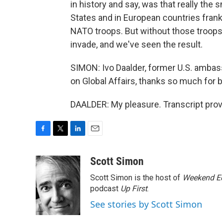
in history and say, was that really the s
States and in European countries frank
NATO troops. But without those troops, 
invade, and we've seen the result.
SIMON: Ivo Daalder, former U.S. ambas
on Global Affairs, thanks so much for b
DAALDER: My pleasure. Transcript pro
F
T
L
E
a
w
i
m
c
i
n
a
Scott Simon
e
t
k
i
Scott Simon is the host of
Weekend Ed
b
t
e
l
o
e
d
podcast
Up First
.
o
r
I
See stories by Scott Simon
k
n