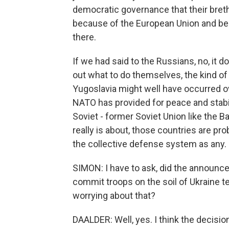
democratic governance that their bret
because of the European Union and be
there.
If we had said to the Russians, no, it d
out what to do themselves, the kind of
Yugoslavia might well have occurred ove
NATO has provided for peace and stabil
Soviet - former Soviet Union like the B
really is about, those countries are pr
the collective defense system as any.
SIMON: I have to ask, did the announc
commit troops on the soil of Ukraine te
worrying about that?
DAALDER: Well, yes. I think the decision