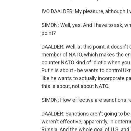
IVO DAALDER: My pleasure, although I 
SIMON: Well, yes. And I have to ask, wh
point?
DAALDER: Well, at this point, it doesn't 
member of NATO, which makes the entire
counter NATO kind of idiotic when you re
Putin is about - he wants to control Uk
like he wants to actually incorporate part
this is about, not about NATO.
SIMON: How effective are sanctions rea
DAALDER: Sanctions aren't going to be e
weren't effective, apparently, in deterr
Russia. And the whole goal of U.S. an