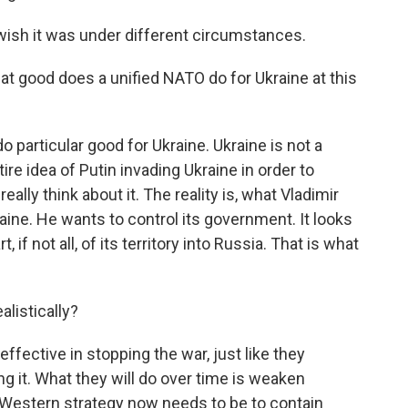
wish it was under different circumstances.
at good does a unified NATO do for Ukraine at this
do particular good for Ukraine. Ukraine is not a
 idea of Putin invading Ukraine in order to
ally think about it. The reality is, what Vladimir
raine. He wants to control its government. It looks
, if not all, of its territory into Russia. That is what
listically?
ffective in stopping the war, just like they
ing it. What they will do over time is weaken
d Western strategy now needs to be to contain