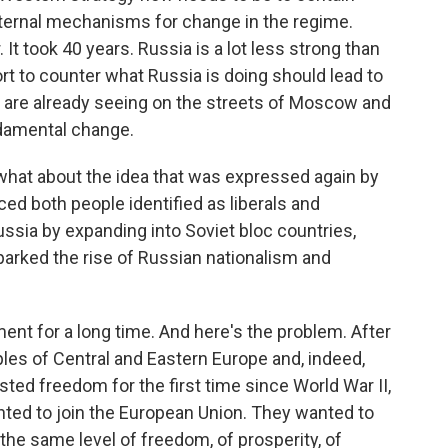
internal mechanisms for change in the regime.
It took 40 years. Russia is a lot less strong than
rt to counter what Russia is doing should lead to
e are already seeing on the streets of Moscow and
ndamental change.
t about the idea that was expressed again by
d both people identified as liberals and
ssia by expanding into Soviet bloc countries,
parked the rise of Russian nationalism and
nt for a long time. And here's the problem. After
les of Central and Eastern Europe and, indeed,
ted freedom for the first time since World War II,
nted to join the European Union. They wanted to
he same level of freedom, of prosperity, of