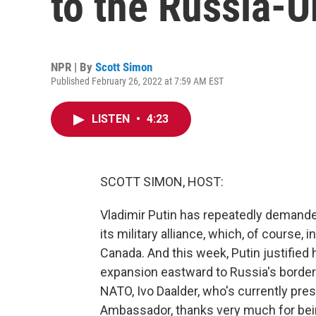
to the Russia-U
NPR | By
Scott Simon
Published February 26, 2022 at 7:59 AM EST
LISTEN
•
4:23
SCOTT SIMON, HOST:
Vladimir Putin has repeatedly demande
its military alliance, which, of course,
Canada. And this week, Putin justified 
expansion eastward to Russia's border
NATO, Ivo Daalder, who's currently pres
Ambassador, thanks very much for bei