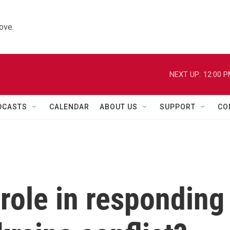
ove.
NEXT UP:
12:00 
DCASTS
CALENDAR
ABOUT US
SUPPORT
CO
role in responding