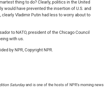
martest thing to do? Clearly, politics in the United
ly would have prevented the insertion of U.S. and
clearly Vladimir Putin had less to worry about to
sador to NATO, president of the Chicago Council
eing with us.
vided by NPR, Copyright NPR.
ition Saturday
and is one of the hosts of NPR's morning news